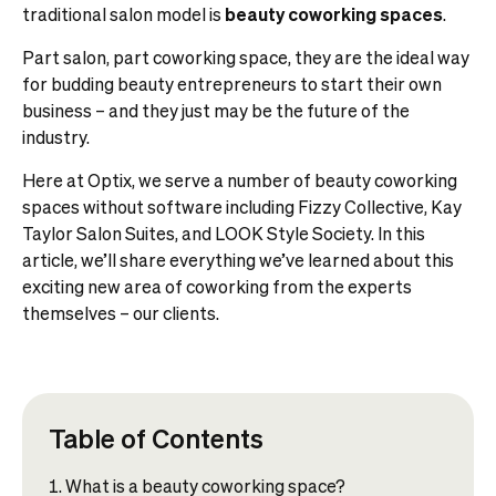
traditional salon model is
beauty coworking spaces
.
Part salon, part coworking space, they are the ideal way
for budding beauty entrepreneurs to start their own
business – and they just may be the future of the
industry.
Here at Optix, we serve a number of beauty coworking
spaces without software including Fizzy Collective, Kay
Taylor Salon Suites, and LOOK Style Society. In this
article, we’ll share everything we’ve learned about this
exciting new area of coworking from the experts
themselves – our clients.
Table of Contents
What is a beauty coworking space?