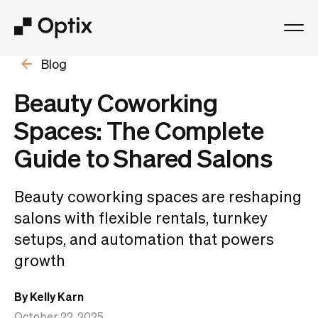
Blog
Product
Beauty Coworking
Solutions
Spaces: The Complete
Guide to Shared Salons
Resources
Beauty coworking spaces are reshaping
Pricing
salons with flexible rentals, turnkey
setups, and automation that powers
Log in
growth
Book a free demo
By Kelly Karn
October 22, 2025