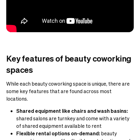
Key features of beauty coworking
spaces
While each beauty coworking space is unique, there are
some key features that are found across most
locations.
Shared equipment like chairs and wash basins:
shared salons are turnkey and come with a variety
of shared equipment available to rent
Flexible rental options on-demand:
beauty