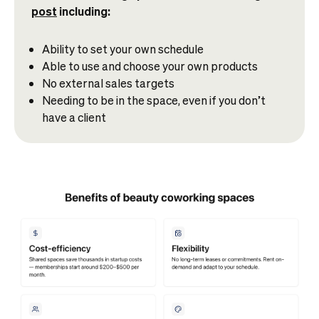
post
including:
Ability to set your own schedule
Able to use and choose your own products
No external sales targets
Needing to be in the space, even if you don’t
have a client