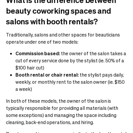
beauty coworking spaces and
salons with booth rentals?
Traditionally, salons and other spaces for beauticians
operate under one of two models:
Commission based:
the owner of the salon takes a
cut of every service done by the stylist (ie. 50% of a
$100 hair cut)
Booth rental or chair rental:
the stylist pays daily,
weekly, or monthly rent to the salon owner (ie. $150
a week)
In both of these models, the owner of the salon is
typically responsible for providing all materials (with
some exceptions) and managing the space including
cleaning, back-end operations, and hiring.