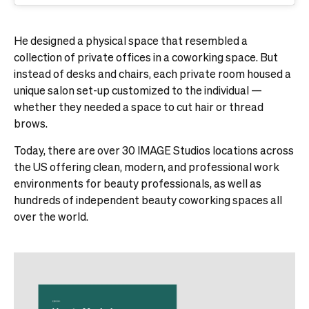
He designed a physical space that resembled a
collection of private offices in a coworking space. But
instead of desks and chairs, each private room housed a
unique salon set-up customized to the individual —
whether they needed a space to cut hair or thread
brows.
Today, there are over 30 IMAGE Studios locations across
the US offering clean, modern, and professional work
environments for beauty professionals, as well as
hundreds of independent beauty coworking spaces all
over the world.