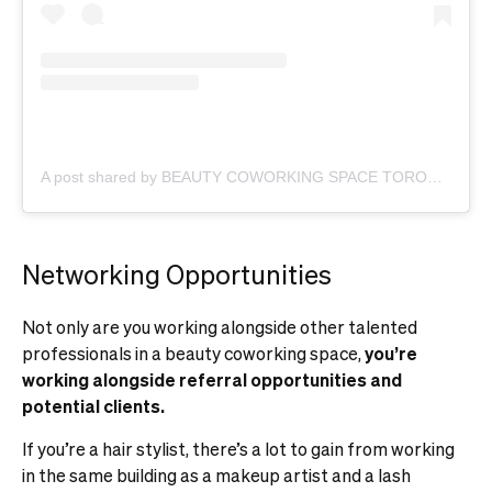
A post shared by BEAUTY COWORKING SPACE TORONTO (@beauty.community.toronto)
Networking Opportunities
Not only are you working alongside other talented
professionals in a beauty coworking space,
you’re
working alongside referral opportunities and
potential clients.
If you’re a hair stylist, there’s a lot to gain from working
in the same building as a makeup artist and a lash