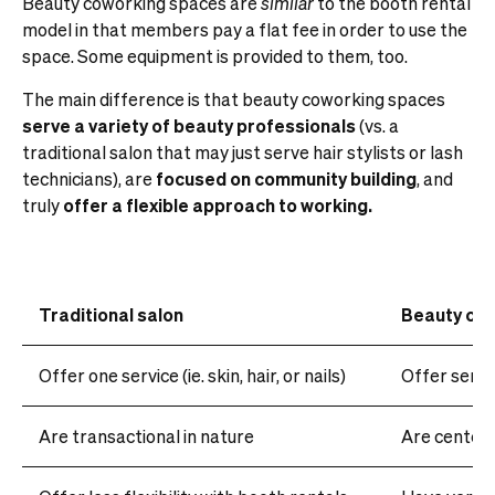
Beauty coworking spaces are
similar
to the booth rental
model in that members pay a flat fee in order to use the
space. Some equipment is provided to them, too.
The main difference is that beauty coworking spaces
serve
a variety of beauty professionals
(vs. a
traditional salon that may just serve hair stylists or lash
technicians), are
focused on community building
, and
truly
offer a flexible approach to working.
Traditional salon
Beauty co
Offer one service (ie. skin, hair, or nails)
Offer servi
Are transactional in nature
Are centere