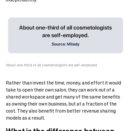
About one-third of all cosmetologists are self-employed
Rather than invest the time, money, and effort it would
take to open their own salon, they can work out of a
shared workspace and get many of the same benefits
as owning their own business, but at a fraction of the
cost. They also benefit from better revenue sharing
models as a result.
What is the difference between