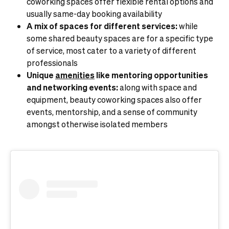
coworking spaces offer flexible rental options and
usually same-day booking availability
A mix of spaces for different services:
while
some shared beauty spaces are for a specific type
of service, most cater to a variety of different
professionals
Unique
amenities
like mentoring opportunities
and networking events:
along with space and
equipment, beauty coworking spaces also offer
events, mentorship, and a sense of community
amongst otherwise isolated members