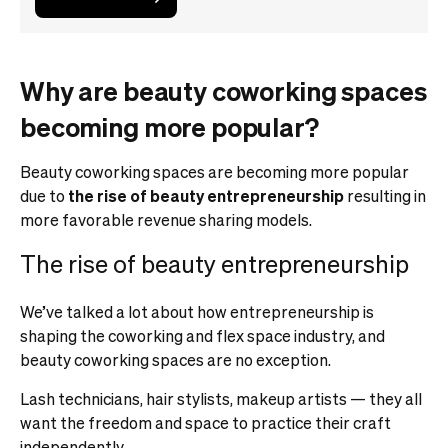
Why are beauty coworking spaces
becoming more popular?
Beauty coworking spaces are becoming more popular
due to
the rise of beauty entrepreneurship
resulting in
more favorable revenue sharing models.
The rise of beauty entrepreneurship
We’ve talked a lot about how entrepreneurship is
shaping the coworking and flex space industry, and
beauty coworking spaces are no exception.
Lash technicians, hair stylists, makeup artists — they all
want the freedom and space to practice their craft
independently.