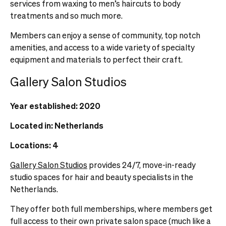
services from waxing to men’s haircuts to body
treatments and so much more.
Members can enjoy a sense of community, top notch
amenities, and access to a wide variety of specialty
equipment and materials to perfect their craft.
Gallery Salon Studios
Year established: 2020
Located in: Netherlands
Locations: 4
Gallery Salon Studios
provides 24/7, move-in-ready
studio spaces for hair and beauty specialists in the
Netherlands.
They offer both full memberships, where members get
full access to their own private salon space (much like a