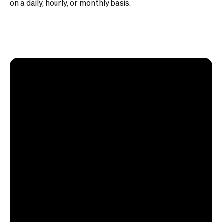
on a daily, hourly, or monthly basis.