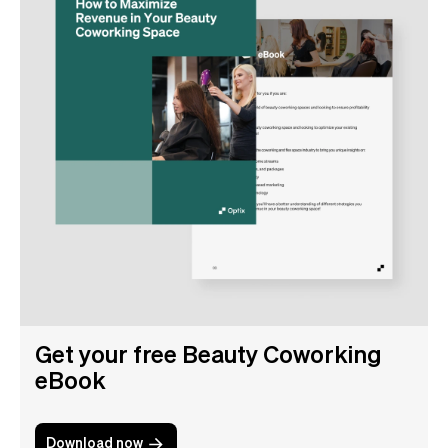
Get your free Beauty Coworking
eBook
Download now