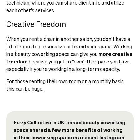
technician, where you can share client info and utilize
each other’s services.
Creative Freedom
When you rent a chair in another salon, you don’t have a
lot of room to personalize or brand your space. Working
in a beauty coworking space can give you
more creative
freedom
because you get to “own” the space you have,
especially if you’re working in a long-term capacity.
For those renting their own room on a monthly basis,
this can be huge.
Fizzy Collective, a UK-based beauty coworking
space shared a few more benefits of working
in their coworking space in a recent
Instagram