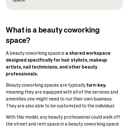
What is a beauty coworking
space?
A beauty coworking space is
a shared workspace
designed specifically for hair stylists, makeup
artists, nail technicians, and other beauty
professionals.
Beauty coworking spaces are typically
turn-key,
meaning they are equipped with all of the services and
amenities one might need to run their own business.
They are also able to be customized to the individual.
With this model, any beauty professional could walk off
the street and rent space in a beauty coworking space