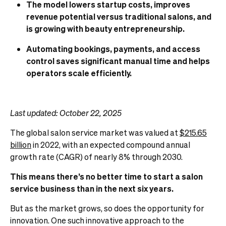
The model lowers startup costs, improves
revenue potential versus traditional salons, and
is growing with beauty entrepreneurship.
Automating bookings, payments, and access
control saves significant manual time and helps
operators scale efficiently.
Last updated: October 22, 2025
The global salon service market was valued at
$215.65
billion
in 2022, with an expected compound annual
growth rate (CAGR) of nearly 8% through 2030.
This means there’s no better time to start a salon
service business than in the next six years.
But as the market grows, so does the opportunity for
innovation. One such innovative approach to the