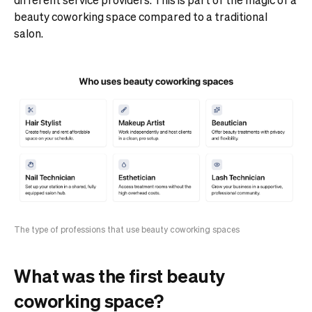
beauty coworking space compared to a traditional
salon.
The type of professions that use beauty coworking spaces
What was the first beauty
coworking space?