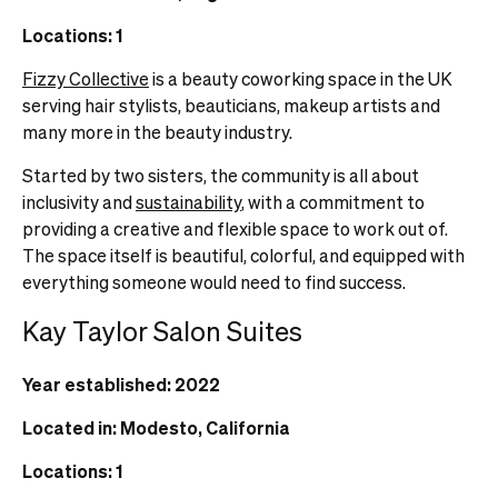
Locations: 1
Fizzy Collective
is a beauty coworking space in the UK
serving hair stylists, beauticians, makeup artists and
many more in the beauty industry.
Started by two sisters, the community is all about
inclusivity and
sustainability
, with a commitment to
providing a creative and flexible space to work out of.
The space itself is beautiful, colorful, and equipped with
everything someone would need to find success.
Kay Taylor Salon Suites
Year established: 2022
Located in: Modesto, California
Locations: 1