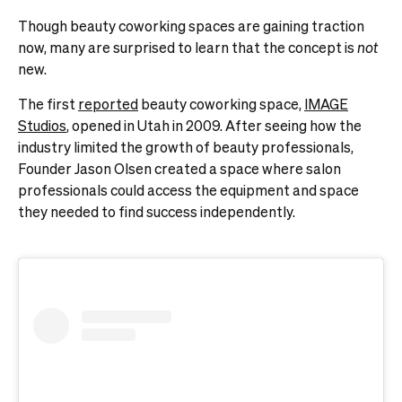
Though beauty coworking spaces are gaining traction
now, many are surprised to learn that the concept is
not
new.
The first
reported
beauty coworking space,
IMAGE
Studios
, opened in Utah in 2009. After seeing how the
industry limited the growth of beauty professionals,
Founder Jason Olsen created a space where salon
professionals could access the equipment and space
they needed to find success independently.