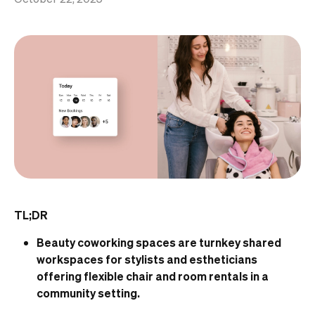
TL;DR
Beauty coworking spaces are turnkey shared
workspaces for stylists and estheticians
offering flexible chair and room rentals in a
community setting.