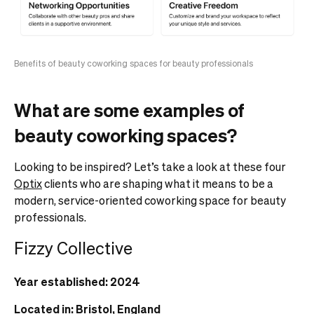
Benefits of beauty coworking spaces for beauty professionals
What are some examples of
beauty coworking spaces?
Looking to be inspired? Let’s take a look at these four
Optix
clients who are shaping what it means to be a
modern, service-oriented coworking space for beauty
professionals.
Fizzy Collective
Year established: 2024
Located in: Bristol, England