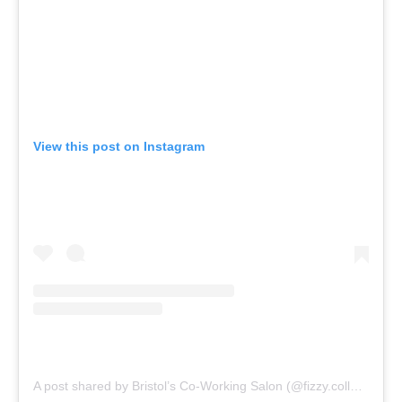
View this post on Instagram
A post shared by Bristol’s Co-Working Salon (@fizzy.collective)