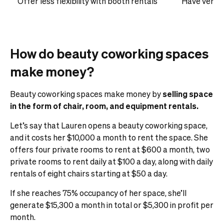
Offer less flexibility with booth rentals
Have very f
How do beauty coworking spaces
make money?
Beauty coworking spaces make money by
selling space
in the form of chair, room, and equipment rentals.
Let’s say that Lauren opens a beauty coworking space,
and it costs her $10,000 a month to rent the space. She
offers four private rooms to rent at $600 a month, two
private rooms to rent daily at $100 a day, along with daily
rentals of eight chairs starting at $50 a day.
If she reaches 75% occupancy of her space, she’ll
generate $15,300 a month in total or $5,300 in profit per
month.