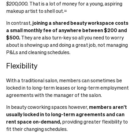
$200,000.
That is a lot of money for a young, aspiring
makeup artist to shell out.=
In contrast,
joining a shared beauty workspace costs
a small monthly fee of anywhere between $200 and
$500.
They are also turn-key so all you need to worry
about is showing up and doing a great job, not managing
P&Ls and cleaning schedules.
Flexibility
With a traditional salon, members can sometimes be
locked in to long-term leases or long-term employment
agreements with the manager of the salon.
In beauty coworking spaces however,
members aren’t
usually locked in to long-term agreements and can
rent space on-demand,
providing greater flexibility to
fit their changing schedules.