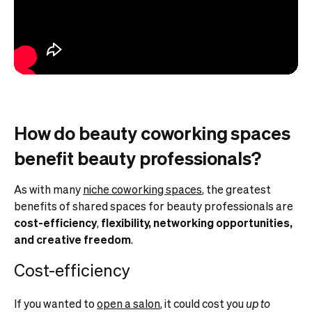
How do beauty coworking spaces
benefit beauty professionals?
As with many
niche coworking spaces
, the greatest
benefits of shared spaces for beauty professionals are
cost-efficiency
,
flexibility, networking opportunities,
and creative freedom
.
Cost-efficiency
If you wanted to
open a salon
, it could cost you
up to