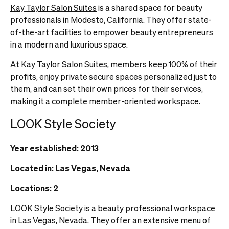
Kay Taylor Salon Suites
is a shared space for beauty
professionals in Modesto, California. They offer state-
of-the-art facilities to empower beauty entrepreneurs
in a modern and luxurious space.
At Kay Taylor Salon Suites, members keep 100% of their
profits, enjoy private secure spaces personalized just to
them, and can set their own prices for their services,
making it a complete member-oriented workspace.
LOOK Style Society
Year established: 2013
Located in: Las Vegas, Nevada
Locations: 2
LOOK Style Society
is a beauty professional workspace
in Las Vegas, Nevada. They offer an extensive menu of