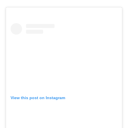
View this post on Instagram