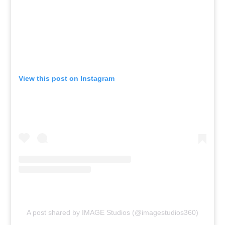
View this post on Instagram
A post shared by IMAGE Studios (@imagestudios360)