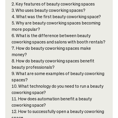
Key features of beauty coworking spaces
Who uses beauty coworking spaces?
What was the first beauty coworking space?
Why are beauty coworking spaces becoming
more popular?
What is the difference between beauty
coworking spaces and salons with booth rentals?
How do beauty coworking spaces make
money?
How do beauty coworking spaces benefit
beauty professionals?
What are some examples of beauty coworking
spaces?
What technology do you need to run a beauty
coworking space?
How does automation benefit a beauty
coworking space?
How to successfully open a beauty coworking
space