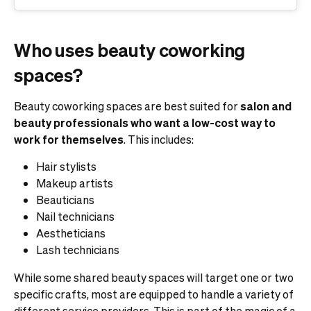
Who uses beauty coworking
spaces?
Beauty coworking spaces are best suited for
salon and
beauty professionals who want a low-cost way to
work for themselves
. This includes:
Hair stylists
Makeup artists
Beauticians
Nail technicians
Aestheticians
Lash technicians
While some shared beauty spaces will target one or two
specific crafts, most are equipped to handle a variety of
different service providers. This is part of the magic of a