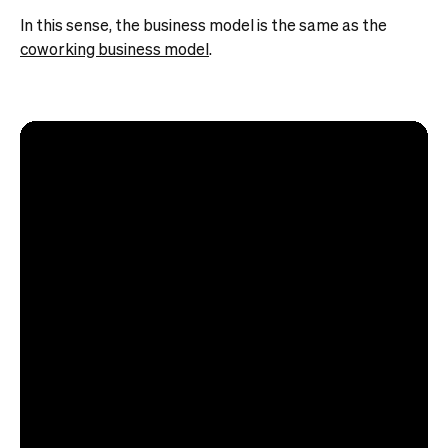
In this sense, the business model is the same as the
coworking business model
.