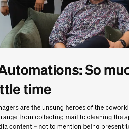
 Automations: So muc
ittle time
gers are the unsung heroes of the coworkin
 range from collecting mail to cleaning the 
dia content – not to mention being present 