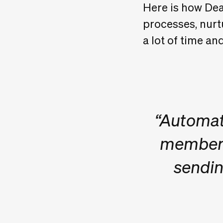
Here is how Dea
processes, nurtu
a lot of time a
“Automati
member f
sendin