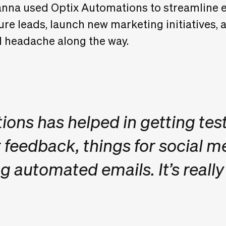
nna used Optix Automations to streamline e
re leads, launch new marketing initiatives, 
nd headache along the way.
ons has helped in getting tes
eedback, things for social m
g automated emails. It’s really