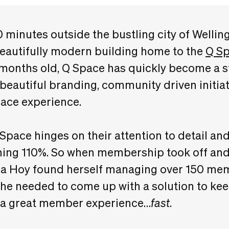
 minutes outside the bustling city of Wellin
beautifully modern building home to the
Q S
 months old, Q Space has quickly become a sta
 beautiful branding, community driven initiat
ace experience.
Space hinges on their attention to detail 
thing 110%. So when membership took off a
 Hoy found herself managing over 150 mem
he needed to come up with a solution to kee
r a great member experience…
fast
.