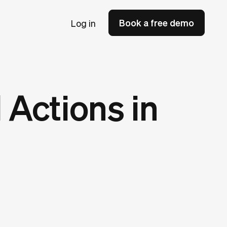
Book a free demo
Log in
 Actions in