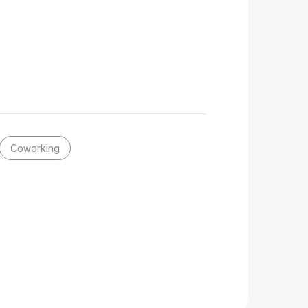
Coworking