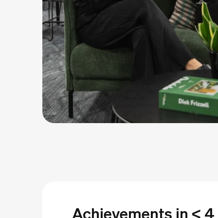
Achievements in < 4