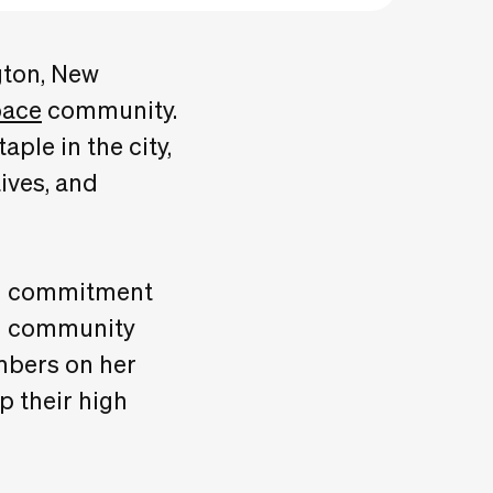
gton, New
pace
community.
ple in the city,
ives, and
and commitment
nd community
bers on her
p their high