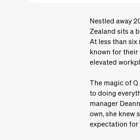
Nestled away 20
Zealand sits a 
At less than six
known for their
elevated workpl
The magic of Q 
to doing every
manager Deanna
own, she knew s
expectation fo