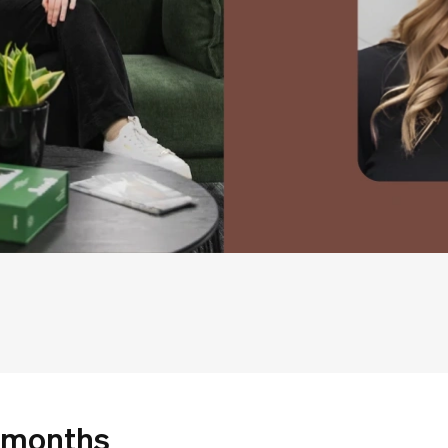
 months