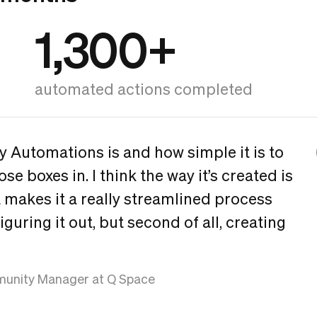
1,300+
automated actions completed
sy Automations is and how simple it is to
ose boxes in. I think the way it’s created is
 makes it a really streamlined process
, figuring it out, but second of all, creating
unity Manager at Q Space