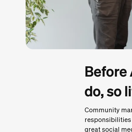
Before
do, so l
Community mana
responsibilities
great social me