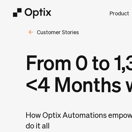
Product
Customer Stories
From 0 to 1
<4 Months 
How Optix Automations empowe
do it all