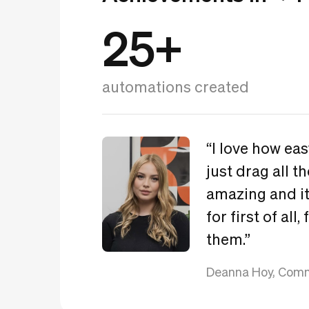
25+
automations created
“I love how ea
just drag all th
amazing and it
for first of all
them.”
Deanna Hoy, Comm