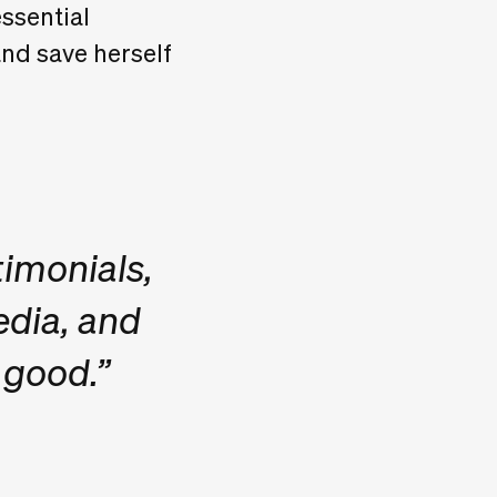
ssential
and save herself
timonials,
edia, and
 good.”