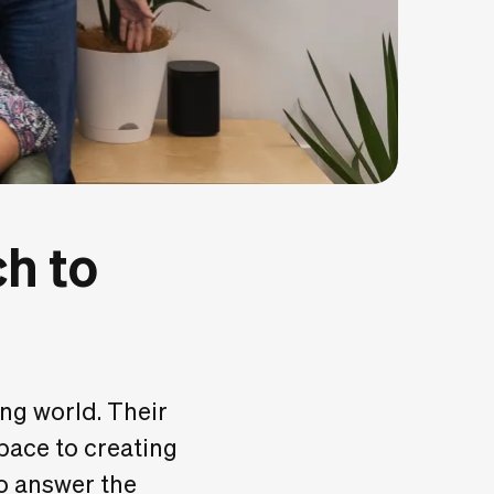
h to
g world. Their
space to creating
to answer the