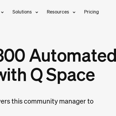
Solutions
Resources
Pricing
,300 Automated
with Q Space
rs this community manager to