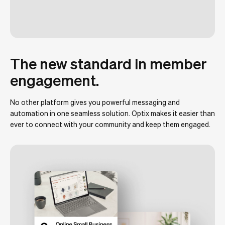
The new standard in member
engagement.
No other platform gives you powerful messaging and
automation in one seamless solution. Optix makes it easier than
ever to connect with your community and keep them engaged.