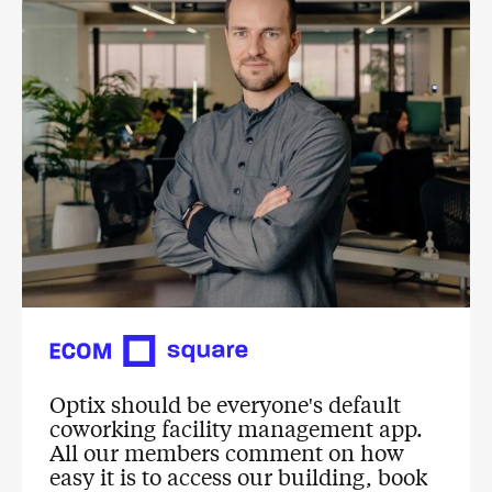
Optix should be everyone's default
coworking facility management app.
All our members comment on how
easy it is to access our building, book