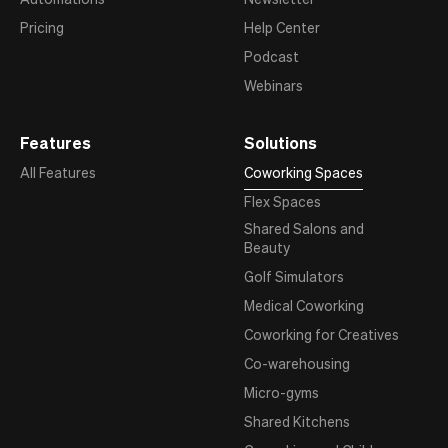
Pricing
Help Center
Podcast
Webinars
Features
Solutions
All Features
Coworking Spaces
Flex Spaces
Shared Salons and
Beauty
Golf Simulators
Medical Coworking
Coworking for Creatives
Co-warehousing
Micro-gyms
Shared Kitchens