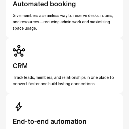
Automated booking
Give members a seamless way to reserve desks, rooms,
and resources—reducing admin work and maximizing
space usage.
CRM
Track leads, members, and relationships in one place to
convert faster and build lasting connections.
End-to-end automation