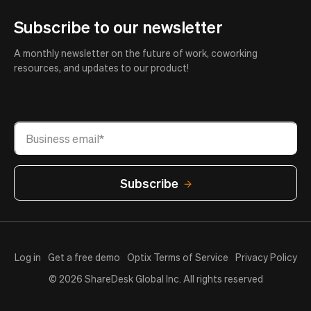
Subscribe to our newsletter
A monthly newsletter on the future of work, coworking
resources, and updates to our product!
Log in
Get a free demo
Optix Terms of Service
Privacy Policy
© 2026 ShareDesk Global Inc. All rights reserved