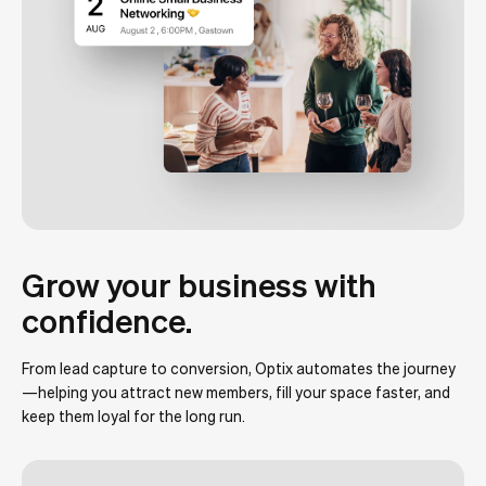
Grow your business with
confidence.
From lead capture to conversion, Optix automates the journey
—helping you attract new members, fill your space faster, and
keep them loyal for the long run.