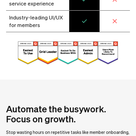
service experience
Industry-leading UI/UX
for members
Automate the busywork.
Focus on growth.
Stop wasting hours on repetitive tasks like member onboarding,