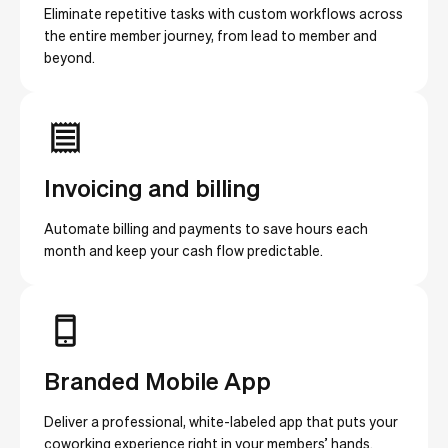
Eliminate repetitive tasks with custom workflows across
the entire member journey, from lead to member and
beyond.
Invoicing and billing
Automate billing and payments to save hours each
month and keep your cash flow predictable.
Branded Mobile App
Deliver a professional, white-labeled app that puts your
coworking experience right in your members’ hands.