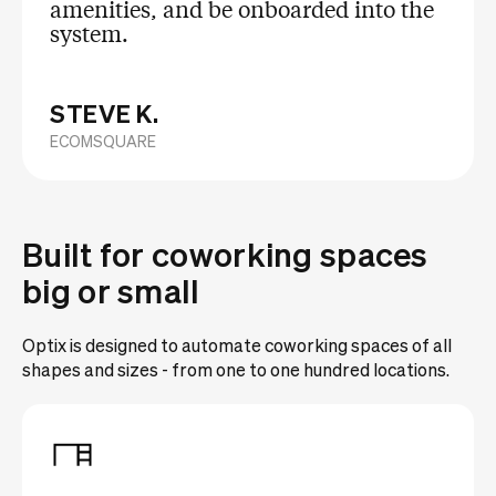
amenities, and be onboarded into the
system.
STEVE K.
ECOMSQUARE
Built for coworking spaces
big or small
Optix is designed to automate coworking spaces of all
shapes and sizes - from one to one hundred locations.