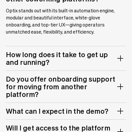
Optix stands out with its built-in automation engine,
modular and beautiful interface, white-glove
onboarding, and top-tier UX—giving operators
unmatched ease, flexibility, and efficiency.
How long does it take to get up
and running?
Do you offer onboarding support
for moving from another
platform?
What can I expect in the demo?
Will I get access to the platform