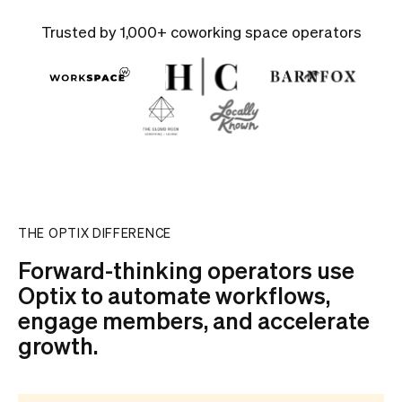
Trusted by 1,000+ coworking space operators
THE OPTIX DIFFERENCE
Forward-thinking operators use
Optix to automate workflows,
engage members, and accelerate
growth.