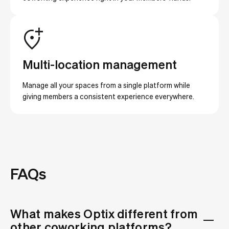
Multi-location management
Manage all your spaces from a single platform while
giving members a consistent experience everywhere.
FAQs
What makes Optix different from
other coworking platforms?