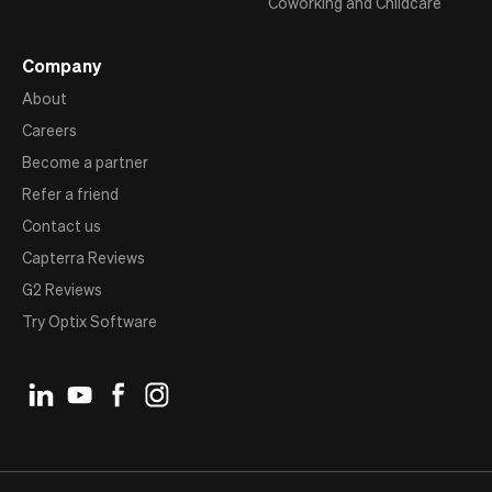
Coworking and Childcare
Company
About
Careers
Become a partner
Refer a friend
Contact us
Capterra Reviews
G2 Reviews
Try Optix Software