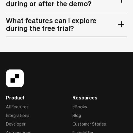
during or after the demo?
What features can I explore
during the free trial?
Product
Resources
All Features
eBooks
Integrations
Blog
Developer
Customer Stories
Automations
Newsletter