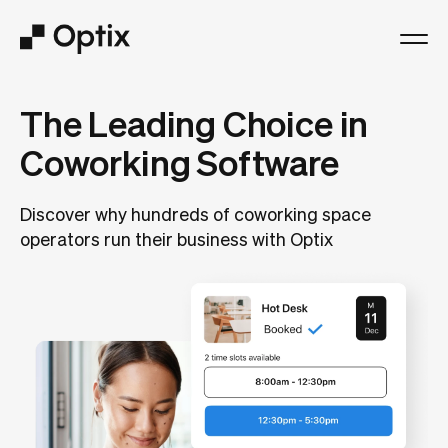
Product
The Leading Choice in
Coworking Software
Solutions
Discover why hundreds of coworking space
Resources
operators run their business with Optix
Pricing
Log in
Book a free demo