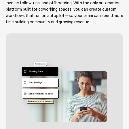
invoice follow-ups, and offboarding. With the only automation
platform built for coworking spaces, you can create custom
workflows that run on autopilot—so your team can spend more
time building community and growing revenue.