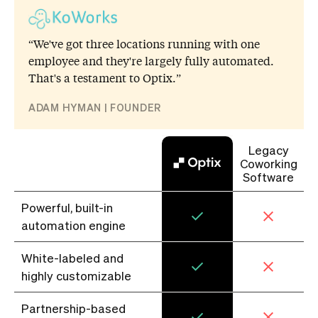
“We've got three locations running with one
employee and they're largely fully automated.
That's a testament to Optix.”
ADAM HYMAN | FOUNDER
Legacy
Coworking
Software
Powerful, built-in
automation engine
White-labeled and
highly customizable
Partnership-based