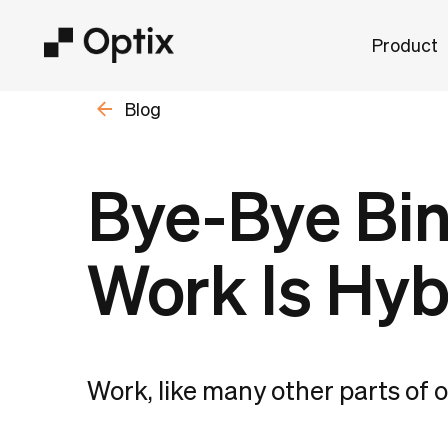
Product
Blog
Bye-Bye Bin
Work Is Hyb
Work, like many other parts of ou