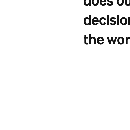
decisio
the wor