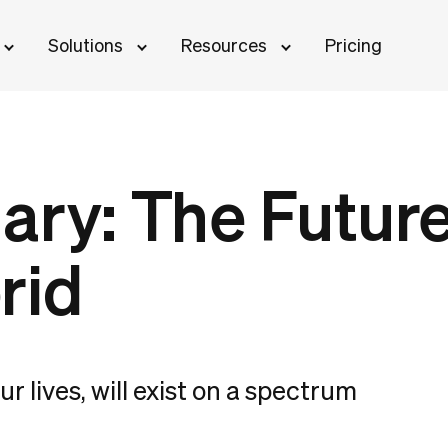
Solutions
Resources
Pricing
ary: The Future
rid
r lives, will exist on a spectrum