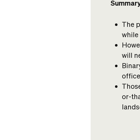
Summar
The p
while
Howev
will 
Binar
offic
Those
or-tha
lands