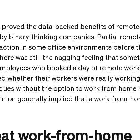
 proved the data-backed benefits of remote
 by binary-thinking companies. Partial remo
action in some office environments before 
ere was still the nagging feeling that somet
 employees who booked a day of remote wor
 whether their workers were really working
gues without the option to work from home 
pinion generally implied that a work-from-h
eat work-from-home