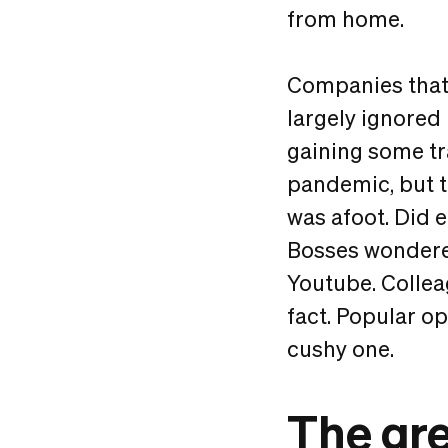
from home.
Companies that
largely ignored
gaining some tr
pandemic, but th
was afoot. Did
Bosses wondered
Youtube. Collea
fact. Popular o
cushy one.
The gr