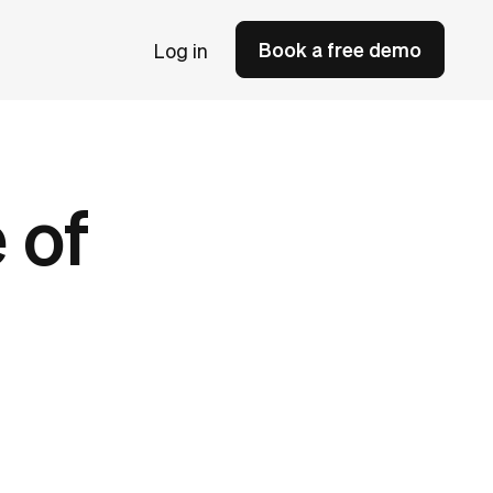
Book a free demo
Log in
 of