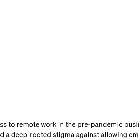
ss to remote work in the pre-pandemic busi
sted a deep-rooted stigma against allowing e