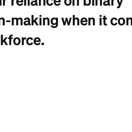
n-making when it co
kforce.