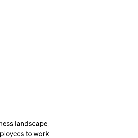
ness landscape,
mployees to work