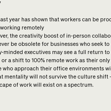
y
ast year has shown that workers can be pro
 working remotely
er, the creativity boost of in-person collabo
never be obsolete for businesses who seek to
y-minded executives may see a full return to
e or a shift to 100% remote work as their only
 who approach their office environments wit
t mentality will not survive the culture shift
cape of work will exist on a spectrum.