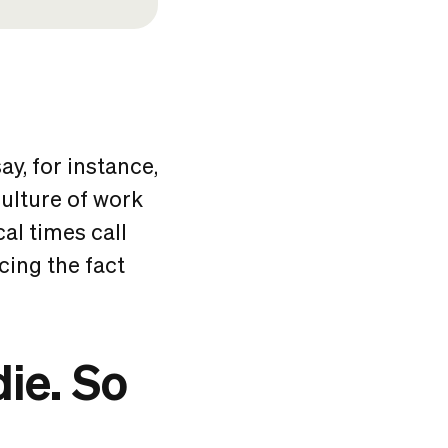
ay, for instance,
ulture of work
cal times call
ing the fact
ie. So