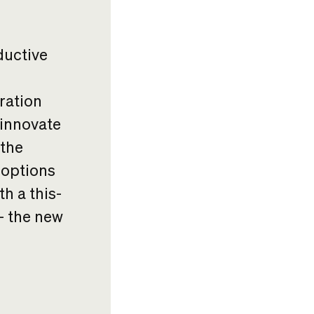
ductive
ration
 innovate
 the
 options
h a this-
 – the new