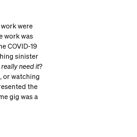
 work were
te work was
the COVID-19
hing sinister
k
really need it
?
, or watching
resented the
ome gig was a