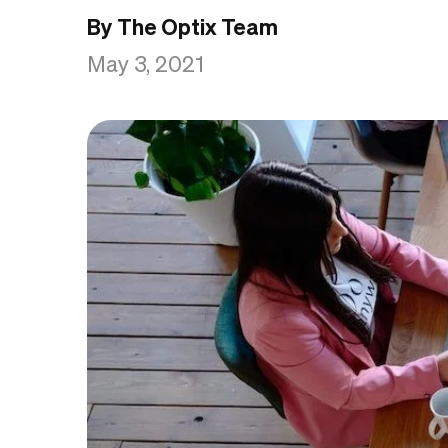
By The Optix Team
May 3, 2021