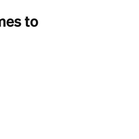
mes to