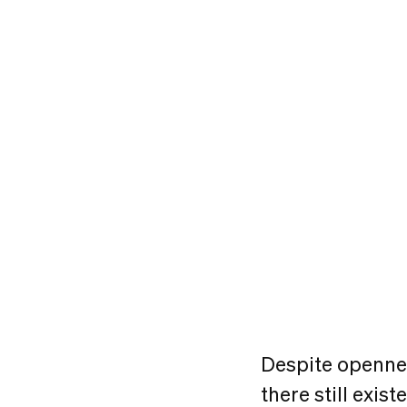
Despite openne
there still exi