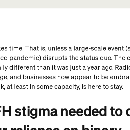
es time. That is, unless a large-scale event (s
d pandemic) disrupts the status quo. The c
lly different than it was just a year ago. Radi
nge, and businesses now appear to be embrac
, at least in some capacity, is here to stay.
H stigma needed to d
r reliance on binary