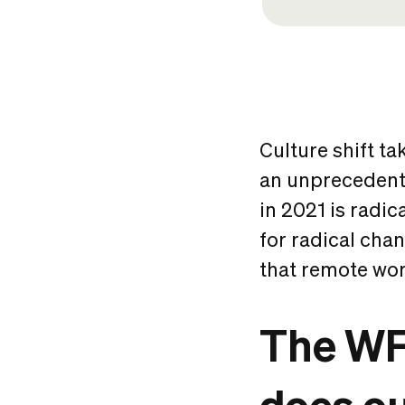
Culture shift tak
an unprecedente
in 2021 is radica
for radical cha
that remote work
The WF
does ou