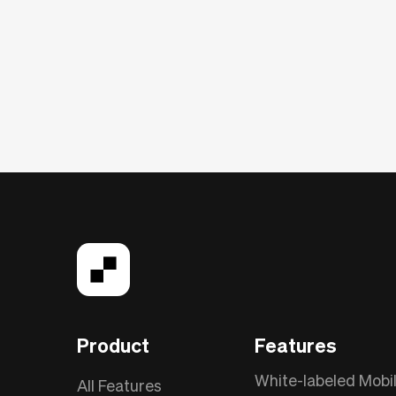
Product
Features
White-labeled Mobi
All Features