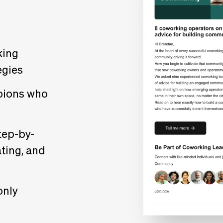
king
egies
pions who
s
tep-by-
ting, and
only