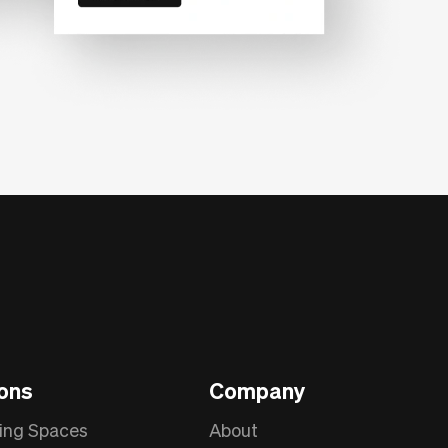
ions
Company
ing Spaces
About