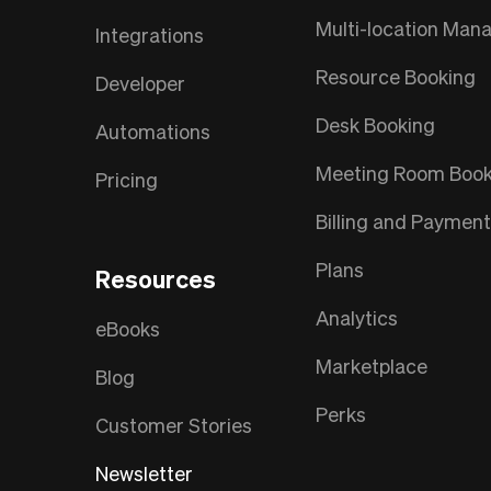
Multi-location Ma
Integrations
Resource Booking
Developer
Desk Booking
Automations
Meeting Room Book
Pricing
Billing and Paymen
Plans
Resources
Analytics
eBooks
Marketplace
Blog
Perks
Customer Stories
Newsletter