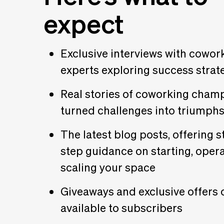
expect
Exclusive interviews with cowor
experts exploring success strat
Real stories of coworking cham
turned challenges into triumph
The latest blog posts, offering s
step guidance on starting, opera
scaling your space
Giveaways and exclusive offers 
available to subscribers