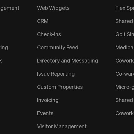
nagement
Web Widgets
Flex Sp
CRM
Shared 
Check-ins
Golf Si
ing
Community Feed
Medica
ts
Directory and Messaging
Coworki
Issue Reporting
Co-war
Custom Properties
Micro-
Invoicing
Shared
Events
Coworki
Visitor Management