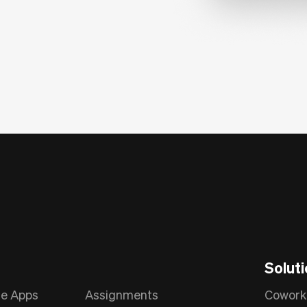
Solut
le Apps
Assignments
Cowork