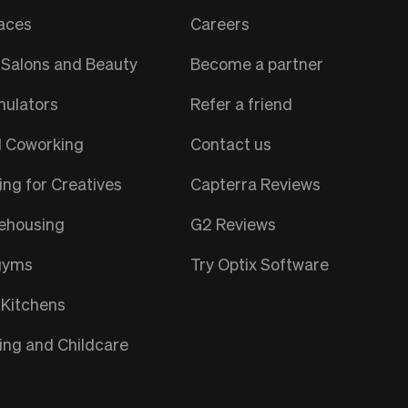
aces
Careers
Salons and Beauty
Become a partner
mulators
Refer a friend
l Coworking
Contact us
ng for Creatives
Capterra Reviews
ehousing
G2 Reviews
gyms
Try Optix Software
 Kitchens
ng and Childcare