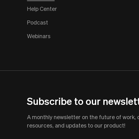
Help Center
Podcast
Webinars
Subscribe to our newslet
A monthly newsletter on the future of work,
resources, and updates to our product!