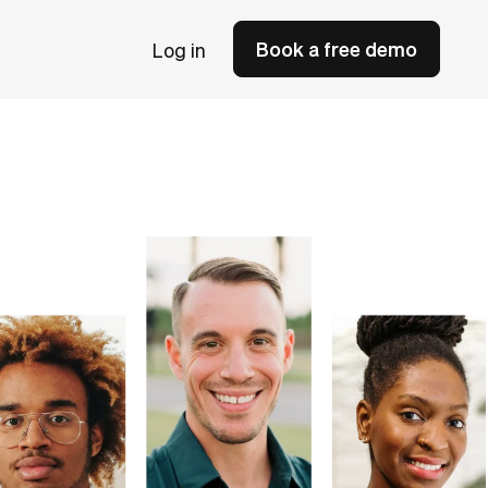
Book a free demo
Log in