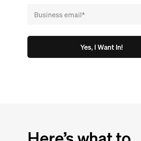
Here’s what to