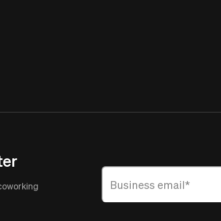
ter
 coworking