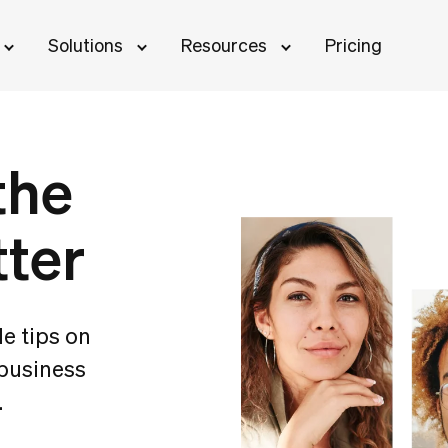
Solutions
Resources
Pricing
the
tter
le tips on
 business
.