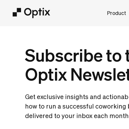
Product
Subscribe to 
Optix Newsle
Get exclusive insights and actionab
how to run a successful coworking
delivered to your inbox each month