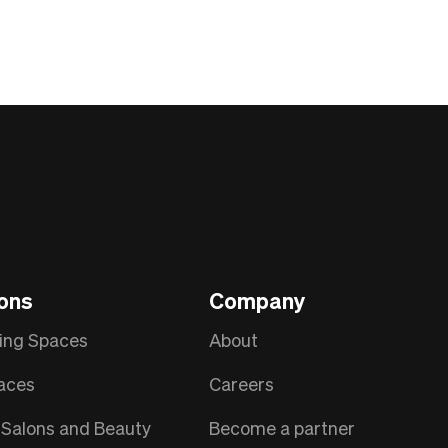
ions
Company
ing Spaces
About
aces
Careers
Salons and Beauty
Become a partner