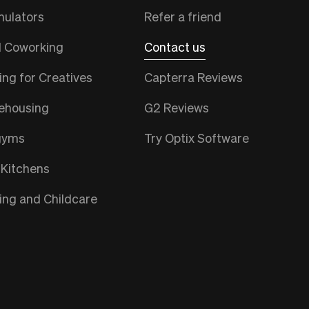
mulators
Refer a friend
l Coworking
Contact us
ng for Creatives
Capterra Reviews
ehousing
G2 Reviews
gyms
Try Optix Software
 Kitchens
ng and Childcare