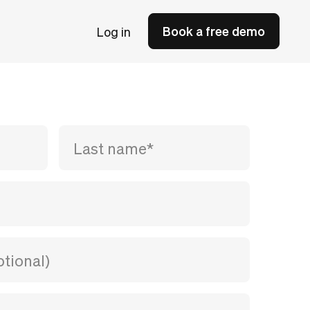
Book a free demo
Log in