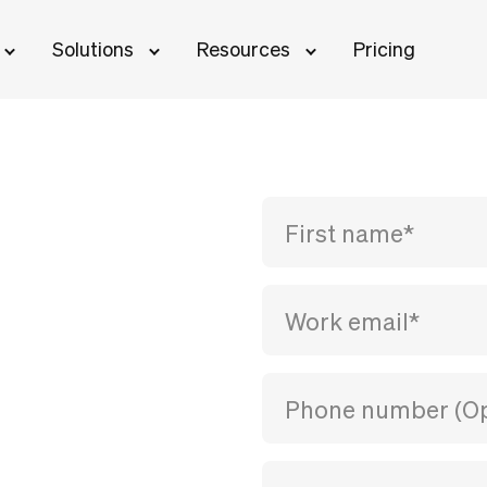
Solutions
Resources
Pricing