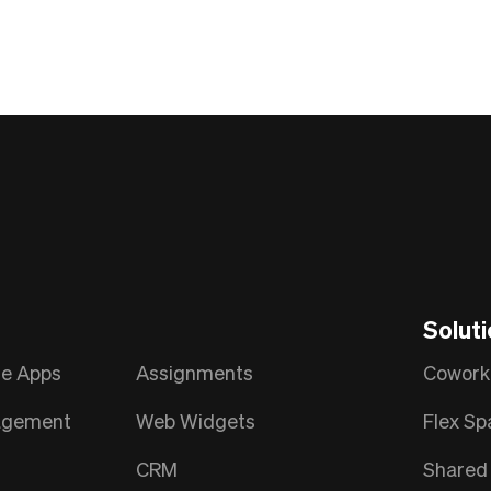
Solut
le Apps
Assignments
Cowork
nagement
Web Widgets
Flex Sp
CRM
Shared 