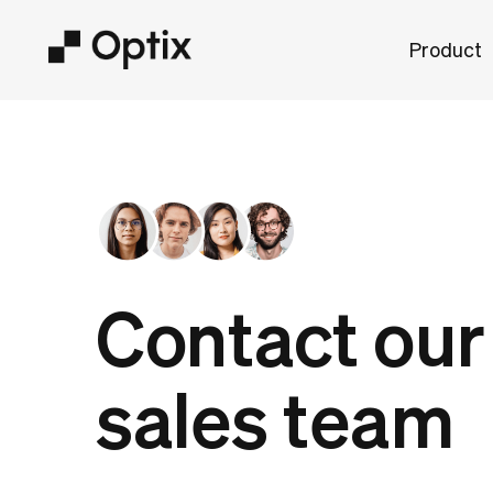
Product
Contact our
sales team