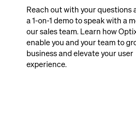
Reach out with your questions
a 1-on-1 demo to speak with a 
our sales team. Learn how Opti
enable you and your team to gr
business and elevate your user
experience.