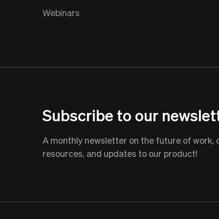
Webinars
Subscribe to our newslet
A monthly newsletter on the future of work,
resources, and updates to our product!