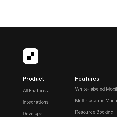
Product
Features
White-labeled Mobi
All Features
Multi-location Ma
Integrations
Resource Booking
Developer