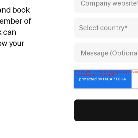
 and book
member of
x can
ow your