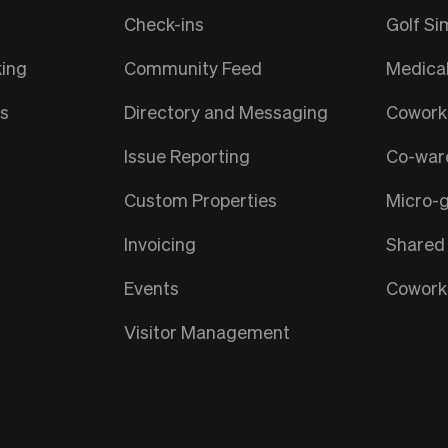
Check-ins
Golf Si
ing
Community Feed
Medica
ts
Directory and Messaging
Coworki
Issue Reporting
Co-war
Custom Properties
Micro-
Invoicing
Shared
Events
Coworki
Visitor Management