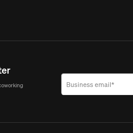
ter
 coworking