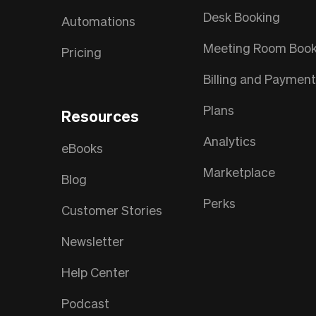
Desk Booking
Automations
Meeting Room Book
Pricing
Billing and Paymen
Plans
Resources
Analytics
eBooks
Marketplace
Blog
Perks
Customer Stories
Newsletter
Help Center
Podcast