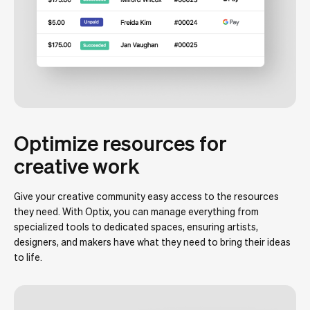
Optimize resources for
creative work
Give your creative community easy access to the resources
they need. With Optix, you can manage everything from
specialized tools to dedicated spaces, ensuring artists,
designers, and makers have what they need to bring their ideas
to life.