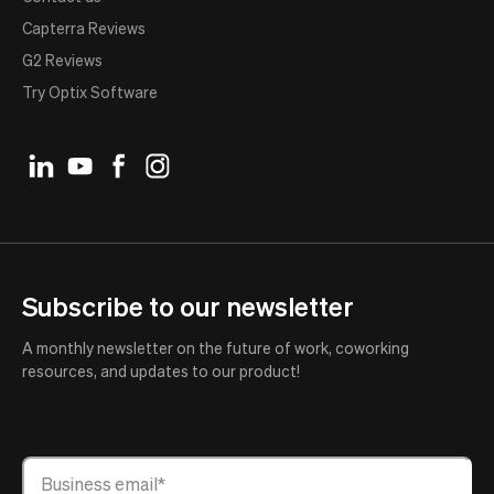
Capterra Reviews
G2 Reviews
Try Optix Software
Subscribe to our newsletter
A monthly newsletter on the future of work, coworking
resources, and updates to our product!