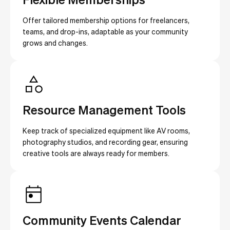
Offer tailored membership options for freelancers,
teams, and drop-ins, adaptable as your community
grows and changes.
Resource Management Tools
Keep track of specialized equipment like AV rooms,
photography studios, and recording gear, ensuring
creative tools are always ready for members.
Community Events Calendar