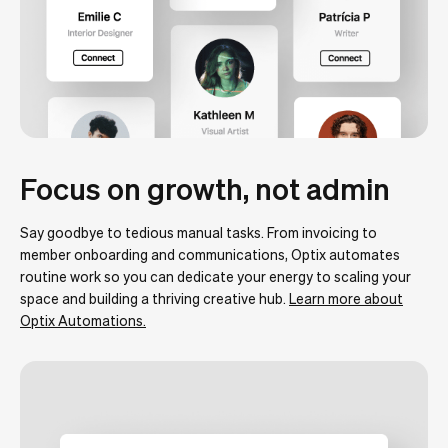
Focus on growth, not admin
Say goodbye to tedious manual tasks. From invoicing to
member onboarding and communications, Optix automates
routine work so you can dedicate your energy to scaling your
space and building a thriving creative hub.
Learn more about
Optix Automations.