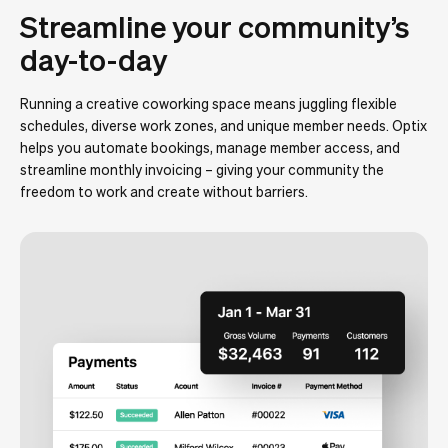
Streamline your community’s
day-to-day
Running a creative coworking space means juggling flexible
schedules, diverse work zones, and unique member needs. Optix
helps you automate bookings, manage member access, and
streamline monthly invoicing – giving your community the
freedom to work and create without barriers.