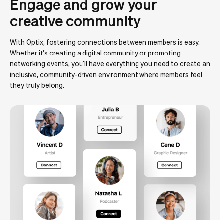
Engage and grow your
creative community
With Optix, fostering connections between members is easy.
Whether it’s creating a digital community or promoting
networking events, you’ll have everything you need to create an
inclusive, community-driven environment where members feel
they truly belong.