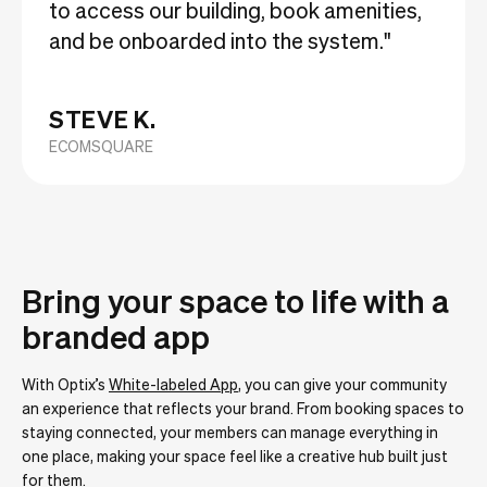
to access our building, book amenities,
and be onboarded into the system."
STEVE K.
ECOMSQUARE
Bring your space to life with a
branded app
With Optix’s
White-labeled App
, you can give your community
an experience that reflects your brand. From booking spaces to
staying connected, your members can manage everything in
one place, making your space feel like a creative hub built just
for them.