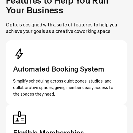
Features to Help You Run
Your Business
Optix is designed with a suite of features to help you
achieve your goals as a creative coworking space
Automated Booking System
Simplify scheduling across quiet zones, studios, and
collaborative spaces, giving members easy access to
the spaces they need.
Flexible Memberships