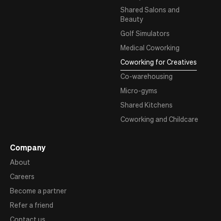
Shared Salons and
Beauty
Golf Simulators
Medical Coworking
Coworking for Creatives
Co-warehousing
Micro-gyms
Shared Kitchens
Coworking and Childcare
Company
About
Careers
Become a partner
Refer a friend
Contact us