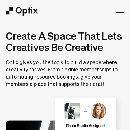
Product
Create A Space That Lets
Creatives Be Creative
Solutions
Optix gives you the tools to build a space where
Resources
creativity thrives. From flexible memberships to
automating resource bookings, give your
Pricing
members a place that supports their craft
Log in
Book a free demo