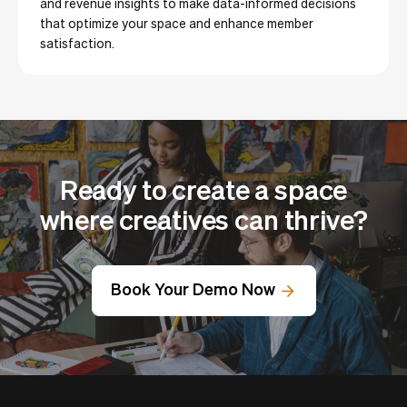
and revenue insights to make data-informed decisions
that optimize your space and enhance member
satisfaction.
Ready to create a space
where creatives can thrive?
Book Your Demo Now