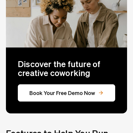
Discover the future of
creative coworking
Book Your Free Demo Now