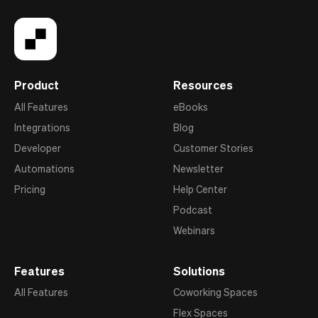
Product
Resources
All Features
eBooks
Integrations
Blog
Developer
Customer Stories
Automations
Newsletter
Pricing
Help Center
Podcast
Webinars
Features
Solutions
All Features
Coworking Spaces
Flex Spaces