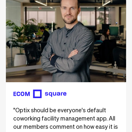
"Optix should be everyone's default
coworking facility management app. All
our members comment on how easy it is