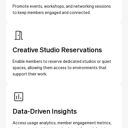
Promote events, workshops, and networking sessions
to keep members engaged and connected.
Creative Studio Reservations
Enable members to reserve dedicated studios or quiet
spaces, allowing them access to environments that
support their work.
Data-Driven Insights
Access usage analytics, member engagement metrics,