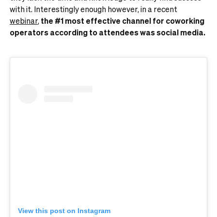
with it. Interestingly enough however, in a recent
webinar
,
the #1 most effective channel for coworking
operators according to attendees was social media.
View this post on Instagram