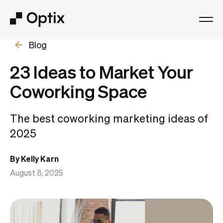
Blog
Product
23 Ideas to Market Your
Solutions
Coworking Space
Resources
The best coworking marketing ideas of
2025
Pricing
By Kelly Karn
Log in
August 8, 2025
Book a free demo