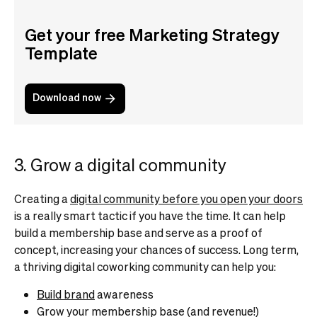
Get your free Marketing Strategy
Template
Download now
3. Grow a digital community
Creating a
digital community before you open your doors
is a really smart tactic if you have the time. It can help
build a membership base and serve as a proof of
concept, increasing your chances of success.
Long term,
a thriving digital coworking community can help you:
Build brand
awareness
Grow your membership base (and revenue!)