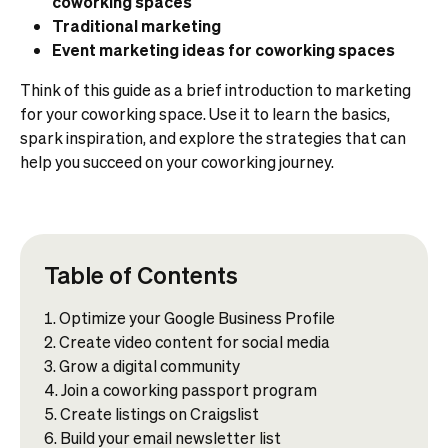
coworking spaces
Traditional marketing
Event marketing ideas for coworking spaces
Think of this guide as a brief introduction to marketing
for your coworking space. Use it to learn the basics,
spark inspiration, and explore the strategies that can
help you succeed on your coworking journey.
Table of Contents
Optimize your Google Business Profile
Create video content for social media
Grow a digital community
Join a coworking passport program
Create listings on Craigslist
Build your email newsletter list