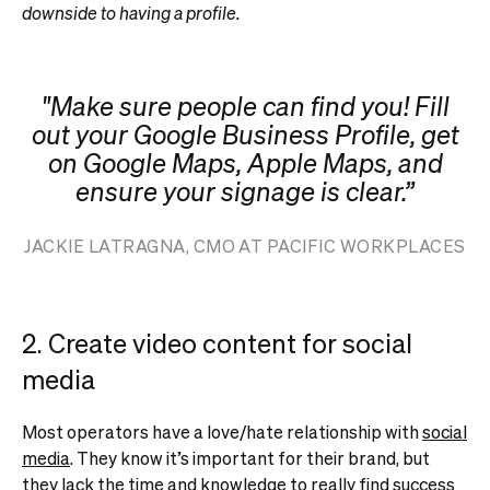
downside to having a profile.
"Make sure people can find you! Fill
out your Google Business Profile, get
on Google Maps, Apple Maps, and
ensure your signage is clear.”
JACKIE LATRAGNA, CMO AT PACIFIC WORKPLACES
2. Create video content for social
media
Most operators have a love/hate relationship with
social
media
. They know it’s important for their brand, but
they lack the time and knowledge to really find success