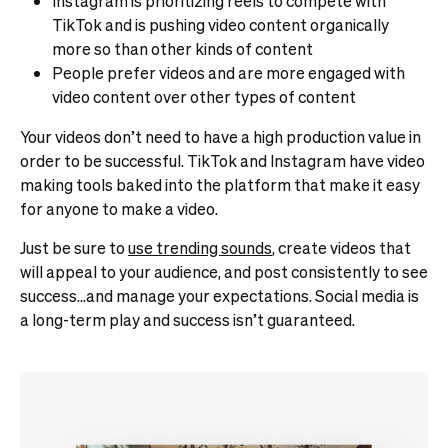
Instagram is prioritizing reels to compete with
TikTok and is pushing video content organically
more so than other kinds of content
People prefer videos and are more engaged with
video content over other types of content
Your videos don’t need to have a high production value in
order to be successful. TikTok and Instagram have video
making tools baked into the platform that make it easy
for anyone to make a video.
Just be sure to
use trending sounds
, create videos that
will appeal to your audience, and post consistently to see
success…and manage your expectations. Social media is
a long-term play and success isn’t guaranteed.