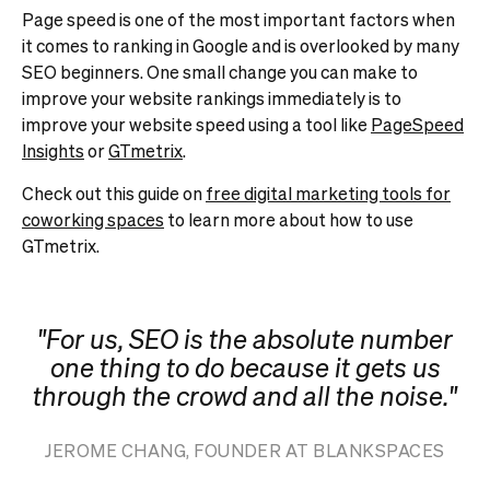
Page speed is one of the most important factors when
it comes to ranking in Google and is overlooked by many
SEO beginners. One small change you can make to
improve your website rankings immediately is to
improve your website speed using a tool like
PageSpeed
Insights
or
GTmetrix
.
Check out this guide on
free digital marketing tools for
coworking spaces
to learn more about how to use
GTmetrix.
"For us, SEO is the absolute number
one thing to do because it gets us
through the crowd and all the noise."
JEROME CHANG, FOUNDER AT BLANKSPACES