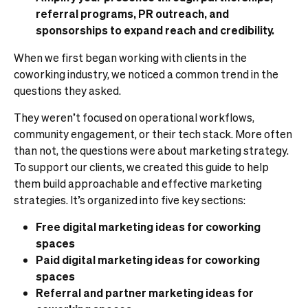
referral programs, PR outreach, and
sponsorships to expand reach and credibility.
When we first began working with clients in the
coworking industry, we noticed a common trend in the
questions they asked.
They weren’t focused on operational workflows,
community engagement, or their tech stack. More often
than not, the questions were about marketing strategy.
To support our clients, we created this guide to help
them build approachable and effective marketing
strategies. It’s organized into five key sections:
Free digital marketing ideas for coworking
spaces
Paid digital marketing ideas for coworking
spaces
Referral and partner marketing ideas for