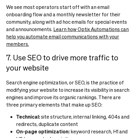
We see most operators start off with an email
onboarding flow and a monthly newsletter for their
community, along with ad hoc emails for special events
and announcements.
Learn how Optix Automations can
help you automate email communications with your
members.
7. Use SEO to drive more traffic to
your website
Search engine optimization, or SEO, is the practice of
modifying your website to increase its visibility in search
engines and improve its organic rankings. There are
three primary elements that make up SEO:
Technical:
site structure, internal linking, 404s and
redirects, duplicate content
On-page optimization:
keyword research, H1 and