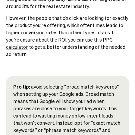
around 3% for the real estate industry.
However, the people that
do
click are looking for exactly
the product you’re offering, which oftentimes leads to
higher conversion rates than other types of ads. If
you’re unsure about the ROI, you can use this
PPC
calculator
to get a better understanding of the needed
ad return.
Pro tip:
avoid selecting “broad match keywords”
when setting up your Google ads. Broad match
means that Google will show your ad when
phrases are close to your target keywords. This
can lead to wasting money on low-intent leads
that won’t convert. Instead, opt for “exact match
keywords” or “phrase match keywords” and