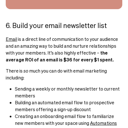
6. Build your email newsletter list
Email
is a direct line of communication to your audience
and an amazing way to build and nurture relationships
with your members. It’s also highly effective –
the
average ROI of an email is $36 for every $1 spent.
There is
so
much you can do with email marketing
including:
Sending a weekly or monthly newsletter to current
members
Building an automated email flow to prospective
members offering a sign-up discount
Creating an onboarding email flow to familiarize
new members with your space using
Automations