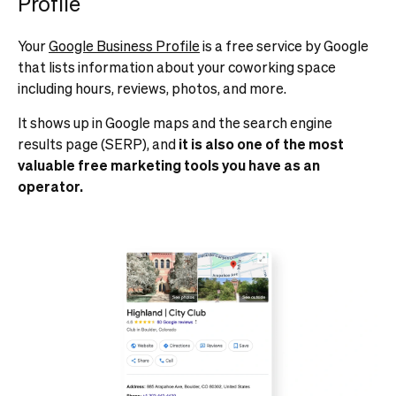
Profile
Your
Google Business Profile
is a free service by Google
that lists information about your coworking space
including hours, reviews, photos, and more.
It shows up in Google maps and the search engine
results page (SERP), and
it is also one of the most
valuable free marketing tools you have as an
operator.