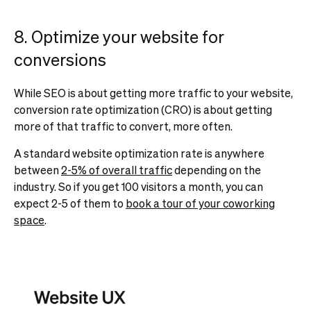
8. Optimize your website for
conversions
While SEO is about getting more traffic to your website,
conversion rate optimization (CRO) is about getting
more of that traffic to convert, more often.
A standard website optimization rate is anywhere
between
2-5% of overall traffic
depending on the
industry. So if you get 100 visitors a month, you can
expect 2-5 of them to
book a tour of your coworking
space
.