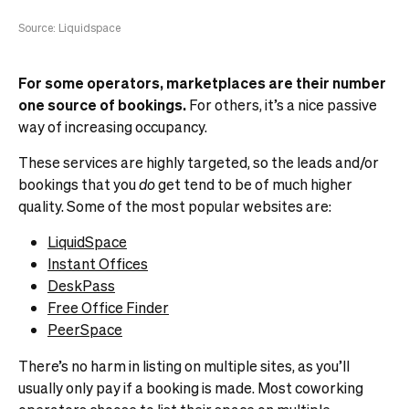
Source: Liquidspace
For some operators, marketplaces are their number
one source of bookings.
For others, it’s a nice passive
way of increasing occupancy.
These services are highly targeted, so the leads and/or
bookings that you
do
get tend to be of much higher
quality. Some of the most popular websites are:
LiquidSpace
Instant Offices
DeskPass
Free Office Finder
PeerSpace
There’s no harm in listing on multiple sites, as you’ll
usually only pay if a booking is made. Most coworking