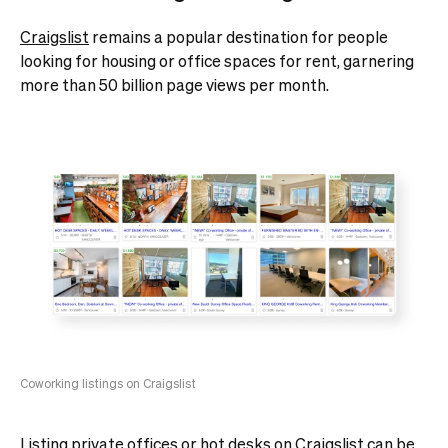
Craigslist
remains a popular destination for people
looking for housing or office spaces for rent, garnering
more than 50 billion page views per month.
Coworking listings on Craigslist
Listing private offices or
hot desks
on Craigslist can be