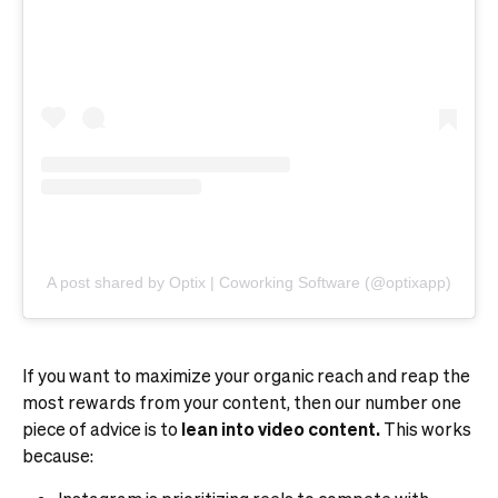
A post shared by Optix | Coworking Software (@optixapp)
If you want to maximize your organic reach and reap the
most rewards from your content, then our number one
piece of advice is to
lean into video content.
This works
because: