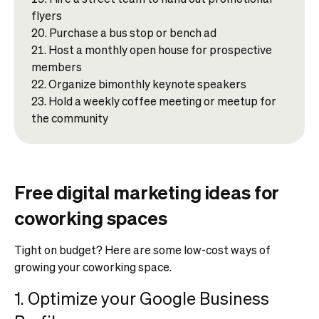
flyers
Purchase a bus stop or bench ad
Host a monthly open house for prospective
members
Organize bimonthly keynote speakers
Hold a weekly coffee meeting or meetup for
the community
Free digital marketing ideas for
coworking spaces
Tight on budget? Here are some low-cost ways of
growing your coworking space.
1. Optimize your Google Business