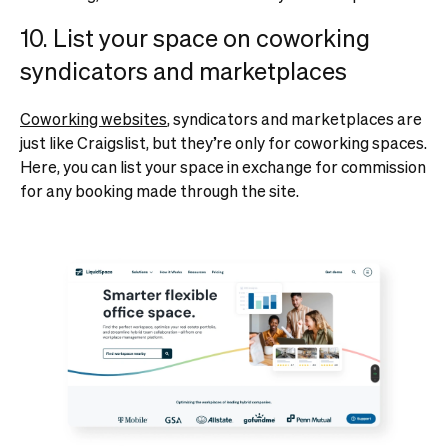
10. List your space on coworking
syndicators and marketplaces
Coworking websites
, syndicators and marketplaces are
just like Craigslist, but they’re only for coworking spaces.
Here, you can list your space in exchange for commission
for any booking made through the site.