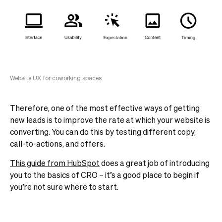
Website UX for coworking spaces
Therefore, one of the most effective ways of getting
new leads is to improve the rate at which your website is
converting. You can do this by testing different copy,
call-to-actions, and offers.
This guide from HubSpot
does a great job of introducing
you to the basics of CRO – it’s a good place to begin if
you’re not sure where to start.