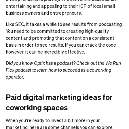
entertaining and appealing to their ICP of local small
business owners and entrepreneurs.
Like SEO, it takes a while to see results from podcasting.
You need to be committed to creating high-quality
content and promoting that content on a consistent
basis in order to see results. If you can crack the code
however, it can be incredibly effective.
Did you know Optix has a podcast? Check out the
We Run
Flex podcast
to learn how to succeed as a coworking
operator.
Paid digital marketing ideas for
coworking spaces
When you’re ready to invest a bit more in your
marketing, here are some channels you can explore.