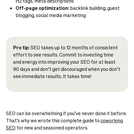
H2 tags, meta descriptions
Off-page optimization:
backlink building, guest
blogging, social media marketing
Pro tip
: SEO takes up to 12 months of consistent
effort to see results. Commit to investing time
and energy into improving your SEO for at least
90 days and don’t get discouraged when you don’t
see immediate results. It takes time!
SEO can be overwhelming if you’ve never done it before.
That’s why we wrote this complete guide to
coworking
SEO
for new and seasoned operators.