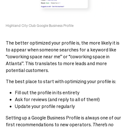
Highland City Club Google Business Profile
The better optimized your profile is, the more likely it is
to appear when someone searches for a keyword like
“coworking space near me” or “coworking space in
Atlanta”. This translates to more leads and more
potential customers.
The best place to start with optimizing your profile is:
Fill out the profile in its entirety
Ask for reviews (and reply to all of them!)
Update your profile regularly
Setting up a Google Business Profile is always one of our
first recommendations to new operators.
There’s no