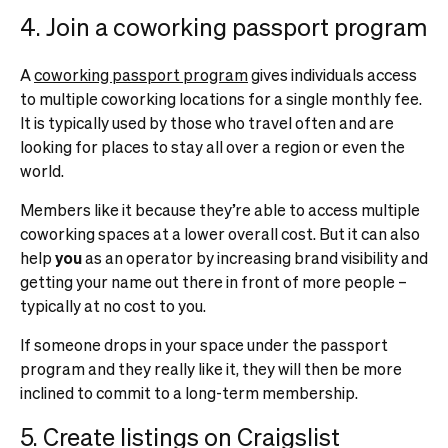
4. Join a coworking passport program
A
coworking passport program
gives individuals access
to multiple coworking locations for a single monthly fee.
It is typically used by those who travel often and are
looking for places to stay all over a region or even the
world.
Members like it because they’re able to access multiple
coworking spaces at a lower overall cost. But it can also
help
you
as an operator by increasing brand visibility and
getting your name out there in front of more people –
typically at no cost to you.
If someone drops in your space under the passport
program and they really like it, they will then be more
inclined to commit to a long-term membership.
5. Create listings on Craigslist