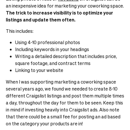
an inexpensive idea for marketing your coworking space.
The trick to increase visibility is to optimize your
listings and update them often.
This includes:
Using 4-10 professional photos
Including keywords in your headings
Writing a detailed description that includes price,
square footage, and contract terms
Linking to your website
When I was supporting marketing a coworking space
several years ago, we found we needed to create 8-10
different Craigslist listings and post them multiple times
a day, throughout the day for them to be seen. Keep this
in mind if investing heavily into Craigslist ads.
Also note
that there could be a small fee for posting an ad based
on the category your products are in!