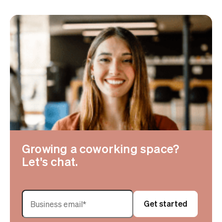
Growing a coworking space?
Let's chat.