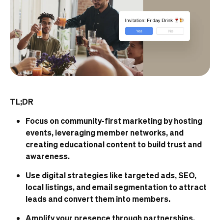
TL;DR
Focus on community-first marketing by hosting
events, leveraging member networks, and
creating educational content to build trust and
awareness.
Use digital strategies like targeted ads, SEO,
local listings, and email segmentation to attract
leads and convert them into members.
Amplify your presence through partnerships,