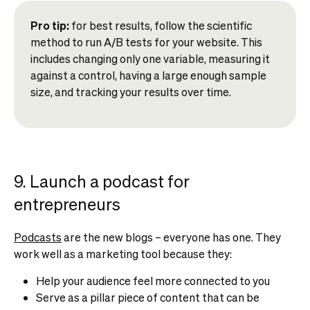
Pro tip:
for best results, follow the scientific
method to run A/B tests for your website. This
includes changing only one variable, measuring it
against a control, having a large enough sample
size, and tracking your results over time.
9. Launch a podcast for
entrepreneurs
Podcasts
are the new blogs – everyone has one. They
work well as a marketing tool because they:
Help your audience feel more connected to you
Serve as a pillar piece of content that can be