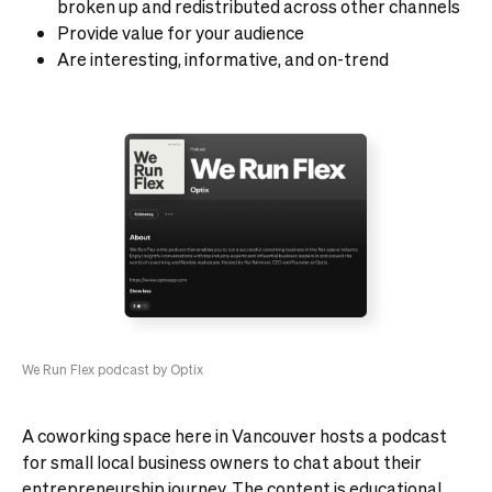
broken up and redistributed across other channels
Provide value for your audience
Are interesting, informative, and on-trend
We Run Flex podcast by Optix
A coworking space here in Vancouver hosts a podcast
for small local business owners to chat about their
entrepreneurship journey. The content is educational,