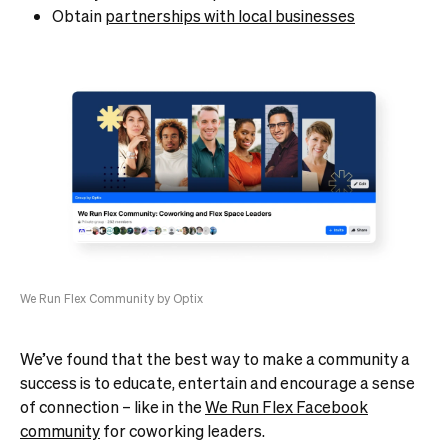
Obtain
partnerships with local businesses
We Run Flex Community by Optix
We’ve found that the best way to make a community a
success is to educate, entertain and encourage a sense
of connection – like in the
We Run Flex Facebook
community
for coworking leaders.