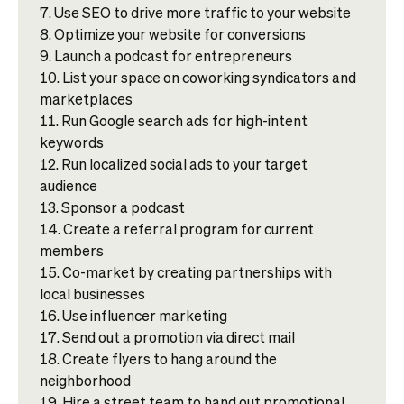
Use SEO to drive more traffic to your website
Optimize your website for conversions
Launch a podcast for entrepreneurs
List your space on coworking syndicators and
marketplaces
Run Google search ads for high-intent
keywords
Run localized social ads to your target
audience
Sponsor a podcast
Create a referral program for current
members
Co-market by creating partnerships with
local businesses
Use influencer marketing
Send out a promotion via direct mail
Create flyers to hang around the
neighborhood
Hire a street team to hand out promotional