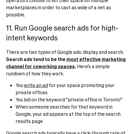
operators choose to list their space on multiple
marketplaces in order to cast as wide of a net as
possible.
11. Run Google search ads for high-
intent keywords
There are two types of Google ads: display and search.
Search ads tend to be the
most effective marketing
channel for coworking spaces
.
Here’s a simple
rundown of how they work.
You
write an ad
for your space promoting your
private offices
You bid on the keyword “private office in Toronto”
When someone searches for that keyword in
Google, your ad appears at the top of the search
results page
Google search ads typically have a click-through rate of