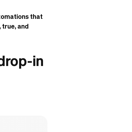
utomations that
, true, and
 drop-in