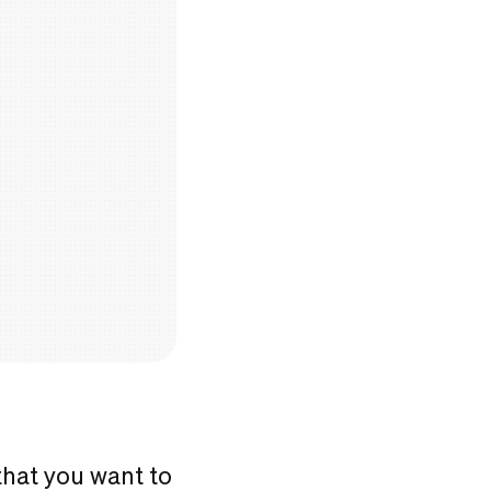
that you want to