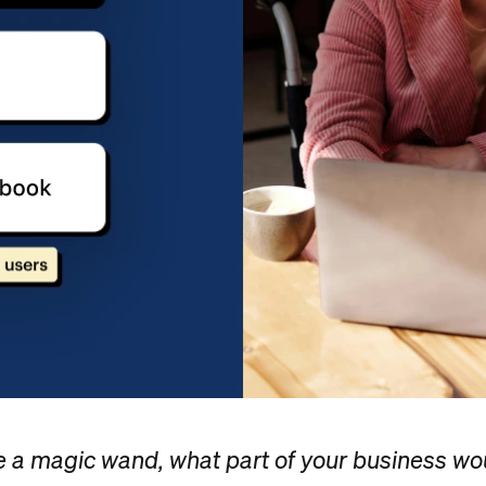
e a magic wand, what part of your business wo