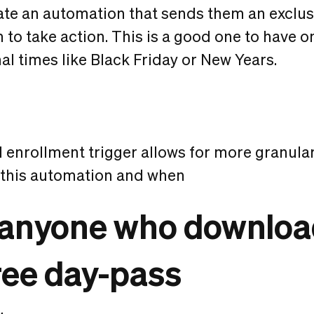
te an automation that sends them an exclusi
to take action. This is a good one to have 
l times like Black Friday or New Years.
enrollment trigger allows for more granular
 this automation and when
e anyone who downloa
ree day-pass