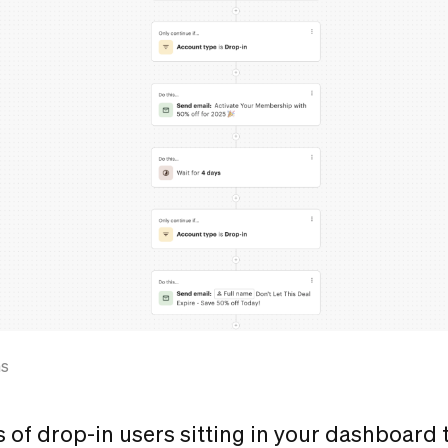
ns
s of drop-in users sitting in your dashboard 