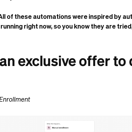
All of these automations were inspired by a
 running right now, so you know they are tried
 an exclusive offer to
 Enrollment