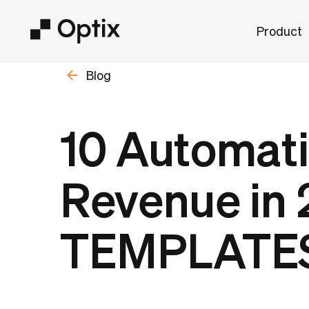
Product
Blog
10 Automati
Revenue in 
TEMPLATE