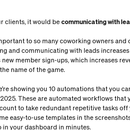
 clients, it would be
communicating with le
important to so many coworking owners and 
ng and communicating with leads increases
s new member sign-ups, which increases rev
y the name of the game.
 we’re showing you 10 automations that you c
 2025. These are automated workflows that 
count to take redundant repetitive tasks off y
me easy-to-use templates in the screenshots
p in your dashboard in minutes.