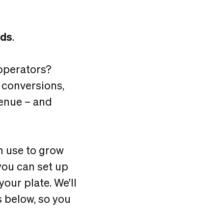
ads
.
operators?
 conversions,
enue – and
an use to grow
you can set up
our plate. We’ll
 below, so you