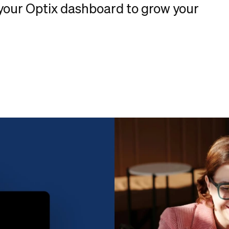
your Optix dashboard to grow your