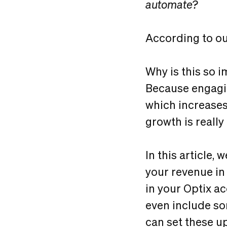
automate?
According to our
Why is this so 
Because engagi
which increase
growth is reall
In this article,
your revenue in
in your Optix ac
even include so
can set these u