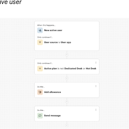
ive user