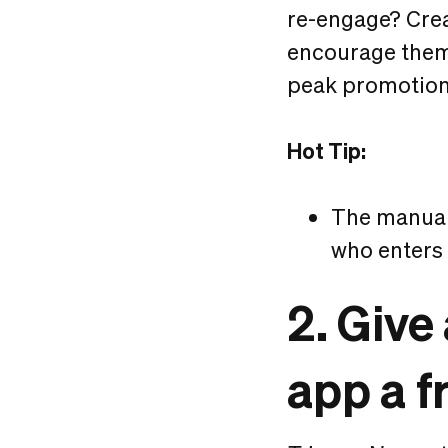
re-engage? Crea
encourage them 
peak promotiona
Hot Tip:
The manual 
who enters
2. Giv
app a f