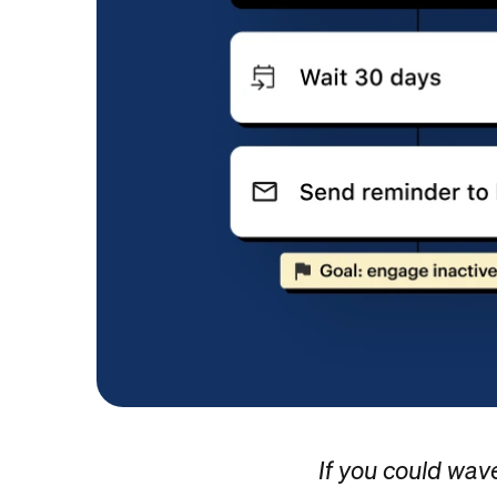
If you could wav