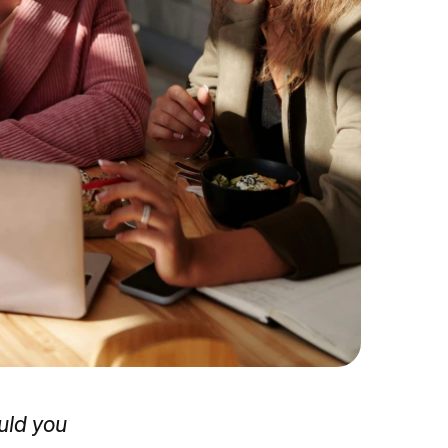
uld you