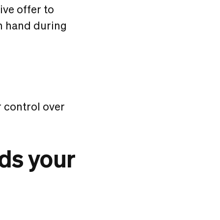
ve offer to
on hand during
 control over
ds your