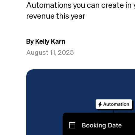
Automations you can create in 
revenue this year
By Kelly Karn
August 11, 2025