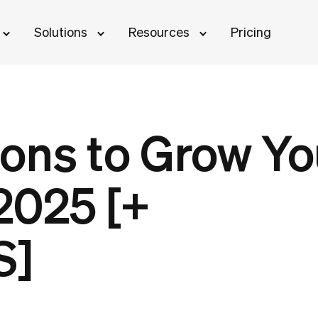
Solutions
Resources
Pricing
ons to Grow Yo
2025 [+
S]