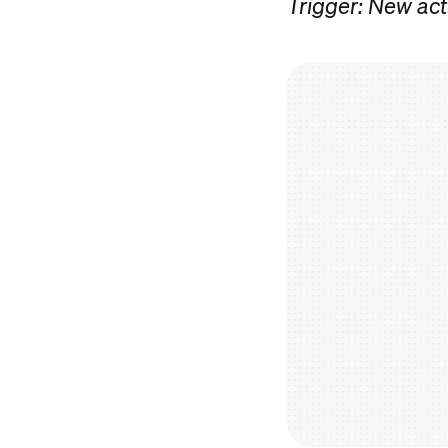
Trigger: New act