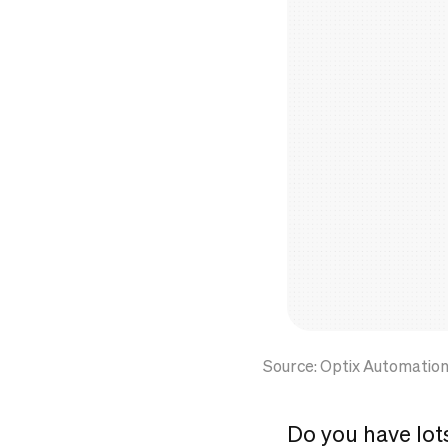
Source: Optix Automatio
Do you have lot