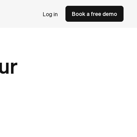
Book a free demo
Log in
ur