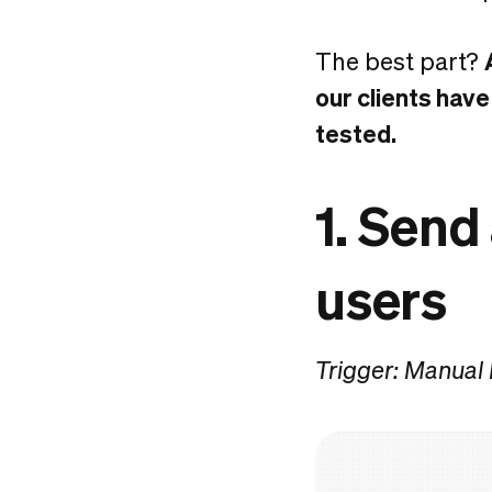
The best part?
our clients have
tested.
1. Send
users
Trigger: Manual