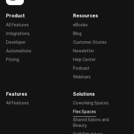
Product
Resources
All Features
eBooks
Integrations
Blog
Developer
Customer Stories
Automations
Newsletter
Pricing
Help Center
Podcast
Webinars
Features
Solutions
All Features
Coworking Spaces
Flex Spaces
Shared Salons and
Beauty
Golf Simulators