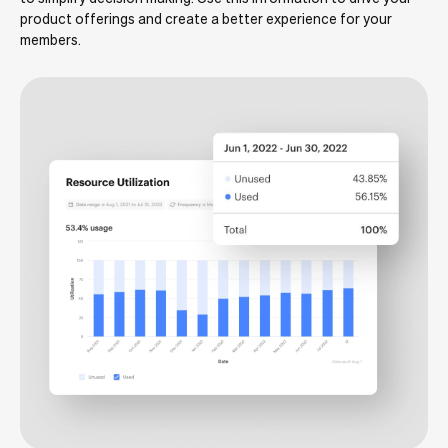
product offerings and create a better experience for your
members.