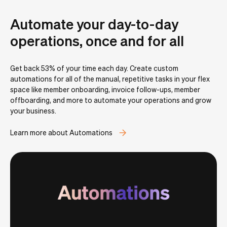
Automate your day-to-day
operations, once and for all
Get back 53% of your time each day. Create custom
automations for all of the manual, repetitive tasks in your flex
space like member onboarding, invoice follow-ups, member
offboarding, and more to automate your operations and grow
your business.
Learn more about Automations