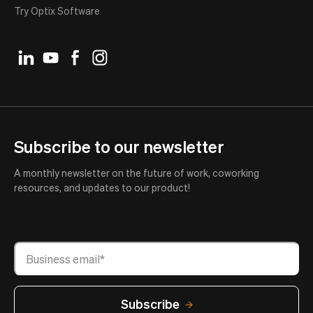
Try Optix Software
Subscribe to our newsletter
A monthly newsletter on the future of work, coworking
resources, and updates to our product!