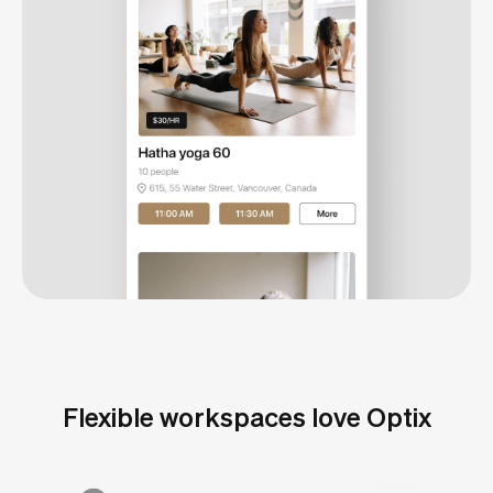
Flexible workspaces love Optix