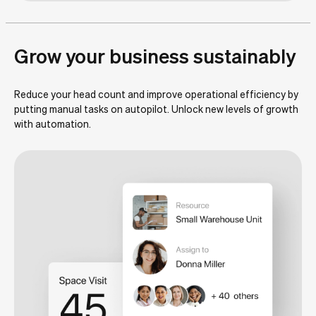
Grow your business sustainably
Reduce your head count and improve operational efficiency by
putting manual tasks on autopilot. Unlock new levels of growth
with automation.