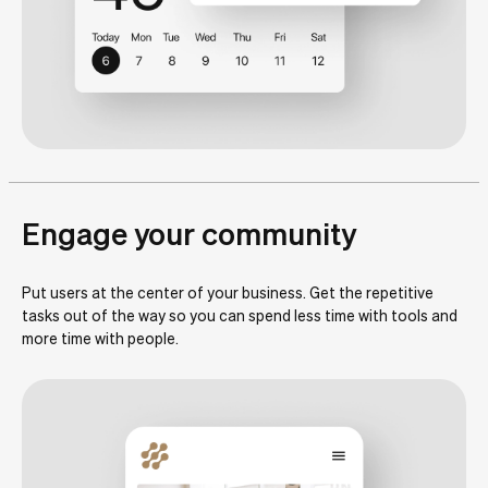
Engage your community
Put users at the center of your business. Get the repetitive
tasks out of the way so you can spend less time with tools and
more time with people.