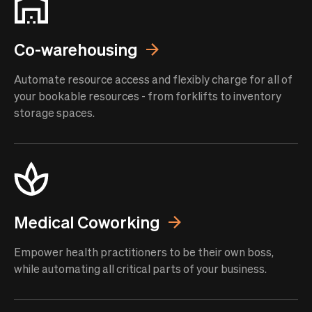
Co-warehousing
Automate resource access and flexibly charge for all of
your bookable resources - from forklifts to inventory
storage spaces.
Medical Coworking
Empower health practitioners to be their own boss,
while automating all critical parts of your business.