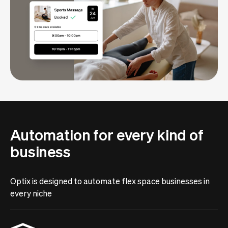
Automation for every kind of
business
Optix is designed to automate flex space businesses in
every niche