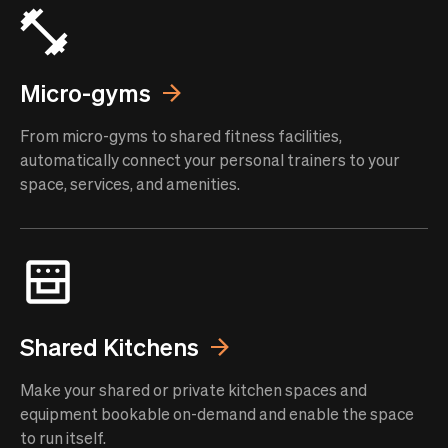
Micro-gyms
From micro-gyms to shared fitness facilities,
automatically connect your personal trainers to your
space, services, and amenities.
Shared Kitchens
Make your shared or private kitchen spaces and
equipment bookable on-demand and enable the space
to run itself.