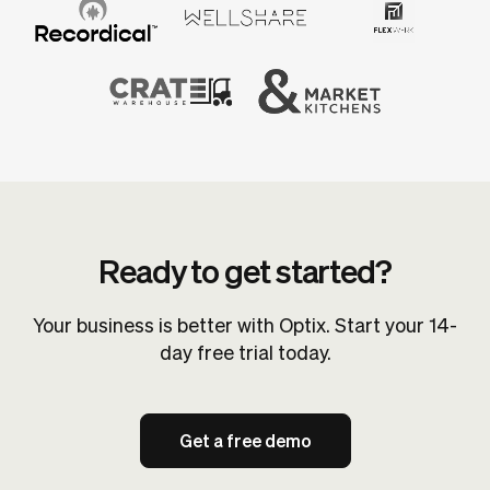
Ready to get started?
Your business is better with Optix. Start your 14-
day free trial today.
Get a free demo