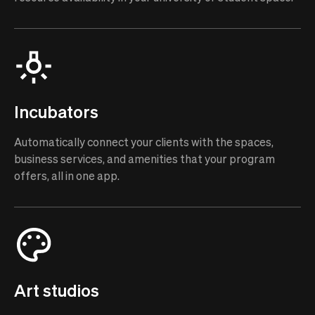
Incubators
Automatically connect your clients with the spaces,
business services, and amenities that your program
offers, all in one app.
Art studios