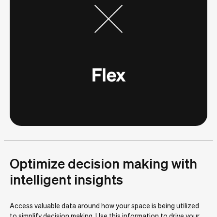
Optimize decision making with
intelligent insights
Access valuable data around how your space is being utilized
to simplify decision making. Use this information to drive your