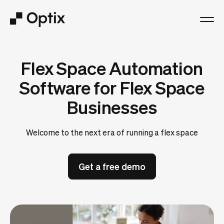
Product
Flex Space Automation
Solutions
Software for Flex Space
Businesses
Resources
Welcome to the next era of running a flex space
Pricing
Get a free demo
Log in
Book a free demo