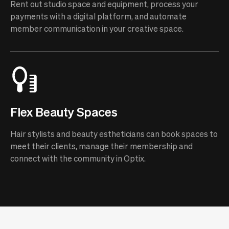
Rent out studio space and equipment, process your
payments with a digital platform, and automate
member communication in your creative space.
Flex Beauty Spaces
Hair stylists and beauty estheticians can book spaces to
meet their clients, manage their membership and
connect with the community in Optix.