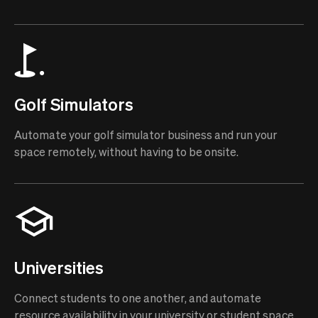
Golf Simulators
Automate your golf simulator business and run your
space remotely, without having to be onsite.
Universities
Connect students to one another, and automate
resource availability in your university or student space.