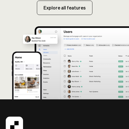
Explore all features