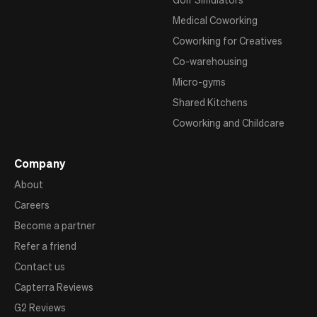
Medical Coworking
Coworking for Creatives
Co-warehousing
Micro-gyms
Shared Kitchens
Coworking and Childcare
Company
About
Careers
Become a partner
Refer a friend
Contact us
Capterra Reviews
G2 Reviews