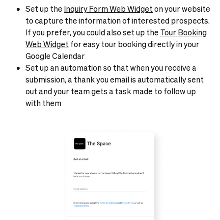
Set up the
Inquiry Form Web Widget
on your website
to capture the information of interested prospects.
If you prefer, you could also set up the
Tour Booking
Web Widget
for easy tour booking directly in your
Google Calendar
Set up an automation so that when you receive a
submission, a thank you email is automatically sent
out and your team gets a task made to follow up
with them