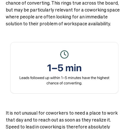
chance of converting. This rings true across the board,
but may be particularly relevant for a coworking space
where people are often looking for an immediate
solution to their problem of workspace availability.
It is not unusual for coworkers to need a place to work
that day and to reach out as soon as they realize it.
Speed to lead in coworking is therefore absolutely