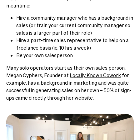
meantime:
Hire a
community manager
who has a background in
sales (or train your current community manager so
sales is a larger part of their role)
Hire a part-time sales representative to help on a
freelance basis (ie. 10 hrs a week)
Be your own salesperson
Many solo operators start as their own sales person.
Megan Cyphers, Founder at
Locally Known Cowork
for
example, has a background in marketing and was quite
successful in generating sales on her own – 50% of sign-
ups came directly through her website.