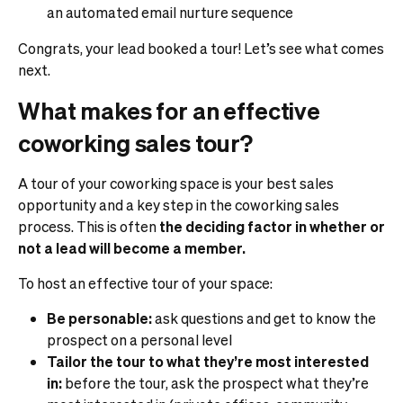
an automated email nurture sequence
Congrats, your lead booked a tour! Let’s see what comes
next.
What makes for an effective
coworking sales tour?
A tour of your coworking space is your best sales
opportunity and a key step in the coworking sales
process. This is often
the deciding factor in whether or
not a lead will become a member.
To host an effective tour of your space:
Be personable:
ask questions and get to know the
prospect on a personal level
Tailor the tour to what they’re most interested
in:
before the tour, ask the prospect what they’re