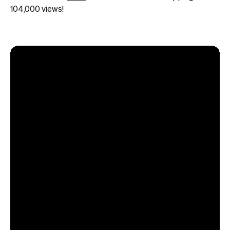
104,000 views!