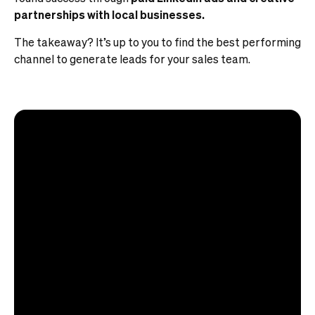
partnerships with local businesses.
The takeaway? It’s up to you to find the best performing
channel to generate leads for your sales team.