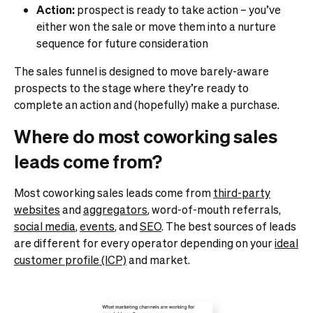
Action:
prospect is ready to take action – you’ve
either won the sale or move them into a nurture
sequence for future consideration
The sales funnel is designed to move barely-aware
prospects to the stage where they’re ready to
complete an action and (hopefully) make a purchase.
Where do most coworking sales
leads come from?
Most coworking sales leads come from
third-party
websites
and
aggregators
, word-of-mouth referrals,
social media
,
events
, and
SEO
. The best sources of leads
are different for every operator depending on your
ideal
customer profile (ICP)
and market.