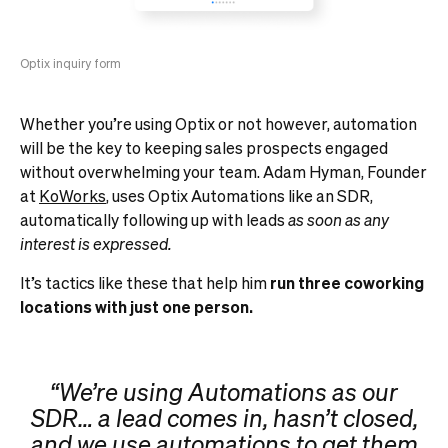
Optix inquiry form
Whether you’re using Optix or not however, automation
will be the key to keeping sales prospects engaged
without overwhelming your team. Adam Hyman, Founder
at
KoWorks
, uses Optix Automations like an SDR,
automatically following up with leads
as soon as any
interest is expressed.
It’s tactics like these that help him
run three coworking
locations with just one person.
“We’re using Automations as our
SDR… a lead comes in, hasn’t closed,
and we use automations to get them