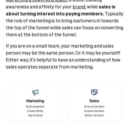
awareness and affinity for your
brand
, while
sales is
about turning interest into paying members.
Typically
the role of marketing is to bring customers in towards
the top of the funnel while sales can focus on converting
them at the bottom of the funnel.
If you are on a small team, your marketing and sales
person may be the same person. Or it may be yourself!
Either way, it’s helpful to have an understanding of how
sales operates separate from marketing.