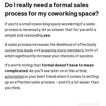
Do I really need a formal sales
process for my coworking space?
If you’re a small coworking space wondering if a sales
process is necessary, let us answer that for you with a
simple and resounding
yes.
A sales process increases the likelihood of effectively
converting leads
and
acquiring more members
, both of
which significantly increase your chances of success.
It’s worth noting that
formal doesn’t have to mean
complicated
. As you’ll see later on in this article,
automation
is your best friend when it comes to setting
up an effective sales process – and it’s a lot easier than
you think.