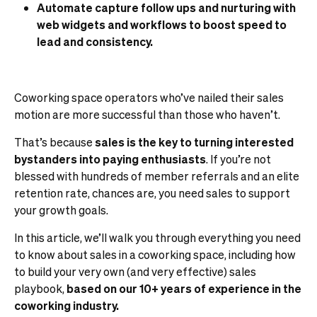
Automate capture follow ups and nurturing with
web widgets and workflows to boost speed to
lead and consistency.
Coworking space operators who’ve nailed their sales
motion are more successful than those who haven’t.
That’s because
sales is the key to turning interested
bystanders into paying enthusiasts
. If you’re not
blessed with hundreds of member referrals and an elite
retention rate, chances are, you need sales to support
your growth goals.
In this article, we’ll walk you through everything you need
to know about sales in a coworking space, including how
to build your very own (and very effective) sales
playbook,
based on our 10+ years of experience in the
coworking industry.