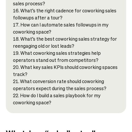
sales process?
What’s the right cadence for coworking sales
followups after a tour?
How can I automate sales followups in my
coworking space?
What’s the best coworking sales strategy for
reengaging old or lost leads?
What coworking sales strategies help
operators stand out from competitors?
What key sales KPIs should coworking spaces
track?
What conversion rate should coworking
operators expect during the sales process?
How do I build a sales playbook for my
coworking space?