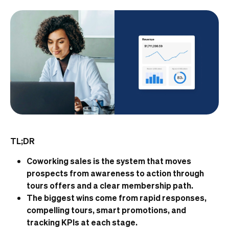
TL;DR
Coworking sales is the system that moves
prospects from awareness to action through
tours offers and a clear membership path.
The biggest wins come from rapid responses,
compelling tours, smart promotions, and
tracking KPIs at each stage.