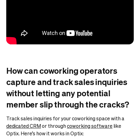
How can coworking operators
capture and track sales inquiries
without letting any potential
member slip through the cracks?
Track sales inquiries for your coworking space with a
dedicated CRM
or through
coworking software
like
Optix. Here’s how it works in Optix: