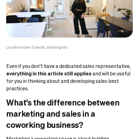
Locally Known Cowork, Washington
Even if you don’t have a dedicated sales representative,
everything in this article still applies
and will be useful
for you in thinking about and developing sales best
practices.
What’s the difference between
marketing and sales in a
coworking business?
Marketing a coworking space
is about building