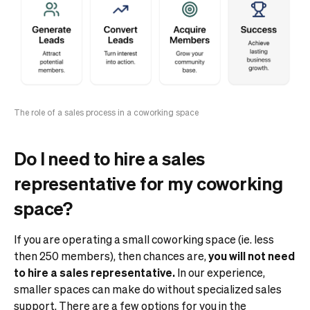
The role of a sales process in a coworking space
Do I need to hire a sales
representative for my coworking
space?
If you are operating a small coworking space (ie. less
then 250 members), then chances are,
you will not need
to hire a sales representative.
In our experience,
smaller spaces can make do without specialized sales
support.
There are a few options for you in the