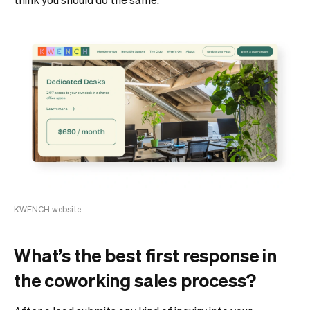
KWENCH website
What’s the best first response in
the coworking sales process?