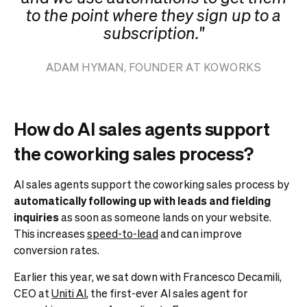
to the point where they sign up to a
subscription."
ADAM HYMAN, FOUNDER AT KOWORKS
How do AI sales agents support
the coworking sales process?
AI sales agents support the coworking sales process by
automatically following up with leads and fielding
inquiries
as soon as someone lands on your website.
This increases
speed-to-lead
and can improve
conversion rates.
Earlier this year, we sat down with Francesco Decamili,
CEO at
Uniti AI
, the first-ever AI sales agent for