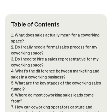
Table of Contents
What does sales actually mean for a coworking
space?
Do I really need a formal sales process for my
coworking space?
Do I need to hire a sales representative for my
coworking space?
What’s the difference between marketing and
sales in a coworking business?
What are the key stages of the coworking sales
funnel?
Where do most coworking sales leads come
from?
How can coworking operators capture and