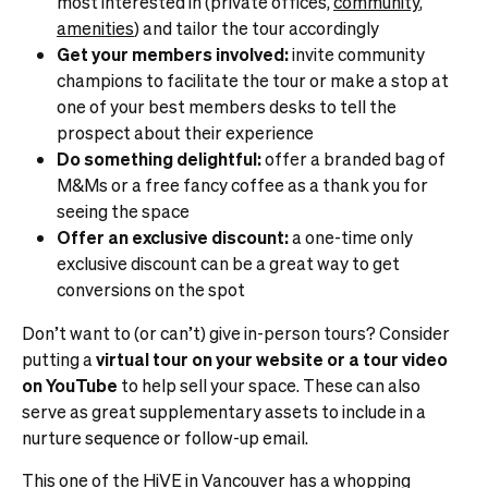
most interested in (private offices,
community
,
amenities
) and tailor the tour accordingly
Get your members involved:
invite community
champions to facilitate the tour or make a stop at
one of your best members desks to tell the
prospect about their experience
Do something delightful:
offer a branded bag of
M&Ms or a free fancy coffee as a thank you for
seeing the space
Offer an exclusive discount:
a one-time only
exclusive discount can be a great way to get
conversions on the spot
Don’t want to (or can’t) give in-person tours? Consider
putting a
virtual tour on your website or a tour video
on YouTube
to help sell your space. These can also
serve as great supplementary assets to include in a
nurture sequence or follow-up email.
This one of the
HiVE
in Vancouver has a whopping