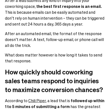
After a lead submits any kind of inquiry into your
coworking space,
the best first response is an email.
This is because emails can be easily automated and
don’t rely on human intervention – they can be triggered
and sent out 24 hours a day, 365 days a year.
After an automated email, the format of the response
doesn’t matter. A text, follow-up email, or phone call will
all do the trick.
What does matter however is how long it takes to send
that response.
How quickly should coworking
sales teams respond to inquiries
to maximize conversion chances?
According to
Chili Piper
, a lead that is
followed up within
1 to 5 minutes of submitting a form
has the greatest