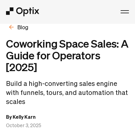
Blog
Product
Coworking Space Sales: A
Solutions
Guide for Operators
[2025]
Resources
Build a high-converting sales engine
Pricing
with funnels, tours, and automation that
scales
Log in
By Kelly Karn
Book a free demo
October 3, 2025