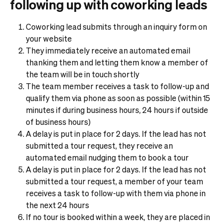
following up with coworking leads
Coworking lead submits through an inquiry form on
your website
They immediately receive an automated email
thanking them and letting them know a member of
the team will be in touch shortly
The team member receives a task to follow-up and
qualify them via phone as soon as possible (within 15
minutes if during business hours, 24 hours if outside
of business hours)
A delay is put in place for 2 days. If the lead has not
submitted a tour request, they receive an
automated email nudging them to book a tour
A delay is put in place for 2 days. If the lead has not
submitted a tour request, a member of your team
receives a task to follow-up with them via phone in
the next 24 hours
If no tour is booked within a week, they are placed in