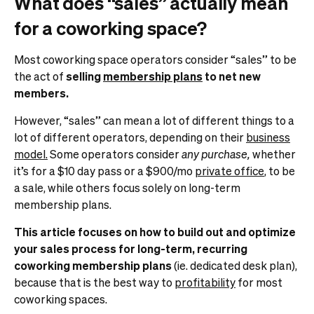
What does “sales” actually mean
for a coworking space?
Most coworking space operators consider “sales” to be
the act of
selling
membership plans
to net new
members.
However, “sales” can mean a lot of different things to a
lot of different operators, depending on their
business
model.
Some operators consider
any purchase,
whether
it’s for a $10 day pass or a $900/mo
private office
, to be
a sale, while others focus solely on long-term
membership plans.
This article focuses on how to build out and optimize
your sales process for long-term, recurring
coworking membership plans
(ie. dedicated desk plan),
because that is the best way to
profitability
for most
coworking spaces.