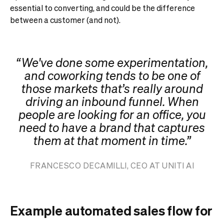
essential to converting, and could be the difference
between a customer (and not).
“ We've done some experimentation,
and coworking tends to be one of
those markets that’s really around
driving an inbound funnel. When
people are looking for an office, you
need to have a brand that captures
them at that moment in time.”
FRANCESCO DECAMILLI, CEO AT UNITI AI
Example automated sales flow for