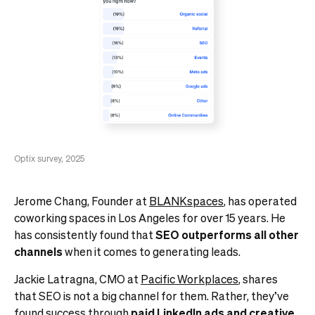
Optix survey, 2025
Jerome Chang, Founder at
BLANKspaces
, has operated
coworking spaces in Los Angeles for over 15 years. He
has consistently found that
SEO outperforms all other
channels
when it comes to generating leads.
Jackie Latragna, CMO at
Pacific Workplaces
, shares
that SEO is not a big channel for them. Rather, they’ve
found success through
paid LinkedIn ads
and creative