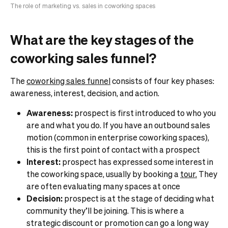
The role of marketing vs. sales in coworking spaces
What are the key stages of the
coworking sales funnel?
The
coworking sales funnel
consists of four key phases:
awareness, interest, decision, and action.
Awareness:
prospect is first introduced to who you
are and what you do. If you have an outbound sales
motion (common in enterprise coworking spaces),
this is the first point of contact with a prospect
Interest:
prospect has expressed some interest in
the coworking space, usually by booking a
tour.
They
are often evaluating many spaces at once
Decision:
prospect is at the stage of deciding what
community they’ll be joining. This is where a
strategic discount or promotion can go a long way