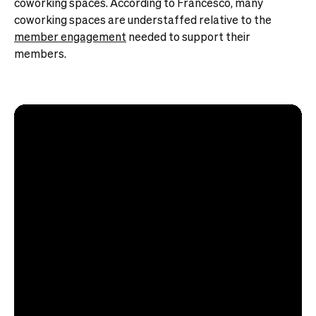
coworking spaces. According to Francesco, many
coworking spaces are understaffed relative to the
member engagement
needed to support their
members.