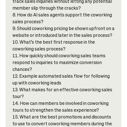
track sales inquiries without letting any potential
member slip through the cracks?
How do AI sales agents support the coworking
sales process?
Should coworking pricing be shown upfront on a
website or introduced later in the sales process?
What’s the best first response in the
coworking sales process?
How quickly should coworking sales teams
respond to inquiries to maximize conversion
chances?
Example automated sales flow for following
up with coworking leads
What makes for an effective coworking sales
tour?
How can members be involved in coworking
tours to strengthen the sales experience?
What are the best promotions and discounts
to use to convert coworking members during the