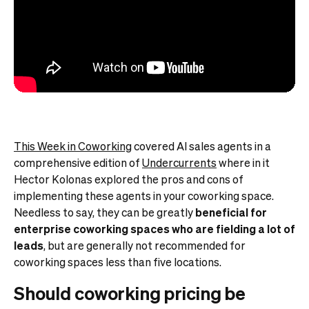
This Week in Coworking
covered AI sales agents in a
comprehensive edition of
Undercurrents
where in it
Hector Kolonas explored the pros and cons of
implementing these agents in your coworking space.
Needless to say, they can be greatly
beneficial for
enterprise coworking spaces who are fielding a lot of
leads
, but are generally not recommended for
coworking spaces less than five locations.
Should coworking pricing be