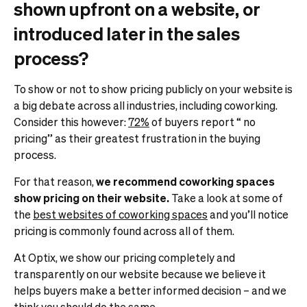
shown upfront on a website, or
introduced later in the sales
process?
To show or not to show pricing publicly on your website is
a big debate across all industries, including coworking.
Consider this however:
72%
of buyers report “ no
pricing” as their greatest frustration in the buying
process.
For that reason,
we recommend coworking spaces
show pricing on their website.
Take a look at some of
the
best websites of coworking spaces
and you’ll notice
pricing is commonly found across all of them.
At Optix, we show our pricing completely and
transparently on our website because we believe it
helps buyers make a better informed decision – and we
think you should do the same.