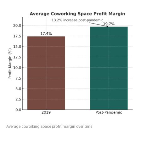
Average coworking space profit margin over time