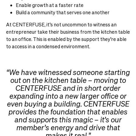
Enable growth at a faster rate
Build a community that serves one another
At CENTERFUSE, it’s not uncommon to witness an
entrepreneur take their business from the kitchen table
to an office. This is enabled by the support they’re able
to access in a condensed environment.
“We have witnessed someone starting
out on the kitchen table – moving to
CENTERFUSE and in short order
expanding into a new larger office or
even buying a building. CENTERFUSE
provides the foundation that enables
and supports this magic – it’s our
member’s energy and drive that
makes it real."