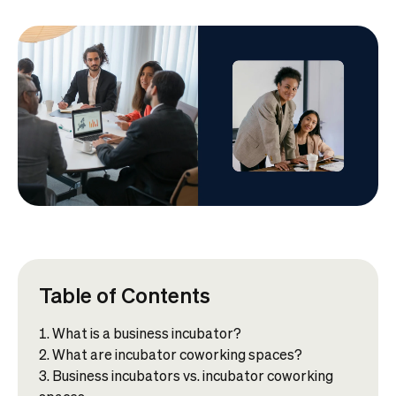
Table of Contents
What is a business incubator?
What are incubator coworking spaces?
Business incubators vs. incubator coworking