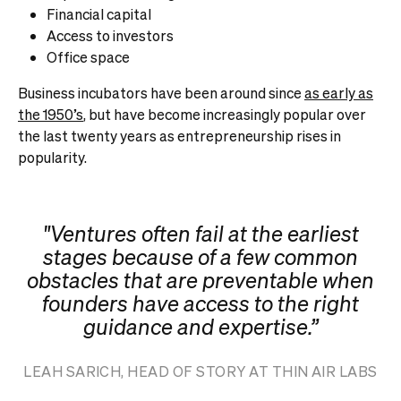
Financial capital
Access to investors
Office space
Business incubators have been around since
as early as
the 1950’s
, but have become increasingly popular over
the last twenty years as entrepreneurship rises in
popularity.
"Ventures often fail at the earliest
stages because of a few common
obstacles that are preventable when
founders have access to the right
guidance and expertise.”
LEAH SARICH, HEAD OF STORY AT THIN AIR LABS