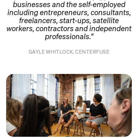
businesses and the self-employed
including entrepreneurs, consultants,
freelancers, start-ups, satellite
workers, contractors and independent
professionals."
GAYLE WHITLOCK, CENTERFUSE