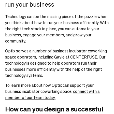
run your business
Technology can be the missing piece of the puzzle when
you think about how to run your business efficiently. With
the right tech stack in place, you can automate your
business, engage your members, and grow your
community.
Optix serves a number of business incubator coworking
space operators, including Gayle at CENTERFUSE. Our
technology is designed to help operators run their
businesses more efficiently with the help of the right
technology systems.
To learn more about how Optix can support your
business incubator coworking space,
connect with a
member of our team today.
How can you design a successful