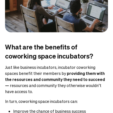
What are the benefits of
coworking space incubators?
Just like business incubators, incubator coworking
spaces benefit their members by
providing them with
the resources and community they need to succeed
—
resources and community they otherwise wouldn’t
have access to.
In turn, coworking space incubators can:
Improve the chance of business success