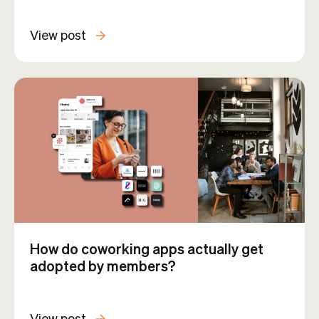
View post
How do coworking apps actually get
adopted by members?
View post