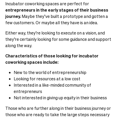
Incubator coworking spaces are perfect for
entrepreneurs in the early stages of their business
journey.
Maybe they’ve built a prototype and gotten a
few customers. Or maybe all they have is an idea.
Either way, they’re looking to execute on a vision, and
they’re certainly looking for some guidance and support
along the way.
Characteristics of those looking for incubator
coworking spaces include:
New to the world of entrepreneurship
Looking for resources at a low cost
Interested in a like-minded community of
entrepreneurs
Not interested in giving up equity in their business
Those who are further along in their business journey or
those who are ready to take the large steps necessary