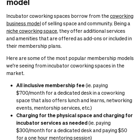
model
Incubator coworking spaces borrow from the
coworking
business model
of selling space and community. Being a
niche coworking space
, they offer additional services
and amenities that are offered as add-ons or included in
their membership plans.
Here are some of the most popular membership models
we’re seeing from incubator coworking spaces in the
market.
All inclusive membership fee
(ie. paying
$700/month for a dedicated desk in a coworking
space that also offers lunch and learns, networking
events, mentorship services, etc.)
Charging for the physical space and charging for
incubator services as needed
(ie. paying
$300/month for a dedicated desk and paying $50
for a one hour mentoring session)