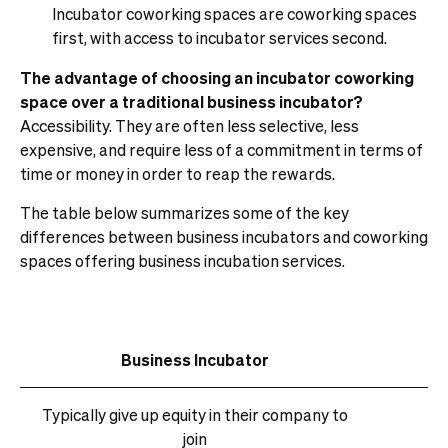
Incubator coworking spaces are coworking spaces
first, with access to incubator services second.
The advantage of choosing an incubator coworking
space over a traditional business incubator?
Accessibility. They are often less selective, less
expensive, and require less of a commitment in terms of
time or money in order to reap the rewards.
The table below summarizes some of the key
differences between business incubators and coworking
spaces offering business incubation services.
Business Incubator
Typically give up equity in their company to
join