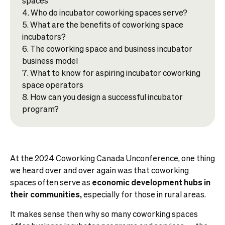
spaces
Who do incubator coworking spaces serve?
What are the benefits of coworking space
incubators?
The coworking space and business incubator
business model
What to know for aspiring incubator coworking
space operators
How can you design a successful incubator
program?
At the 2024 Coworking Canada Unconference, one thing
we heard over and over again was that coworking
spaces often serve as
economic development hubs in
their communities,
especially for those in rural areas.
It makes sense then why so many coworking spaces