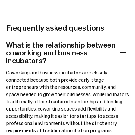
Frequently asked questions
What is the relationship between
coworking and business
incubators?
Coworking and business incubators are closely
connected because both provide early-stage
entrepreneurs with the resources, community, and
space needed to grow their businesses. While incubators
traditionally offer structured mentorship and funding
opportunities, coworking spaces add flexibility and
accessibility, making it easier for startups to access
professional environments without the strict entry
requirements of traditional incubation programs.