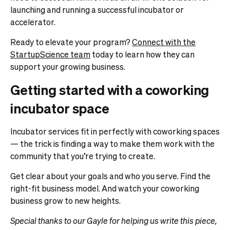
launching and running a successful incubator or
accelerator.
Ready to elevate your program?
Connect with the
StartupScience team
today to learn how they can
support your growing business.
Getting started with a coworking
incubator space
Incubator services fit in perfectly with coworking spaces
— the trick is finding a way to make them work with the
community that you’re trying to create.
Get clear about your goals and who you serve. Find the
right-fit business model. And watch your coworking
business grow to new heights.
Special thanks to our Gayle for helping us write this piece,