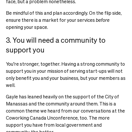
face, but a problem nonetheless.
Be mindful of this and plan accordingly. On the flip side,
ensure there is a market for your services
before
opening your space.
3. You will need a community to
support you
You’re stronger, together. Having a strong community to
support you in your mission of serving start-ups will not
only benefit you and your business, but your members as
well.
Gayle has leaned heavily on the support of the City of
Manassas and the community around them. This is a
common theme we heard from our conversations at the
Coworking Canada Unconference, too. The more
support you have from local government and
community, the better.