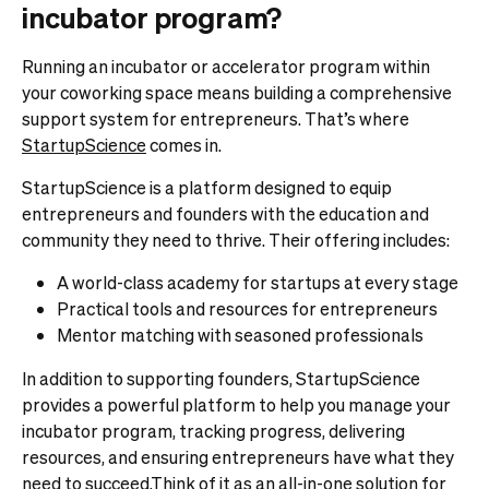
incubator program?
Running an incubator or accelerator program within
your coworking space means building a comprehensive
support system for entrepreneurs. That’s where
StartupScience
comes in.
StartupScience is a platform designed to equip
entrepreneurs and founders with the education and
community they need to thrive. Their offering includes:
A world-class academy for startups at every stage
Practical tools and resources for entrepreneurs
Mentor matching with seasoned professionals
In addition to supporting founders, StartupScience
provides a powerful platform to help you manage your
incubator program, tracking progress, delivering
resources, and ensuring entrepreneurs have what they
need to succeed.Think of it as an all-in-one solution for