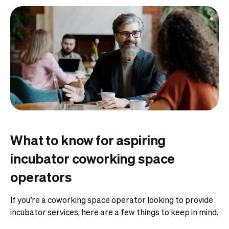
What to know for aspiring
incubator coworking space
operators
If you’re a coworking space operator looking to provide
incubator services, here are a few things to keep in mind.