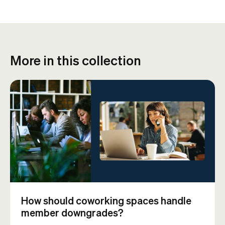
More in this collection
How should coworking spaces handle
member downgrades?