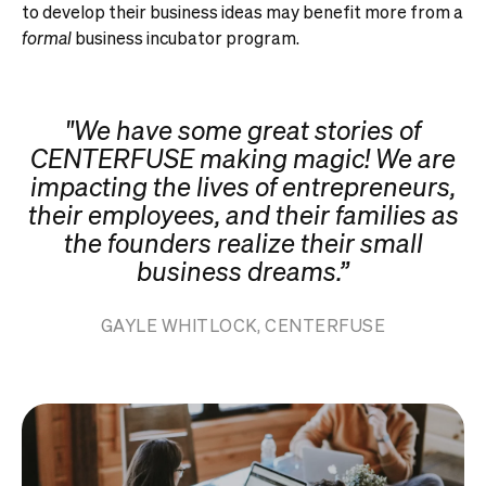
to develop their business ideas may benefit more from a
formal
business incubator program.
"We have some great stories of
CENTERFUSE making magic! We are
impacting the lives of entrepreneurs,
their employees, and their families as
the founders realize their small
business dreams.”
GAYLE WHITLOCK, CENTERFUSE