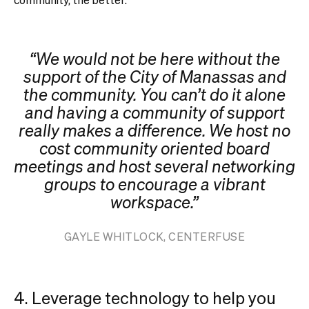
“We would not be here without the
support of the City of Manassas and
the community. You can’t do it alone
and having a community of support
really makes a difference. We host no
cost community oriented board
meetings and host several networking
groups to encourage a vibrant
workspace.”
GAYLE WHITLOCK, CENTERFUSE
4. Leverage technology to help you