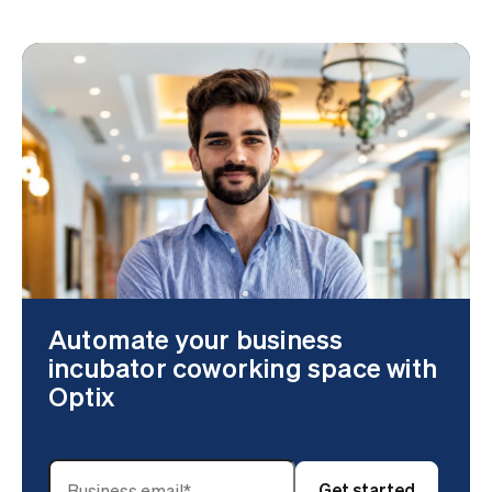
Automate your business
incubator coworking space with
Optix