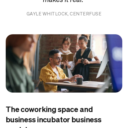
GAYLE WHITLOCK, CENTERFUSE
The coworking space and
business incubator business