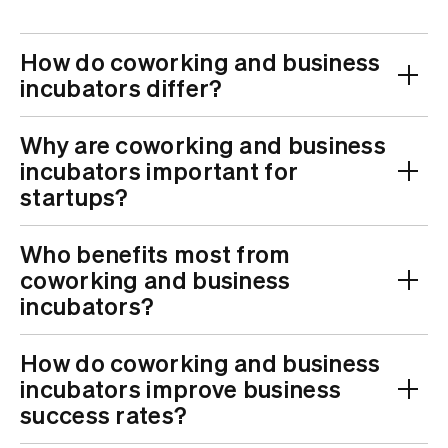
How do coworking and business
incubators differ?
Why are coworking and business
incubators important for
startups?
Who benefits most from
coworking and business
incubators?
How do coworking and business
incubators improve business
success rates?