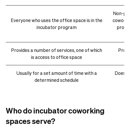
Non-pro
Everyone who uses the office space is in the
coworki
incubator program
profes
Provides a number of services, one of which
Provi
is access to office space
Usually for a set amount of time with a
Does no
determined schedule
Who do incubator coworking
spaces serve?