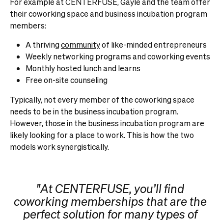
For example at CENTERFUSE, Gayle and the team offer
their coworking space and business incubation program
members:
A thriving
community
of like-minded entrepreneurs
Weekly networking programs and coworking events
Monthly hosted lunch and learns
Free on-site counseling
Typically, not every member of the coworking space
needs to be in the business incubation program.
However, those in the business incubation program are
likely looking for a place to work. This is how the two
models work synergistically.
"At CENTERFUSE, you’ll find
coworking memberships that are the
perfect solution for many types of