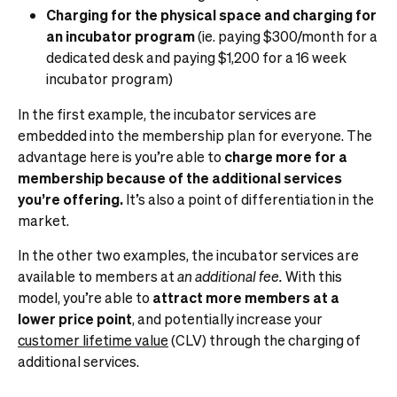
Charging for the physical space and charging for
an incubator program
(ie. paying $300/month for a
dedicated desk and paying $1,200 for a 16 week
incubator program)
In the first example, the incubator services are
embedded into the membership plan for everyone. The
advantage here is you’re able to
charge more for a
membership because of the additional services
you’re offering.
It’s also a point of differentiation in the
market.
In the other two examples, the incubator services are
available to members at
an additional fee.
With this
model, you’re able to
attract more members at a
lower price point
, and potentially increase your
customer lifetime value
(CLV) through the charging of
additional services.