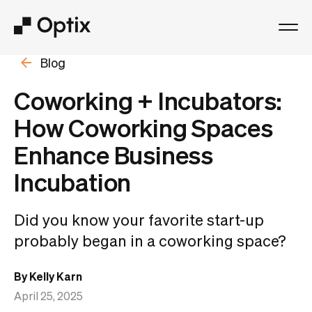
Blog
Product
Coworking + Incubators:
Solutions
How Coworking Spaces
Enhance Business
Resources
Incubation
Pricing
Did you know your favorite start-up
Log in
probably began in a coworking space?
By Kelly Karn
Book a free demo
April 25, 2025