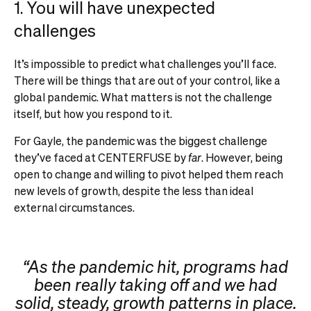
1. You will have unexpected
challenges
It’s impossible to predict what challenges you’ll face.
There will be things that are out of your control, like a
global pandemic. What matters is not the challenge
itself, but how you respond to it.
For Gayle, the pandemic was the biggest challenge
they’ve faced at CENTERFUSE by
far
. However, being
open to change and willing to pivot helped them reach
new levels of growth, despite the less than ideal
external circumstances.
“As the pandemic hit, programs had
been really taking off and we had
solid, steady, growth patterns in place.