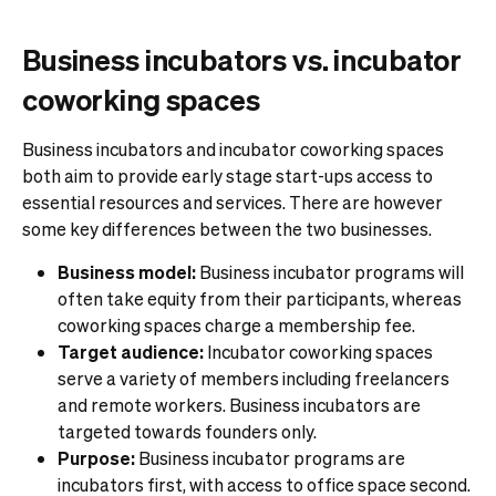
Business incubators vs. incubator
coworking spaces
Business incubators and incubator coworking spaces
both aim to provide early stage start-ups access to
essential resources and services. There are however
some key differences between the two businesses.
Business model:
Business incubator programs will
often take equity from their participants, whereas
coworking spaces charge a membership fee.
Target audience:
Incubator coworking spaces
serve a variety of members including freelancers
and remote workers. Business incubators are
targeted towards founders only.
Purpose:
Business incubator programs are
incubators first, with access to office space second.