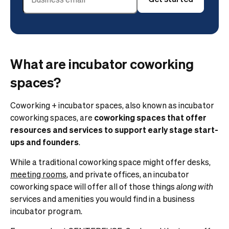
What are incubator coworking
spaces?
Coworking + incubator spaces, also known as incubator
coworking spaces, are
coworking spaces that offer
resources and services to support early stage start-
ups and founders
.
While a traditional coworking space might offer desks,
meeting rooms
, and private offices, an incubator
coworking space will offer all of those things
along
with
services and amenities you would find in a business
incubator program.