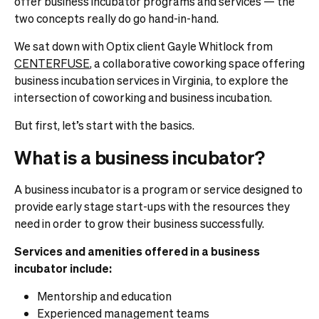
offer business incubator programs and services — the
two concepts really do go hand-in-hand.
We sat down with Optix client Gayle Whitlock from
CENTERFUSE
, a collaborative coworking space offering
business incubation services in Virginia, to explore the
intersection of coworking and business incubation.
But first, let’s start with the basics.
What is a business incubator?
A business incubator is a program or service designed to
provide early stage start-ups with the resources they
need in order to grow their business successfully.
Services and amenities offered in a business
incubator include:
Mentorship and education
Experienced management teams