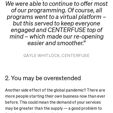
We were able to continue to offer most
of our programming. Of course, all
programs went to a virtual platform –
but this served to keep everyone
engaged and CENTERFUSE top of
mind – which made our re-opening
easier and smoother.”
GAYLE WHITLOCK, CENTERFUSE
2. You may be overextended
Another side effect of the global pandemic? There are
more people starting their own business now than ever
before. This could mean the demand of your services
may be greater than the supply — a good problem to