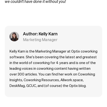
we couldn’t have done it without you!
Author: Kelly Karn
Marketing Manager
Kelly Karn is the Marketing Manager at Optix coworking
software. She's been covering the latest and greatest
in the world of coworking for 4 years and is one of the
leading voices in coworking content having written
over 300 articles. You can find her work on Coworking
Insights, Coworking Resources, Allwork.space,
DeskMag, GCUC, and (of course) the Optix blog.