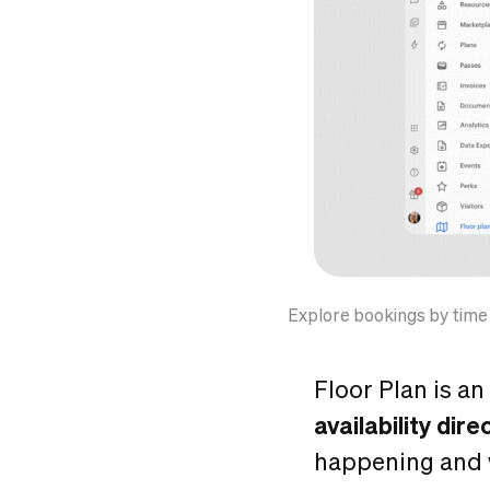
Explore bookings by time
Floor Plan is an
availability dire
happening and wh