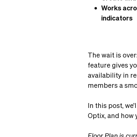
Works acros
indicators
The wait is over
feature gives y
availability in 
members a smoo
In this post, we
Optix, and how y
Floor Plan is cur