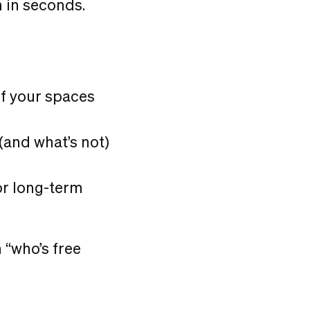
 in seconds.
of your spaces
 (and what’s not)
or long-term
 “who’s free