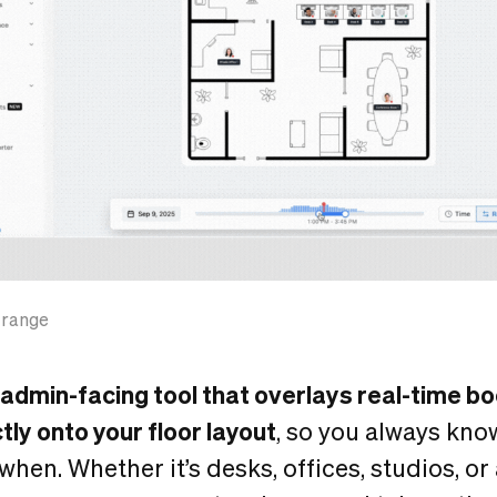
 range
admin-facing tool that overlays real-time b
ctly onto your floor layout
, so you always kno
en. Whether it’s desks, offices, studios, or