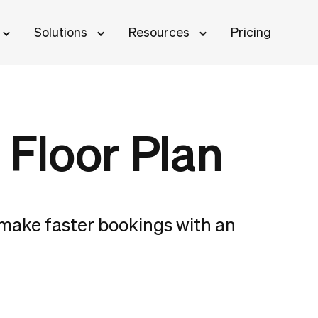
Solutions
Resources
Pricing
 Floor Plan
d make faster bookings with an