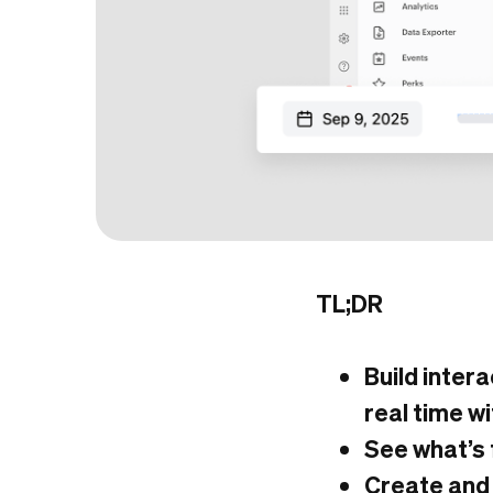
TL;DR
Build inter
real time wi
See what’s 
Create and