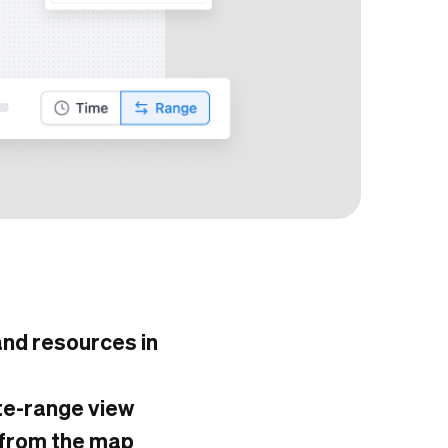
 and resources in
ate-range view
 from the map