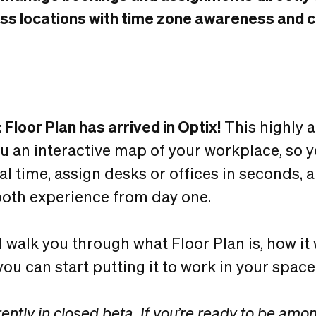
s locations with time zone awareness and cle
:
Floor Plan has arrived in Optix!
This highly 
ou an interactive map of your workplace, so 
real time, assign desks or offices in seconds, 
th experience from day one.
’ll walk you through what Floor Plan is, how it
ou can start putting it to work in your space
rently in closed beta. If you’re ready to be among