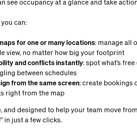
an see occupancy at a glance and take action
 you can:
maps for one or many locations
: manage all 
le view, no matter how big your footprint
ility and conflicts instantly
: spot what’s free
ggling between schedules
sign from the same screen
: create bookings 
s right from the map
tive, and designed to help your team move from
 in just a few clicks.