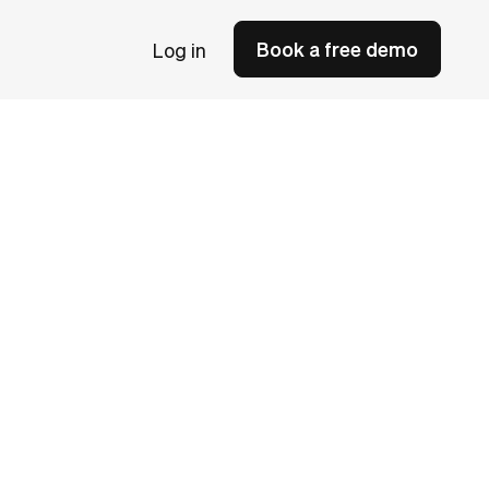
Book a free demo
Log in