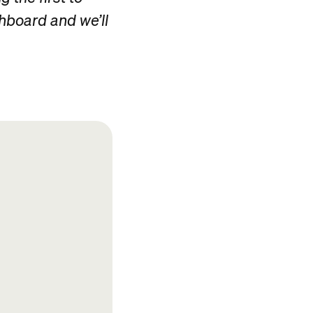
shboard and we’ll