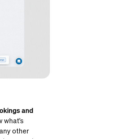
ookings and
w what’s
 any other