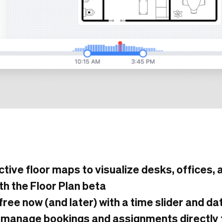
active floor maps to visualize desks, offices,
th the Floor Plan beta
free now (and later) with a time slider and d
 manage bookings and assignments directly