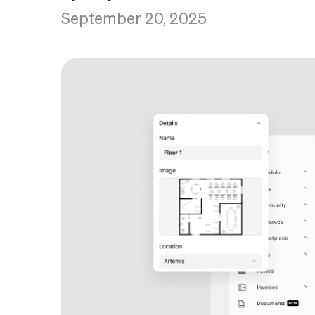
September 20, 2025