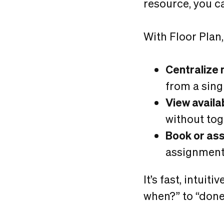
resource, you c
With Floor Plan,
Centralize 
from a sing
View availab
without to
Book or as
assignment
It’s fast, intui
when?” to “done”