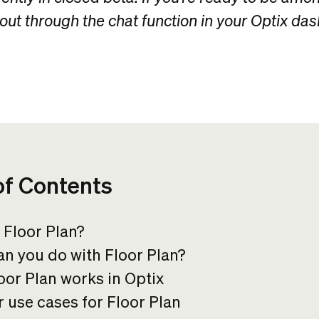
 out through the chat function in your Optix da
of Contents
 Floor Plan?
n you do with Floor Plan?
or Plan works in Optix
 use cases for Floor Plan