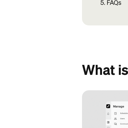
FAQs
What is