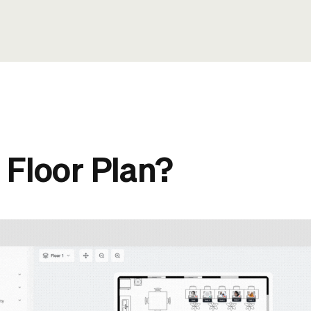
 Floor Plan?