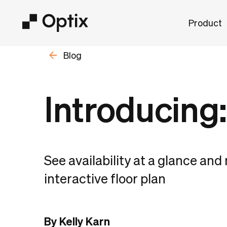
Product
Blog
Introducing:
See availability at a glance an
interactive floor plan
By Kelly Karn