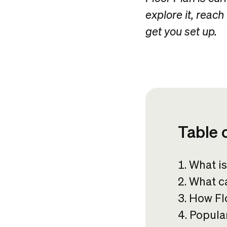
explore it, reach
get you set up.
Table 
What is
What ca
How Flo
Popular