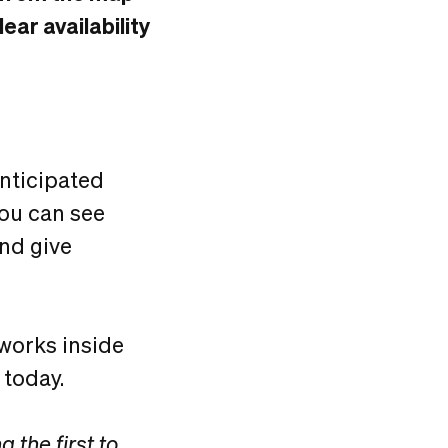
ar availability
anticipated
you can see
and give
 works inside
 today.
 the first to