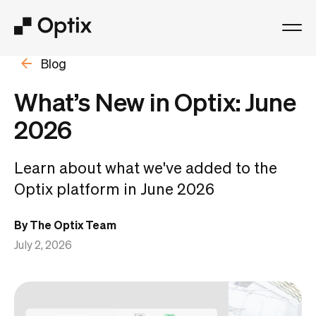
Blog
Product
What’s New in Optix: June
Solutions
2026
Resources
Learn about what we've added to the
Optix platform in June 2026
Pricing
By The Optix Team
Log in
July 2, 2026
Book a free demo