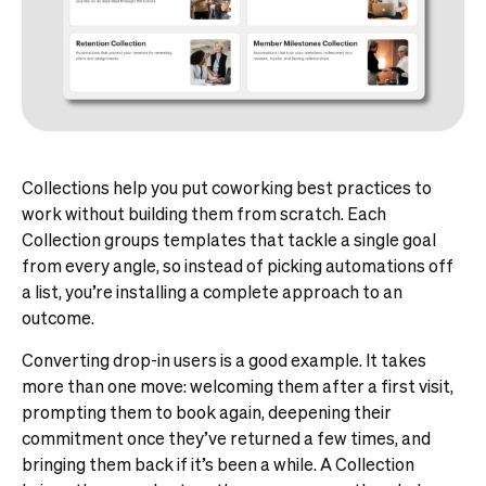
Collections help you put coworking best practices to
work without building them from scratch. Each
Collection groups templates that tackle a single goal
from every angle, so instead of picking automations off
a list, you’re installing a complete approach to an
outcome.
Converting drop-in users is a good example. It takes
more than one move: welcoming them after a first visit,
prompting them to book again, deepening their
commitment once they’ve returned a few times, and
bringing them back if it’s been a while. A Collection