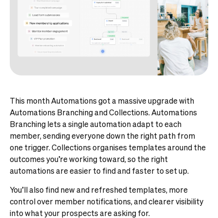
This month Automations got a massive upgrade with
Automations Branching and Collections. Automations
Branching lets a single automation adapt to each
member, sending everyone down the right path from
one trigger. Collections organises templates around the
outcomes you’re working toward, so the right
automations are easier to find and faster to set up.
You’ll also find new and refreshed templates, more
control over member notifications, and clearer visibility
into what your prospects are asking for.