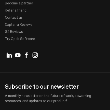
Become a partner
Refer a friend
Contact us
Capterra Reviews
G2 Reviews
Try Optix Software
Subscribe to our newsletter
A monthly newsletter on the future of work, coworking
resources, and updates to our product!