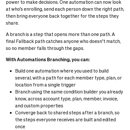
power to make decisions. One automation can now look
at who’s enrolling, send each person down the right path,
then bring everyone back together for the steps they
share.
A branch is a step that opens more than one path. A
final Fallback path catches anyone who doesn’t match,
so no member falls through the gaps.
With Automations Branching, you can:
Build one automation where you used to build
several, with a path for each member type, plan, or
location from a single trigger
Branch using the same condition builder you already
know, across account type, plan, member, invoice,
and custom properties
Converge back to shared steps after a branch, so
the steps everyone receives are built and edited
once