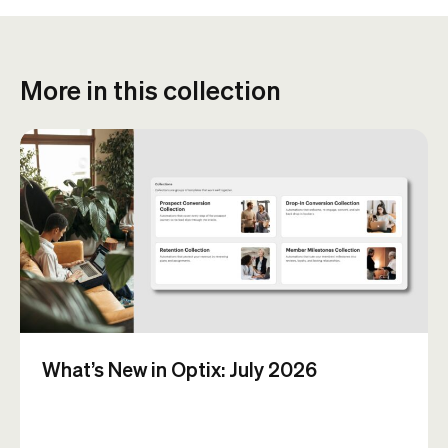
More in this collection
What’s New in Optix: July 2026