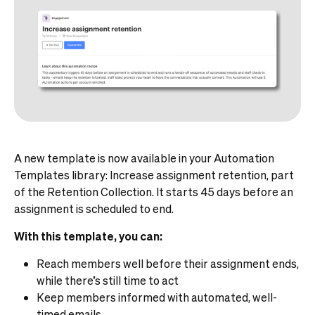
A new template is now available in your Automation
Templates library: Increase assignment retention, part
of the Retention Collection. It starts 45 days before an
assignment is scheduled to end.
With this template, you can:
Reach members well before their assignment ends,
while there’s still time to act
Keep members informed with automated, well-
timed emails