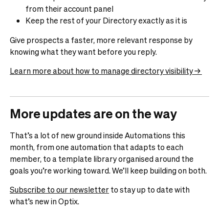
from their account panel
Keep the rest of your Directory exactly as it is
Give prospects a faster, more relevant response by
knowing what they want before you reply.
Learn more about how to manage directory visibility →
More updates are on the way
That’s a lot of new ground inside Automations this
month, from one automation that adapts to each
member, to a template library organised around the
goals you’re working toward. We’ll keep building on both.
Subscribe to our newsletter
to stay up to date with
what’s new in Optix.