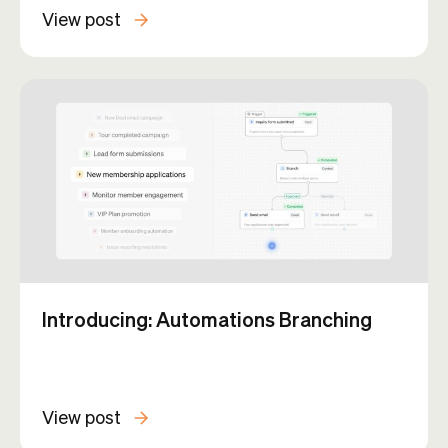
View post
Introducing: Automations Branching
View post