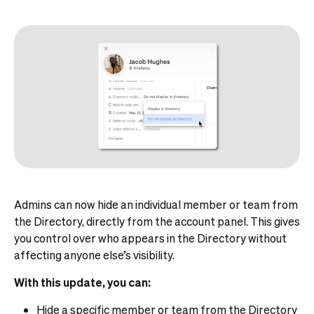
Admins can now hide an individual member or team from
the Directory, directly from the account panel. This gives
you control over who appears in the Directory without
affecting anyone else’s visibility.
With this update, you can:
Hide a specific member or team from the Directory