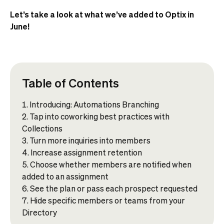
Let’s take a look at what we’ve added to Optix in
June!
Table of Contents
Introducing: Automations Branching
Tap into coworking best practices with
Collections
Turn more inquiries into members
Increase assignment retention
Choose whether members are notified when
added to an assignment
See the plan or pass each prospect requested
Hide specific members or teams from your
Directory