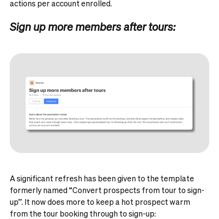
actions per account enrolled.
Sign up more members after tours:
A significant refresh has been given to the template
formerly named “Convert prospects from tour to sign-
up”. It now does more to keep a hot prospect warm
from the tour booking through to sign-up: