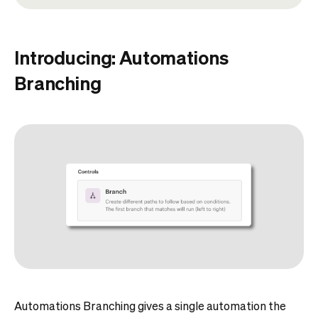
Introducing: Automations
Branching
Automations Branching gives a single automation the