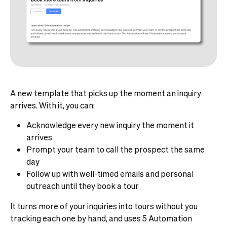
A new template that picks up the moment an inquiry
arrives. With it, you can:
Acknowledge every new inquiry the moment it
arrives
Prompt your team to call the prospect the same
day
Follow up with well-timed emails and personal
outreach until they book a tour
It turns more of your inquiries into tours without you
tracking each one by hand, and uses 5 Automation