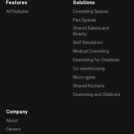
Features
Solutions
All Features
Coworking Spaces
Flex Spaces
Shared Salons and
Beauty
Golf Simulators
Medical Coworking
Coworking for Creatives
Co-warehousing
Micro-gyms
Shared Kitchens
Coworking and Childcare
Company
About
Careers