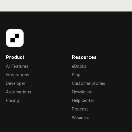
Product
Resources
All Features
eBooks
Integrations
Blog
Developer
Customer Stories
Automations
Newsletter
Pricing
Help Center
Podcast
Webinars