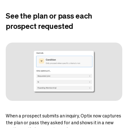
See the plan or pass each
prospect requested
When a prospect submits an inquiry, Optix now captures
the plan or pass they asked for and shows it in a new