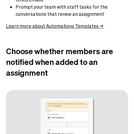
Prompt your team with staff tasks for the
conversations that renew an assignment
Learn more about Automations Templates →
Choose whether members are
notified when added to an
assignment