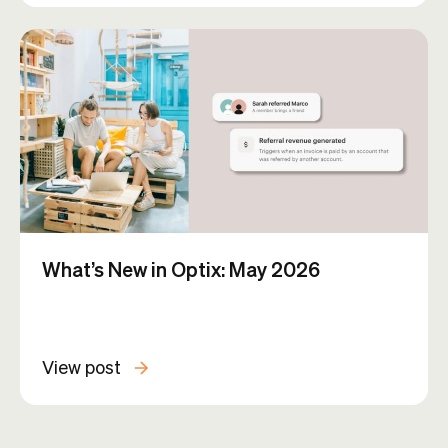
What’s New in Optix: May 2026
View post