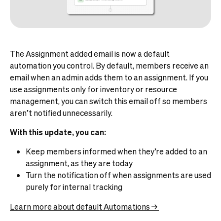
The Assignment added email is now a default
automation you control. By default, members receive an
email when an admin adds them to an assignment. If you
use assignments only for inventory or resource
management, you can switch this email off so members
aren’t notified unnecessarily.
With this update, you can:
Keep members informed when they’re added to an
assignment, as they are today
Turn the notification off when assignments are used
purely for internal tracking
Learn more about default Automations →