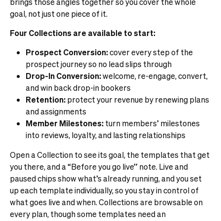
brings those angles together so you cover the whole
goal, not just one piece of it.
Four Collections are available to start:
Prospect Conversion:
cover every step of the
prospect journey so no lead slips through
Drop-In Conversion:
welcome, re-engage, convert,
and win back drop-in bookers
Retention:
protect your revenue by renewing plans
and assignments
Member Milestones:
turn members’ milestones
into reviews, loyalty, and lasting relationships
Open a Collection to see its goal, the templates that get
you there, and a “Before you go live” note. Live and
paused chips show what’s already running, and you set
up each template individually, so you stay in control of
what goes live and when. Collections are browsable on
every plan, though some templates need an