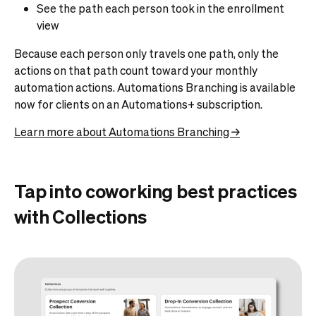
See the path each person took in the enrollment
view
Because each person only travels one path, only the
actions on that path count toward your monthly
automation actions. Automations Branching is available
now for clients on an Automations+ subscription.
Learn more about Automations Branching →
Tap into coworking best practices
with Collections