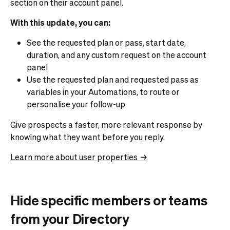
section on their account panel.
With this update, you can:
See the requested plan or pass, start date,
duration, and any custom request on the account
panel
Use the requested plan and requested pass as
variables in your Automations, to route or
personalise your follow-up
Give prospects a faster, more relevant response by
knowing what they want before you reply.
Learn more about user properties →
Hide specific members or teams
from your Directory