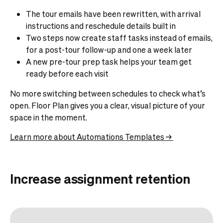
The tour emails have been rewritten, with arrival
instructions and reschedule details built in
Two steps now create staff tasks instead of emails,
for a post-tour follow-up and one a week later
A new pre-tour prep task helps your team get
ready before each visit
No more switching between schedules to check what’s
open. Floor Plan gives you a clear, visual picture of your
space in the moment.
Learn more about Automations Templates →
Increase assignment retention