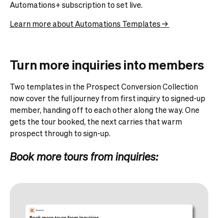
Automations+ subscription to set live.
Learn more about Automations Templates →
Turn more inquiries into members
Two templates in the Prospect Conversion Collection
now cover the full journey from first inquiry to signed-up
member, handing off to each other along the way. One
gets the tour booked, the next carries that warm
prospect through to sign-up.
Book more tours from inquiries: