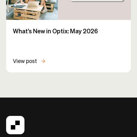
What’s New in Optix: May 2026
View post