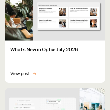
What’s New in Optix: July 2026
View post