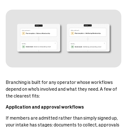
Branching is built for any operator whose workflows
depend on who’s involved and what they need. A few of
the clearest fits:
Application and approval workflows
If members are admitted rather than simply signed up,
your intake has stages: documents to collect, approvals