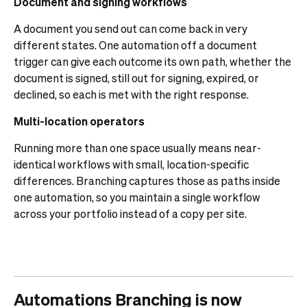
Document and signing workflows
A document you send out can come back in very
different states. One automation off a document
trigger can give each outcome its own path, whether the
document is signed, still out for signing, expired, or
declined, so each is met with the right response.
Multi-location operators
Running more than one space usually means near-
identical workflows with small, location-specific
differences. Branching captures those as paths inside
one automation, so you maintain a single workflow
across your portfolio instead of a copy per site.
Automations Branching is now