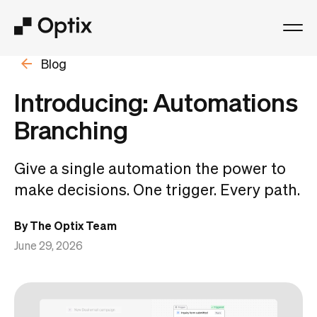
Blog
Product
Introducing: Automations
Solutions
Branching
Resources
Give a single automation the power to
make decisions. One trigger. Every path.
Pricing
By The Optix Team
Log in
June 29, 2026
Book a free demo