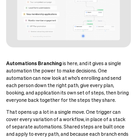
Automations Branching
is here, and it gives a single
automation the power to make decisions. One
automation can now look at who’s enrolling and send
each person down the right path, give every plan,
booking, and application its own set of steps, then bring
everyone back together for the steps they share.
That opens up a lot in a single move. One trigger can
cover every variation of a workflow, in place of a stack
of separate automations. Shared steps are built once
and apply to every path, and because each branch ends