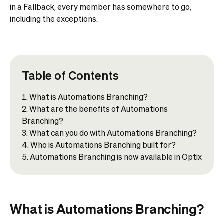
in a Fallback, every member has somewhere to go,
including the exceptions.
Table of Contents
What is Automations Branching?
What are the benefits of Automations
Branching?
What can you do with Automations Branching?
Who is Automations Branching built for?
Automations Branching is now available in Optix
What is Automations Branching?