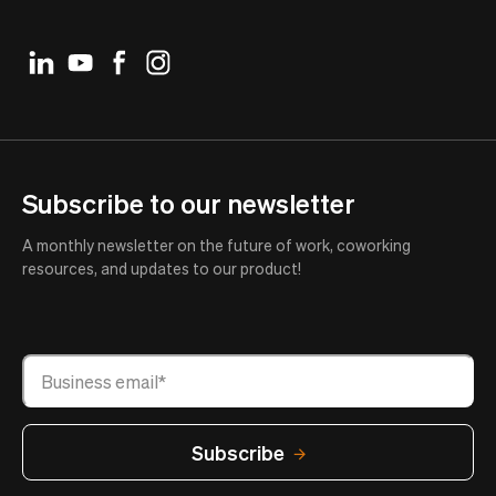
Subscribe to our newsletter
A monthly newsletter on the future of work, coworking
resources, and updates to our product!