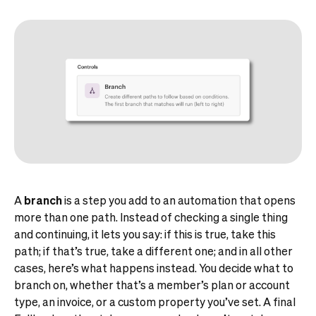
A
branch
is a step you add to an automation that opens
more than one path. Instead of checking a single thing
and continuing, it lets you say: if this is true, take this
path; if that’s true, take a different one; and in all other
cases, here’s what happens instead. You decide what to
branch on, whether that’s a member’s plan or account
type, an invoice, or a custom property you’ve set. A final