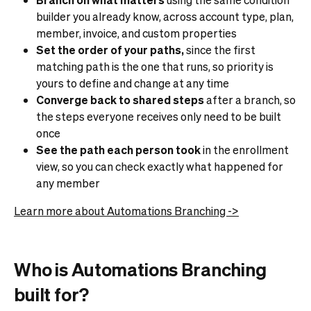
builder you already know, across account type, plan,
member, invoice, and custom properties
Set the order of your paths,
since the first
matching path is the one that runs, so priority is
yours to define and change at any time
Converge back to shared steps
after a branch, so
the steps everyone receives only need to be built
once
See the path each person took
in the enrollment
view, so you can check exactly what happened for
any member
Learn more about Automations Branching ->
Who is Automations Branching
built for?