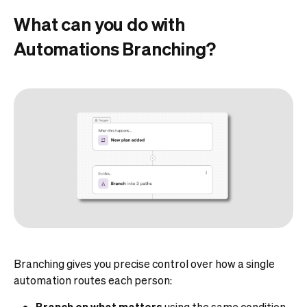
What can you do with
Automations Branching?
Branching gives you precise control over how a single
automation routes each person:
Branch on what matters
using the same condition