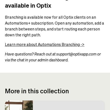
available in Optix
Branching is available now for all Optix clients on an
Automations+ subscription. Open any automation, add a
branch between steps, and start routing each person
down the right path.
Learn more about Automations Branching ->
Have questions? Reach out at support@optixapp.com or
via the chat in your admin dashboard.
More in this collection