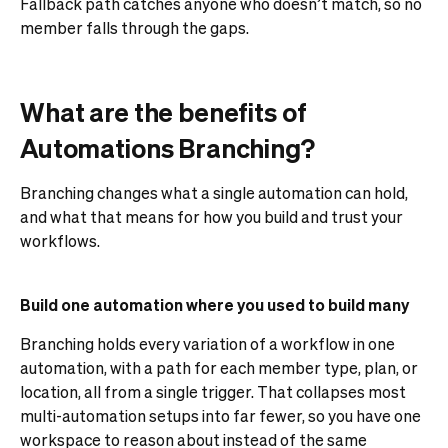
Fallback path catches anyone who doesn’t match, so no
member falls through the gaps.
What are the benefits of
Automations Branching?
Branching changes what a single automation can hold,
and what that means for how you build and trust your
workflows.
Build one automation where you used to build many
Branching holds every variation of a workflow in one
automation, with a path for each member type, plan, or
location, all from a single trigger. That collapses most
multi-automation setups into far fewer, so you have one
workspace to reason about instead of the same