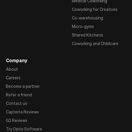
Medical Coworking
Coworking for Creatives
Co-warehousing
Micro-gyms
Shared Kitchens
Coworking and Childcare
Company
About
Careers
Become a partner
Refer a friend
Contact us
Capterra Reviews
G2 Reviews
Try Optix Software