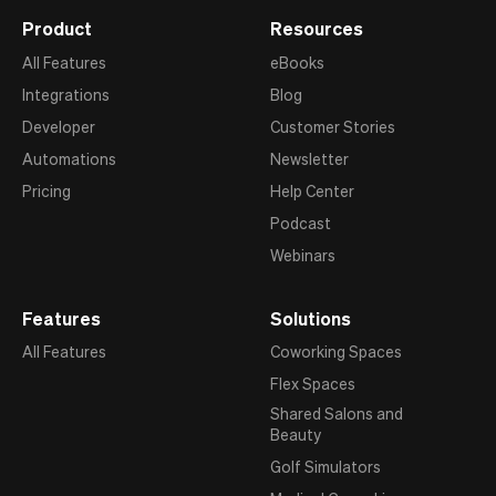
Product
Resources
All Features
eBooks
Integrations
Blog
Developer
Customer Stories
Automations
Newsletter
Pricing
Help Center
Podcast
Webinars
Features
Solutions
All Features
Coworking Spaces
Flex Spaces
Shared Salons and
Beauty
Golf Simulators