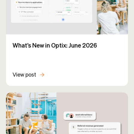
What’s New in Optix: June 2026
View post