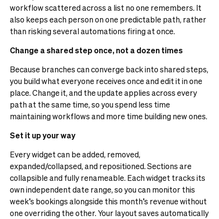
workflow scattered across a list no one remembers. It
also keeps each person on one predictable path, rather
than risking several automations firing at once.
Change a shared step once, not a dozen times
Because branches can converge back into shared steps,
you build what everyone receives once and edit it in one
place. Change it, and the update applies across every
path at the same time, so you spend less time
maintaining workflows and more time building new ones.
Set it up your way
Every widget can be added, removed,
expanded/collapsed, and repositioned. Sections are
collapsible and fully renameable. Each widget tracks its
own independent date range, so you can monitor this
week’s bookings alongside this month’s revenue without
one overriding the other. Your layout saves automatically