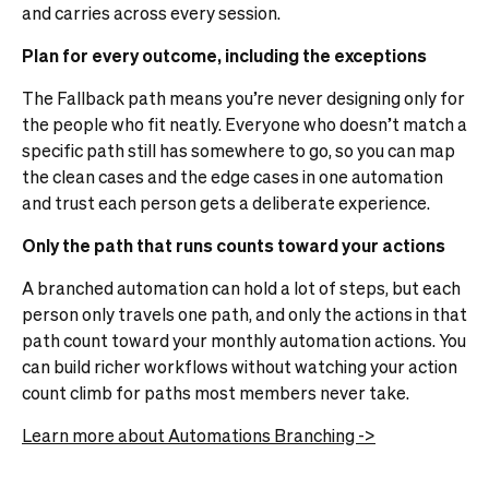
and carries across every session.
Plan for every outcome, including the exceptions
The Fallback path means you’re never designing only for
the people who fit neatly. Everyone who doesn’t match a
specific path still has somewhere to go, so you can map
the clean cases and the edge cases in one automation
and trust each person gets a deliberate experience.
Only the path that runs counts toward your actions
A branched automation can hold a lot of steps, but each
person only travels one path, and only the actions in that
path count toward your monthly automation actions. You
can build richer workflows without watching your action
count climb for paths most members never take.
Learn more about Automations Branching ->