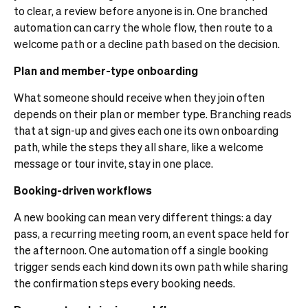
to clear, a review before anyone is in. One branched
automation can carry the whole flow, then route to a
welcome path or a decline path based on the decision.
Plan and member-type onboarding
What someone should receive when they join often
depends on their plan or member type. Branching reads
that at sign-up and gives each one its own onboarding
path, while the steps they all share, like a welcome
message or tour invite, stay in one place.
Booking-driven workflows
A new booking can mean very different things: a day
pass, a recurring meeting room, an event space held for
the afternoon. One automation off a single booking
trigger sends each kind down its own path while sharing
the confirmation steps every booking needs.