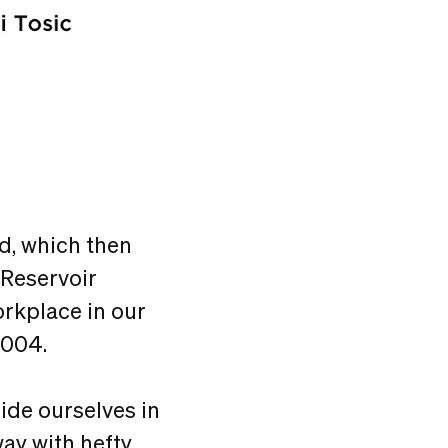
od, which then
 Reservoir
workplace in our
2004.
ide ourselves in
way with hefty