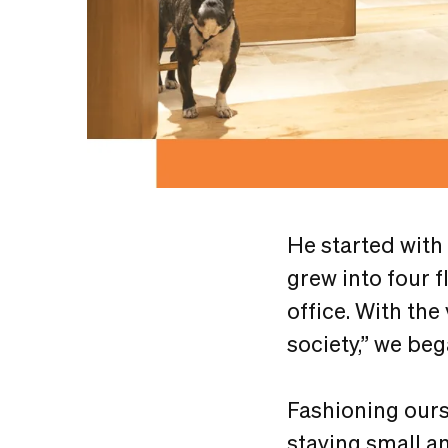
He started with
grew into four f
office. With the
society,” we be
Fashioning ours
staying small an