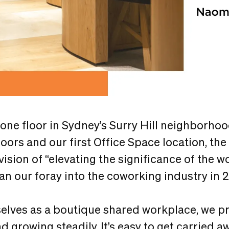
 one floor in Sydney’s Surry Hill neighborho
loors and our first Office Space location, the
 vision of “elevating the significance of the 
gan our foray into the coworking industry in 
elves as a boutique shared workplace, we pr
d growing steadily. It’s easy to get carried a