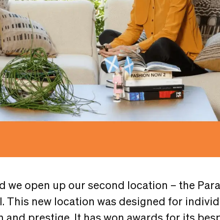
id we open up our second location – the Par
ll. This new location was designed for individ
 and prestige. It has won awards for its besp