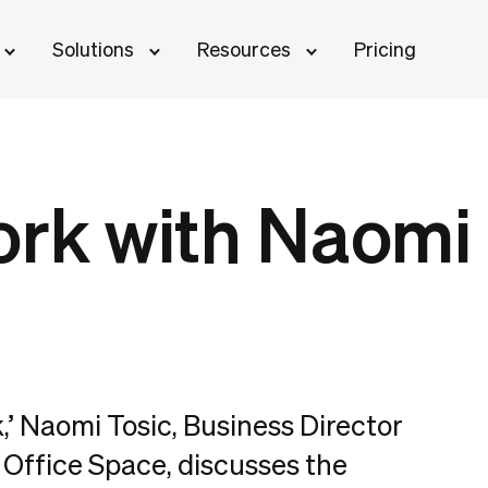
Solutions
Resources
Pricing
ork with Naomi
k,’ Naomi Tosic, Business Director
Office Space, discusses the