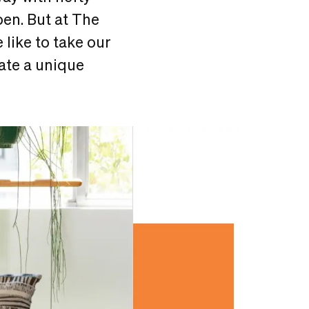
en. But at The
 like to take our
eate a unique