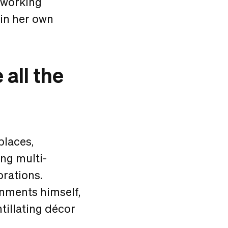
oworking
 in her own
all the
places,
ing multi-
orations.
onments himself,
ntillating décor