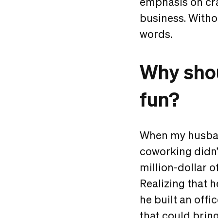
emphasis on cra
business. Withou
words.
Why shou
fun?
When my husband
coworking didn’
million-dollar o
Realizing that 
he built an offi
that could bring