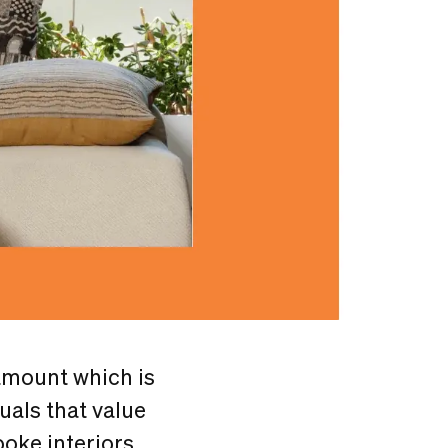
amount which is
uals that value
oke interiors,