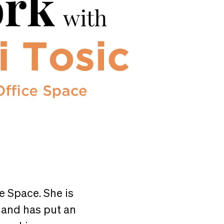
e Space. She is
 and has put an