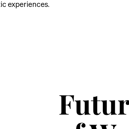
ic experiences.