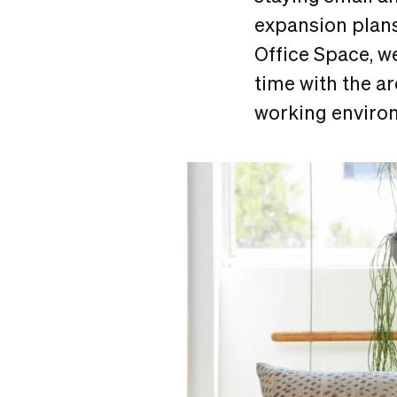
expansion plans
Office Space, we
time with the ar
working enviro