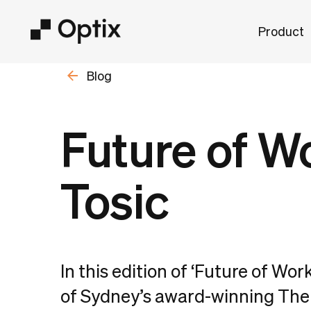
Product
Blog
Future of W
Tosic
In this edition of ‘Future of Wor
of Sydney’s award-winning The 