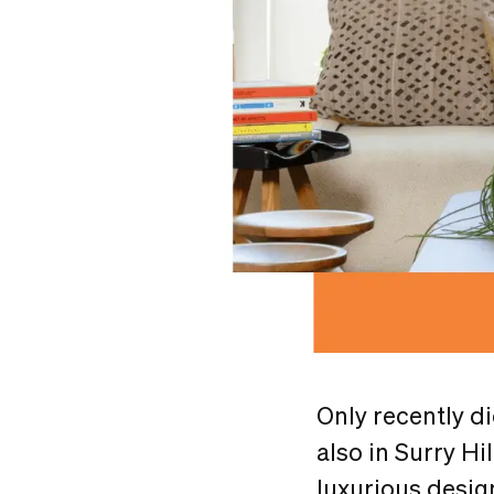
Only recently d
also in Surry Hi
luxurious design