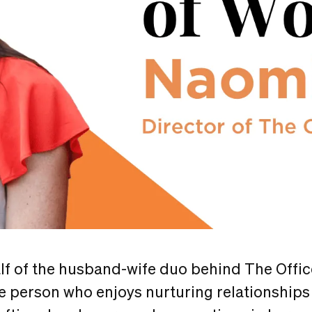
lf of the husband-wife duo behind The Offic
le person who enjoys nurturing relationships