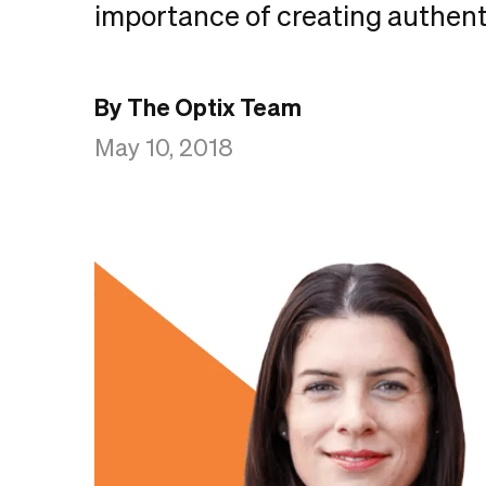
importance of creating authent
By The Optix Team
May 10, 2018