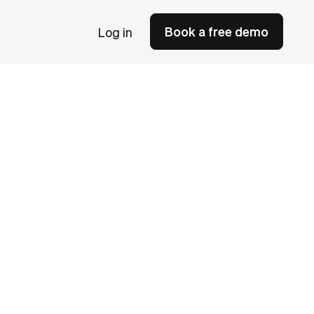
Book a free demo
Log in