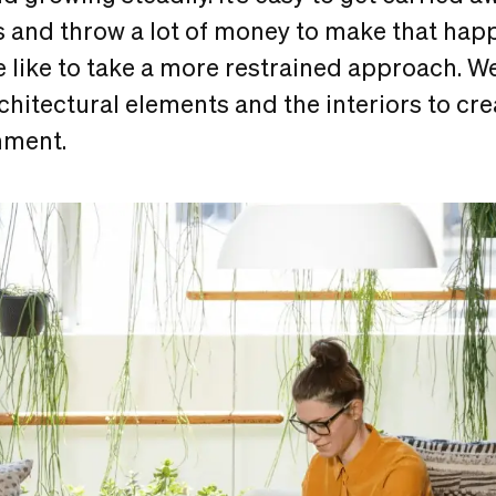
 and throw a lot of money to make that happ
 like to take a more restrained approach. We
chitectural elements and the interiors to cr
nment.