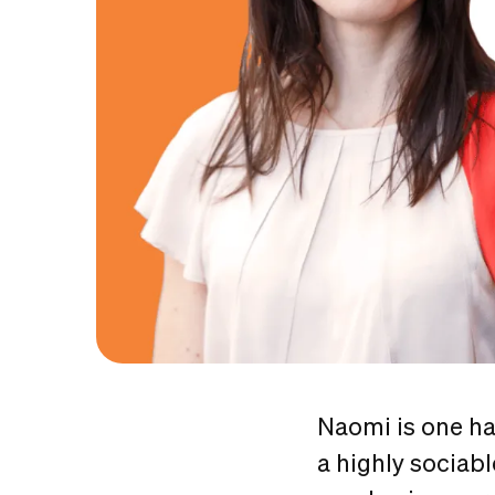
Naomi is one ha
a highly sociab