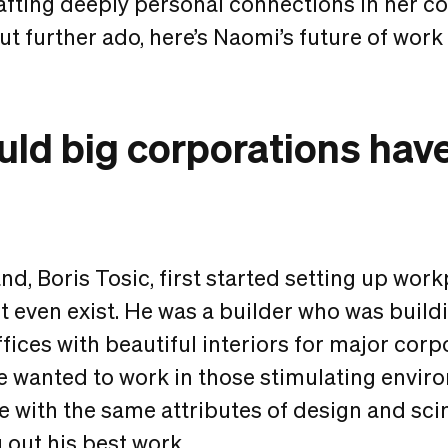
fting deeply personal connections in her c
t further ado, here’s Naomi’s future of work
ld big corporations have 
, Boris Tosic, first started setting up work
t even exist. He was a builder who was build
ffices with beautiful interiors for major corp
he wanted to work in those stimulating envir
ce with the same attributes of design and sci
 out his best work.