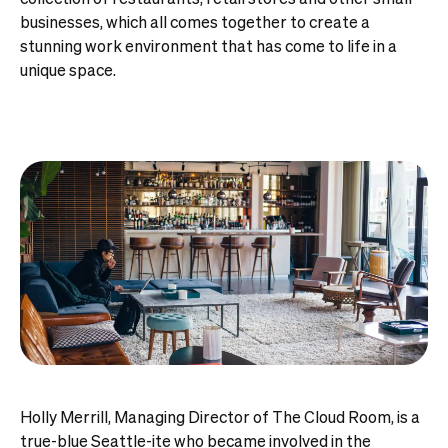
businesses, which all comes together to create a
stunning work environment that has come to life in a
unique space.
Holly Merrill, Managing Director of The Cloud Room, is a
true-blue Seattle-ite who became involved in the