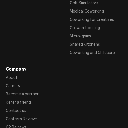
Golf Simulators
Medical Coworking
Coworking for Creatives
Co-warehousing
Micro-gyms
Shared Kitchens
Coworking and Childcare
Company
About
Careers
Become a partner
Refer a friend
Contact us
Capterra Reviews
G2 Reviews