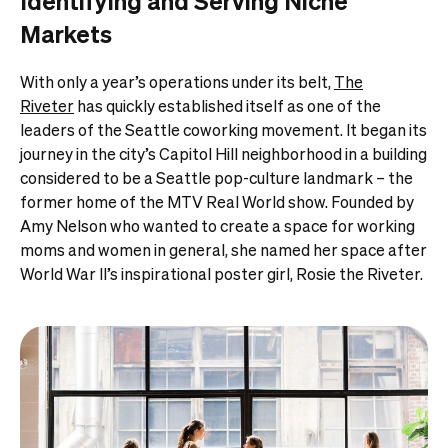
Identifying and Serving Niche
Markets
With only a year’s operations under its belt,
The
Riveter
has quickly established itself as one of the
leaders of the Seattle coworking movement. It began its
journey in the city’s Capitol Hill neighborhood in a building
considered to be a Seattle pop-culture landmark – the
former home of the MTV Real World show. Founded by
Amy Nelson who wanted to create a space for working
moms and women in general, she named her space after
World War II’s inspirational poster girl, Rosie the Riveter.