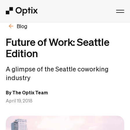
Blog
Product
Future of Work: Seattle
Solutions
Edition
Resources
A glimpse of the Seattle coworking
industry
Pricing
By The Optix Team
Log in
April 19, 2018
Book a free demo