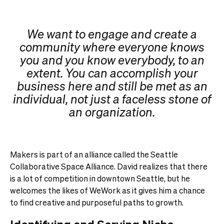
We want to engage and create a
community where everyone knows
you and you know everybody, to an
extent. You can accomplish your
business here and still be met as an
individual, not just a faceless stone of
an organization.
Makers is part of an alliance called the Seattle
Collaborative Space Alliance. David realizes that there
is a lot of competition in downtown Seattle, but he
welcomes the likes of WeWork as it gives him a chance
to find creative and purposeful paths to growth.