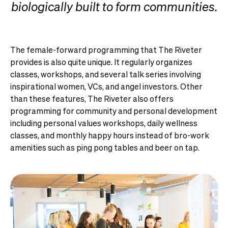
biologically built to form communities.
The female-forward programming that The Riveter
provides is also quite unique. It regularly organizes
classes, workshops, and several talk series involving
inspirational women, VCs, and angel investors. Other
than these features, The Riveter also offers
programming for community and personal development
including personal values workshops, daily wellness
classes, and monthly happy hours instead of bro-work
amenities such as ping pong tables and beer on tap.