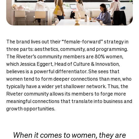
The brand lives out their “female-forward” strategy in
three parts: aesthetics, community, and programming.
The Riveter’s community members are 80% women,
which Jessica Eggert, Head of Culture & Innovation,
believes is a powerful differentiator. She sees that
women tend to form deeper connections than men, who
typically have a wider yet shallower network. Thus, the
Riveter community allows its members to forge more
meaningful connections that translate into business and
growth opportunities.
When it comes to women, they are