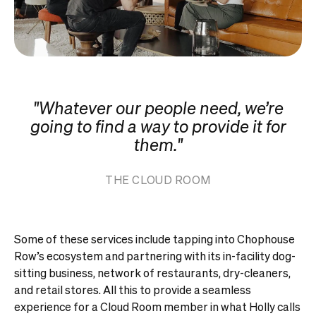
"Whatever our people need, we’re
going to find a way to provide it for
them."
THE CLOUD ROOM
Some of these services include tapping into Chophouse
Row’s ecosystem and partnering with its in-facility dog-
sitting business, network of restaurants, dry-cleaners,
and retail stores. All this to provide a seamless
experience for a Cloud Room member in what Holly calls