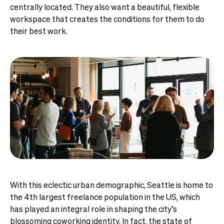
centrally located. They also want a beautiful, flexible
workspace that creates the conditions for them to do
their best work.
With this eclectic urban demographic, Seattle is home to
the 4th largest freelance population in the US, which
has played an integral role in shaping the city’s
blossoming coworking identity. In fact, the state of