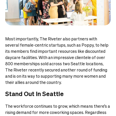
Most importantly, The Riveter also partners with
several female-centric startups, such as Poppy, to help
its members find important resources like discounted
daycare facilities. With an impressive clientele of over
800 memberships sold across two Seattle locations,
The Riveter recently secured another round of funding
and is on its way to supporting many more women and
their allies around the country.
Stand Out In Seattle
The workforce continues to grow, which means there’s a
rising demand for more coworking spaces. Regardless