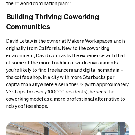
their “world domination plan.”
Building Thriving Coworking
Communities
David Letaw is the owner at
Makers Workspaces
and is
originally from California. New to the coworking
environment, David contrasts the experience with that
of some of the more traditional work environments
you’re likely to find freelancers and digital nomads in –
the coffee shop. In a city with more Starbucks per
capita than anywhere else in the US (with approximately
23 shops for every 100,000 residents), he sees the
coworking model as a more professional alternative to
noisy coffee shops.