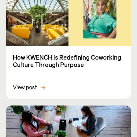
How KWENCH is Redefining Coworking
Culture Through Purpose
View post