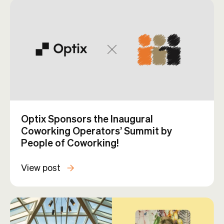
Optix Sponsors the Inaugural
Coworking Operators’ Summit by
People of Coworking!
View post