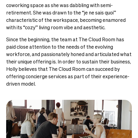
coworking space as she was dabbling with semi-
retirement. She was drawn to the “je ne sais quoi”
characteristic of the workspace, becoming enamored
with its “cozy” living room vibe and aesthetic.
Since the beginning, the team at The Cloud Room has
paid close attention to the needs of the evolving
workforce, and passionately honed and articulated what
their unique offering is. In order to sustain their business,
Holly believes that The Cloud Room can succeed by
offering concierge services as part of their experience-
driven model.