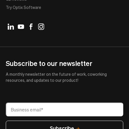
Try Optix Software
Subscribe to our newsletter
A monthly newsletter on the future of work, coworking
resources, and updates to our product!