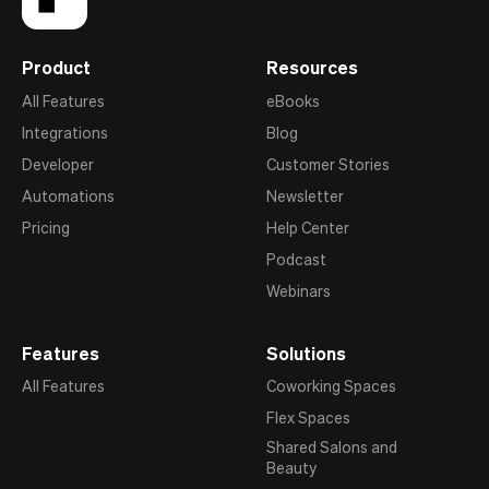
Product
Resources
All Features
eBooks
Integrations
Blog
Developer
Customer Stories
Automations
Newsletter
Pricing
Help Center
Podcast
Webinars
Features
Solutions
All Features
Coworking Spaces
Flex Spaces
Shared Salons and
Beauty