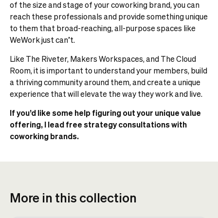
of the size and stage of your coworking brand, you can
reach these professionals and provide something unique
to them that broad-reaching, all-purpose spaces like
WeWork just can’t.
Like The Riveter, Makers Workspaces, and The Cloud
Room, it is important to understand your members, build
a thriving community around them, and create a unique
experience that will elevate the way they work and live.
If you’d like some help figuring out your unique value
offering, I lead free strategy consultations with
coworking brands.
More in this collection