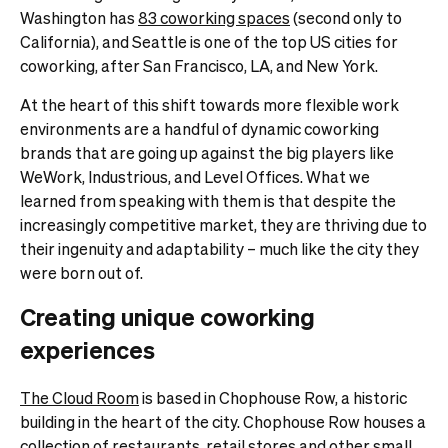
Washington has
83 coworking spaces
(second only to
California), and Seattle is one of the top US cities for
coworking, after San Francisco, LA, and New York.
At the heart of this shift towards more flexible work
environments are a handful of dynamic coworking
brands that are going up against the big players like
WeWork, Industrious, and Level Offices. What we
learned from speaking with them is that despite the
increasingly competitive market, they are thriving due to
their ingenuity and adaptability – much like the city they
were born out of.
Creating unique coworking
experiences
The Cloud Room
is based in Chophouse Row, a historic
building in the heart of the city. Chophouse Row houses a
collection of restaurants, retail stores and other small