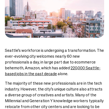
Seattle’s workforce is undergoing a transformation. The
ever-evolving city welcomes nearly 60 new
professionals a day, in large part due to ecommerce
behemoth, Amazon, which has added
220,000 Seattle-
based jobs in the past decade
alone.
The majority of these new professionals are in the tech
industry. However, the city’s unique culture also attracts
a diverse group of creatives and artists. Many of the
Millennial and Generation Y knowledge workers typically
relocate from other city centers and are looking to be