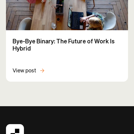
Bye-Bye Binary: The Future of Work Is
Hybrid
View post