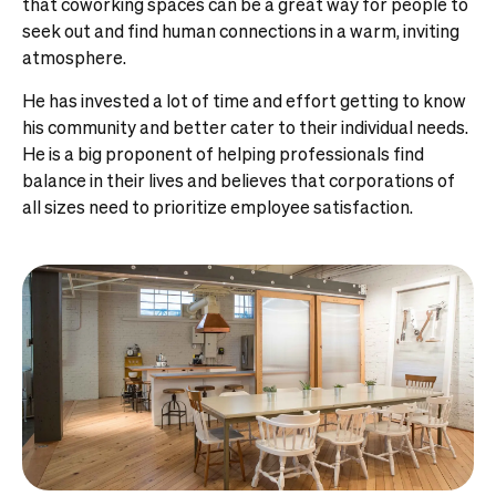
that coworking spaces can be a great way for people to
seek out and find human connections in a warm, inviting
atmosphere.
He has invested a lot of time and effort getting to know
his community and better cater to their individual needs.
He is a big proponent of helping professionals find
balance in their lives and believes that corporations of
all sizes need to prioritize employee satisfaction.