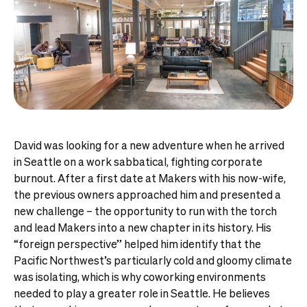
David was looking for a new adventure when he arrived
in Seattle on a work sabbatical, fighting corporate
burnout. After a first date at Makers with his now-wife,
the previous owners approached him and presented a
new challenge – the opportunity to run with the torch
and lead Makers into a new chapter in its history. His
“foreign perspective” helped him identify that the
Pacific Northwest’s particularly cold and gloomy climate
was isolating, which is why coworking environments
needed to play a greater role in Seattle. He believes