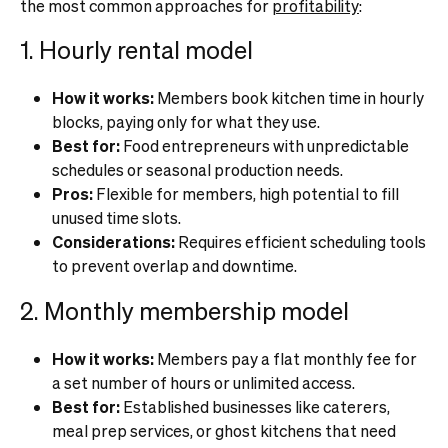
the most common approaches for
profitability
:
1. Hourly rental model
How it works:
Members book kitchen time in hourly
blocks, paying only for what they use.
Best for:
Food entrepreneurs with unpredictable
schedules or seasonal production needs.
Pros:
Flexible for members, high potential to fill
unused time slots.
Considerations:
Requires efficient scheduling tools
to prevent overlap and downtime.
2. Monthly membership model
How it works:
Members pay a flat monthly fee for
a set number of hours or unlimited access.
Best for:
Established businesses like caterers,
meal prep services, or ghost kitchens that need