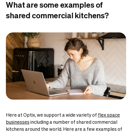
What are some examples of
shared commercial kitchens?
Here at Optix, we support a wide variety of
flex space
businesses
including a number of shared commercial
kitchens around the world. Here are a few examples of