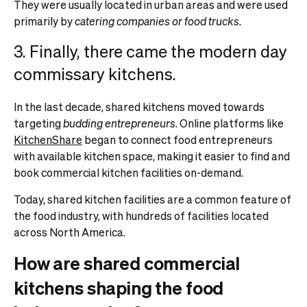
They were usually located in urban areas and were used
primarily by
catering companies or food trucks
.
3. Finally, there came the modern day
commissary kitchens.
In the last decade, shared kitchens moved towards
targeting
budding entrepreneurs
. Online platforms like
KitchenShare
began to connect food entrepreneurs
with available kitchen space, making it easier to find and
book commercial kitchen facilities on-demand.
Today, shared kitchen facilities are a common feature of
the food industry, with hundreds of facilities located
across North America.
How are shared commercial
kitchens shaping the food