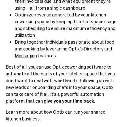
their invoice is due, and what equipment they’re
using—all from a single dashboard
Optimize revenue generated by your kitchen
coworking space by keeping track of space usage
and scheduling to ensure maximum efficiency and
utilization
Bring together individuals passionate about food
and cooking by leveraging Optix’s
Directory and
Messaging
features
Best of all, you can use Optix coworking software to
automate all the parts of your kitchen space that you
don’t want to deal with, whether it’s following up with
new leads or onboarding chefs into your space, Optix
can take care of it all. It’s a powerful automation
platform that can
give you your time back.
Learn more about how Optix can run your shared
kitchen business.