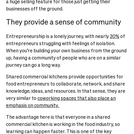
a huge selling feature for those just getting their
businesses off the ground.
They provide a sense of community
Entrepreneurship is a lonely journey, with nearly
30%
of
entrepreneurs struggling with feelings of isolation.
When you’re building your own business from the ground
up, having a community of people who are on a similar
journey can go a long way.
Shared commercial kitchens provide opportunities for
food entrepreneurs to collaborate, network, and share
knowledge, ideas, and resources. In that sense, they are
very similar to
coworking spaces that also place an
emphasis on community.
The advantage here is that everyone in a shared
commercial kitchen is working in the food industry, so
learning can happen faster. This is one of the key