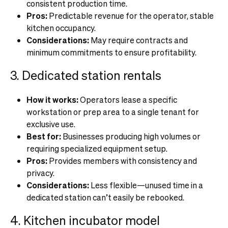
consistent production time.
Pros:
Predictable revenue for the operator, stable
kitchen occupancy.
Considerations:
May require contracts and
minimum commitments to ensure profitability.
3. Dedicated station rentals
How it works:
Operators lease a specific
workstation or prep area to a single tenant for
exclusive use.
Best for:
Businesses producing high volumes or
requiring specialized equipment setup.
Pros:
Provides members with consistency and
privacy.
Considerations:
Less flexible—unused time in a
dedicated station can’t easily be rebooked.
4. Kitchen incubator model