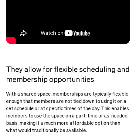
They allow for flexible scheduling and
membership opportunities
With a shared space,
memberships
are typically flexible
enough that members are not tied down to using it on a
set schedule or at specific times of the day. This enables
members to use the space on a part-time or as-needed
basis, making it a much more affordable option than
what would traditionally be available.