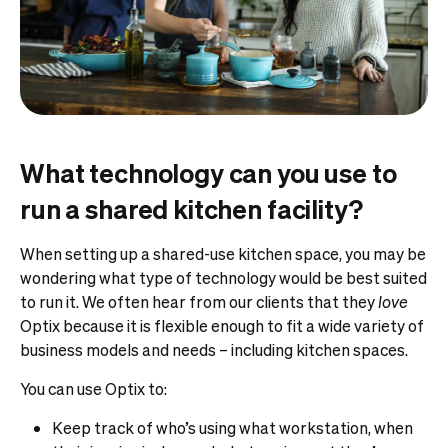
What technology can you use to
run a shared kitchen facility?
When setting up a shared-use kitchen space, you may be
wondering what type of technology would be best suited
to run it. We often hear from our clients that they
love
Optix because it is flexible enough to fit a wide variety of
business models and needs – including kitchen spaces.
You can use Optix to:
Keep track of who’s using what workstation, when