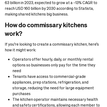
63 billion in 2023, expected to grow at a ~13% CAGR to
reach USD 160 billion by 2030 according to Statista,
making shared kitchens big business.
How do commissary kitchens
work?
If you’re looking to create a commissary kitchen, here’s
how it might work:
Operators offer hourly, daily, or monthly rental
options so businesses only pay for the time they
need
Tenants have access to commercial-grade
appliances, prep stations, refrigeration, and
storage, reducing the need for large equipment
purchases
The kitchen operator maintains necessary health
and safety certifications, allowing each member to