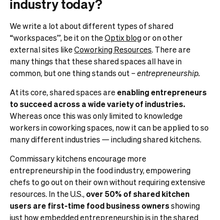
industry today?
We write a lot about different types of shared
“workspaces”, be it on the
Optix blog
or on other
external sites like
Coworking Resources
. There are
many things that these shared spaces all have in
common, but one thing stands out –
entrepreneurship.
At its core, shared spaces are
enabling entrepreneurs
to succeed across a wide variety of industries.
Whereas once this was only limited to knowledge
workers in coworking spaces, now it can be applied to so
many different industries — including shared kitchens.
Commissary kitchens encourage more
entrepreneurship in the food industry, empowering
chefs to go out on their own without requiring extensive
resources. In the U.S.,
over 50% of shared kitchen
users are first-time food business owners
showing
just how embedded entrepreneurship is in the shared