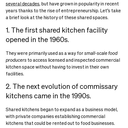
several decades
, but have grown in popularity in recent
years thanks to the rise of entrepreneurship. Let’s take
a brief look at the history of these shared spaces.
1. The first shared kitchen facility
opened in the 1960s.
They were primarily used as a way for
small-scale food
producers
to access licensed and inspected commercial
kitchen space without having to invest in their own
facilities.
2. The next evolution of commissary
kitchens came in the 1990s.
Shared kitchens began to expand as a business model,
with private companies establishing commercial
kitchens that could be rented out to food businesses.