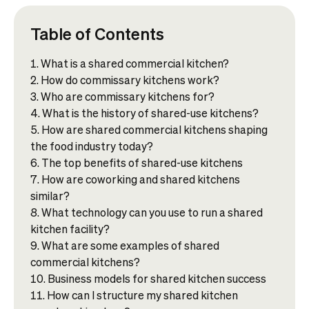
Table of Contents
What is a shared commercial kitchen?
How do commissary kitchens work?
Who are commissary kitchens for?
What is the history of shared-use kitchens?
How are shared commercial kitchens shaping
the food industry today?
The top benefits of shared-use kitchens
How are coworking and shared kitchens
similar?
What technology can you use to run a shared
kitchen facility?
What are some examples of shared
commercial kitchens?
Business models for shared kitchen success
How can I structure my shared kitchen