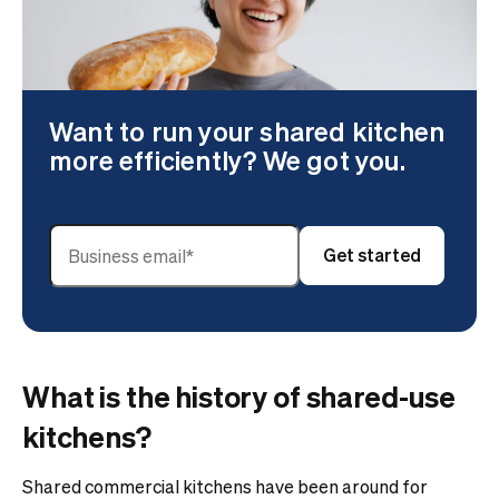
Want to run your shared kitchen
more efficiently? We got you.
What is the history of shared-use
kitchens?
Shared commercial kitchens have been around for