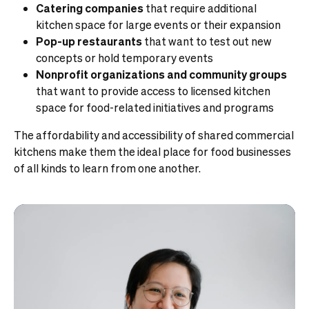
Catering companies
that require additional
kitchen space for large events or their expansion
Pop-up restaurants
that want to test out new
concepts or hold temporary events
Nonprofit organizations and community groups
that want to provide access to licensed kitchen
space for food-related initiatives and programs
The affordability and accessibility of shared commercial
kitchens make them the ideal place for food businesses
of all kinds to learn from one another.