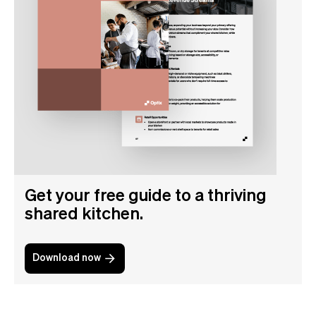
Get your free guide to a thriving
shared kitchen.
Download now