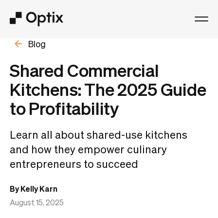
Blog
Product
Shared Commercial
Solutions
Kitchens: The 2025 Guide
to Profitability
Resources
Learn all about shared-use kitchens
Pricing
and how they empower culinary
entrepreneurs to succeed
Log in
By Kelly Karn
Book a free demo
August 15, 2025