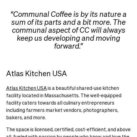
“Communal Coffee is by its nature a
sum of its parts and a bit more. The
communal aspect of CC will always
keep us developing and moving
forward.”
Atlas Kitchen USA
Atlas Kitchen USA
is a beautiful shared-use kitchen
facility located in Massachusetts. The well-equipped
facility caters towards all culinary entrepreneurs
including farmers market vendors, photographers,
bakers, and more.
The space is licensed, certified, cost-efficient, and above
all, fueled with passion by people who know and love the