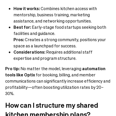
How it works:
Combines kitchen access with
mentorship, business training, marketing
assistance, and networking opportunities.
Best for:
Early-stage food startups seeking both
facilities and guidance.
Pros:
Creates a strong community, positions your
space as a launchpad for success.
Considerations:
Requires additional staff
expertise and program structure.
Pro tip:
No matter the model, leveraging
automation
tools like Optix
for booking, billing, and member
communications can significantly increase efficiency and
profitability—often boosting utilization rates by 20–
30%.
How can I structure my shared
kitchen membership plans?