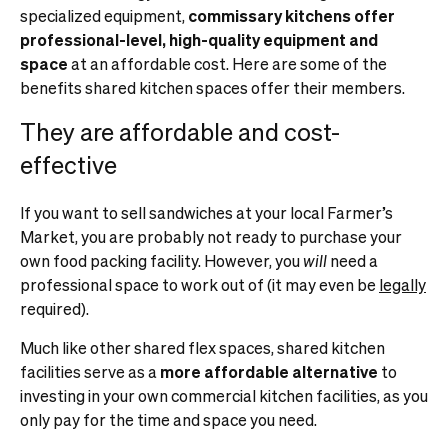
specialized equipment,
commissary kitchens offer
professional-level, high-quality equipment
and
space
at an affordable cost. Here are some of the
benefits shared kitchen spaces offer their members.
They are affordable and cost-
effective
If you want to sell sandwiches at your local Farmer’s
Market, you are probably not ready to purchase your
own food packing facility. However, you
will
need a
professional space to work out of (it may even be
legally
required).
Much like other shared flex spaces, shared kitchen
facilities serve as a
more affordable alternative
to
investing in your own commercial kitchen facilities, as you
only pay for the time and space you need.