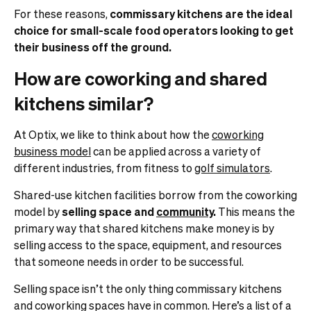
For these reasons,
commissary kitchens are the ideal
choice for small-scale food operators looking to get
their business off the ground.
How are coworking and shared
kitchens similar?
At Optix, we like to think about how the
coworking
business model
can be applied across a variety of
different industries, from fitness to
golf simulators
.
Shared-use kitchen facilities borrow from the coworking
model by
selling space and
community
.
This means the
primary way that shared kitchens make money is by
selling access to the space, equipment, and resources
that someone needs in order to be successful.
Selling space isn’t the only thing commissary kitchens
and coworking spaces have in common. Here’s a list of a