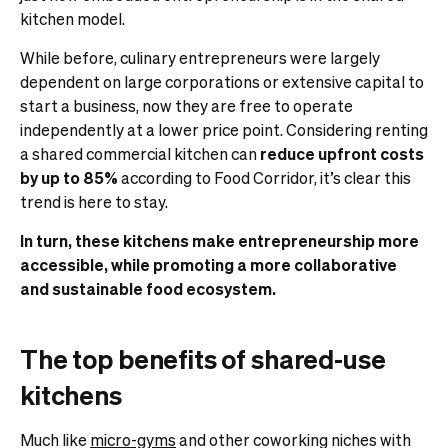
kitchen model.
While before, culinary entrepreneurs were largely
dependent on large corporations or extensive capital to
start a business, now they are free to operate
independently at a lower price point. Considering renting
a shared commercial kitchen can
reduce upfront costs
by up to 85%
according to Food Corridor, it’s clear this
trend is here to stay.
In turn, these kitchens make entrepreneurship more
accessible, while promoting a more collaborative
and sustainable food ecosystem.
The top benefits of shared-use
kitchens
Much like
micro-gyms
and other coworking niches with