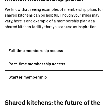
We know that seeing examples of membership plans for
shared kitchens can be helpful. Though your miles may
vary, here is one example of a membership plan at a
shared kitchen facility that you can use as inspiration.
Full-time membership access
Part-time membership access
Starter membership
Shared kitchens: the future of the