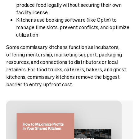
produce food legally without securing their own
facility license
Kitchens use booking software (like Optix) to
manage time slots, prevent conflicts, and optimize
utilization
Some commissary kitchens function as incubators,
offering mentorship, marketing support, packaging
resources, and connections to distributors or local
retailers. For food trucks, caterers, bakers, and ghost
kitchens, commissary kitchens remove the biggest
barrier to entry: upfront cost.