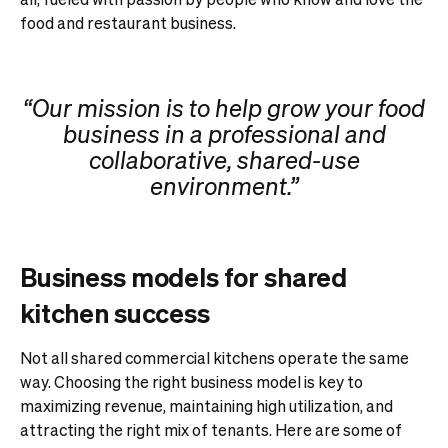
food and restaurant business.
“Our mission is to help grow your food
business in a professional and
collaborative, shared-use
environment.”
Business models for shared
kitchen success
Not all shared commercial kitchens operate the same
way. Choosing the right business model is key to
maximizing revenue, maintaining high utilization, and
attracting the right mix of tenants. Here are some of