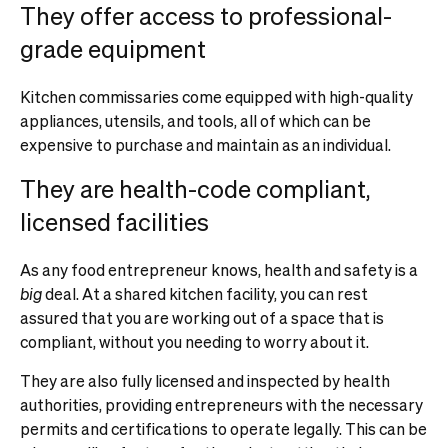
They offer access to professional-
grade equipment
Kitchen commissaries come equipped with high-quality
appliances, utensils, and tools, all of which can be
expensive to purchase and maintain as an individual.
They are health-code compliant,
licensed facilities
As any food entrepreneur knows, health and safety is a
big
deal. At a shared kitchen facility, you can rest
assured that you are working out of a space that is
compliant, without you needing to worry about it.
They are also fully licensed and inspected by health
authorities, providing entrepreneurs with the necessary
permits and certifications to operate legally. This can be