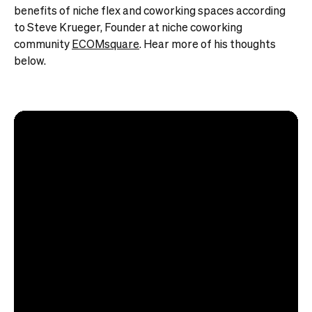
benefits of niche flex and coworking spaces according
to Steve Krueger, Founder at niche coworking
community
ECOMsquare
. Hear more of his thoughts
below.