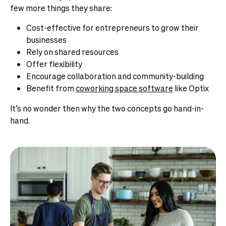
few more things they share:
Cost-effective for entrepreneurs to grow their
businesses
Rely on shared resources
Offer flexibility
Encourage collaboration and community-building
Benefit from
coworking space software
like Optix
It’s no wonder then why the two concepts go hand-in-
hand.