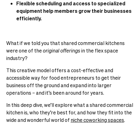
Flexible scheduling and access to specialized
equipment help members grow their businesses
efficiently.
What if we told you that shared commercial kitchens
were one of the
original offerings
in the flex space
industry?
This creative model offers a cost-effective and
accessible way for food entrepreneurs to get their
business off the ground and expand into larger
operations – and it’s been around for years.
In this deep dive, we’ll explore what a shared commercial
kitchen is, who they’re best for, and how they fit into the
wide and wonderful world of
niche coworking spaces
.