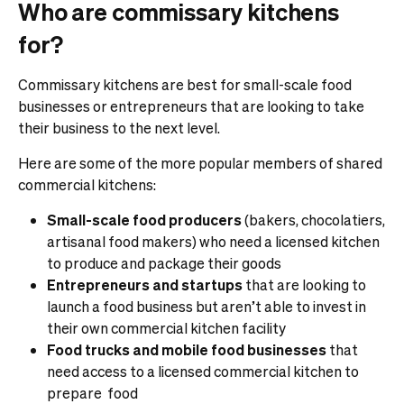
Who are commissary kitchens
for?
Commissary kitchens are best for small-scale food
businesses or entrepreneurs that are looking to take
their business to the next level.
Here are some of the more popular members of shared
commercial kitchens:
Small-scale food producers
(bakers, chocolatiers,
artisanal food makers) who need a licensed kitchen
to produce and package their goods
Entrepreneurs and startups
that are looking to
launch a food business but aren’t able to invest in
their own commercial kitchen facility
Food trucks and mobile food businesses
that
need access to a licensed commercial kitchen to
prepare food