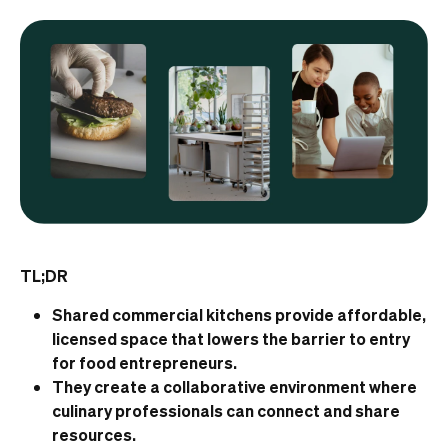
TL;DR
Shared commercial kitchens provide affordable,
licensed space that lowers the barrier to entry
for food entrepreneurs.
They create a collaborative environment where
culinary professionals can connect and share
resources.