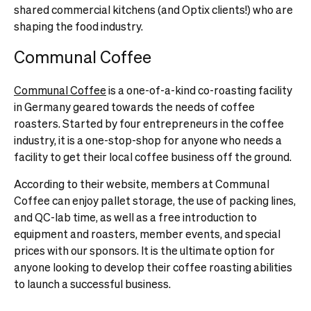
shared commercial kitchens (and Optix clients!) who are
shaping the food industry.
Communal Coffee
Communal Coffee
is a one-of-a-kind co-roasting facility
in Germany geared towards the needs of coffee
roasters. Started by four entrepreneurs in the coffee
industry, it is a one-stop-shop for anyone who needs a
facility to get their local coffee business off the ground.
According to their website, members at Communal
Coffee can enjoy pallet storage, the use of packing lines,
and QC-lab time, as well as a free introduction to
equipment and roasters, member events, and special
prices with our sponsors. It is the ultimate option for
anyone looking to develop their coffee roasting abilities
to launch a successful business.