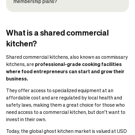
membership plans?
What is a shared commercial
kitchen?
Shared commercial kitchens, also known as commissary
kitchens, are
professional-grade cooking facilities
where food entrepreneurs can start and grow their
business.
They offer access to specialized equipment at an
affordable cost and are regulated by local health and
safety laws, making them a great choice for those who
need access to a commercial kitchen, but don’t want to
invest in their own.
Today, the global ghost kitchen market is valued at USD