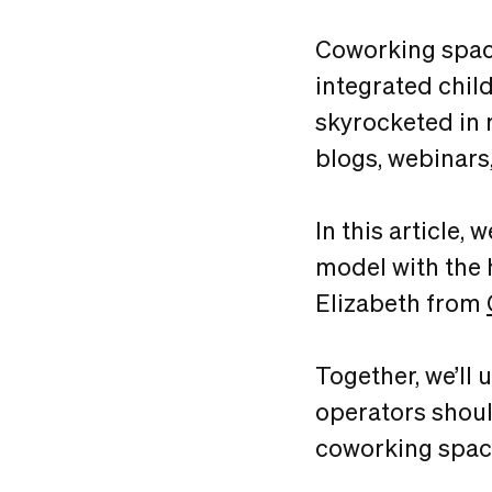
Coworking spaces
integrated chil
skyrocketed in 
blogs, webinars
In this article,
model with the 
Elizabeth from
Together, we’ll
operators shoul
coworking spac