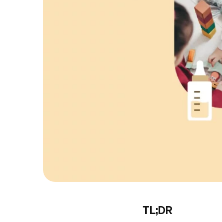
TL;DR