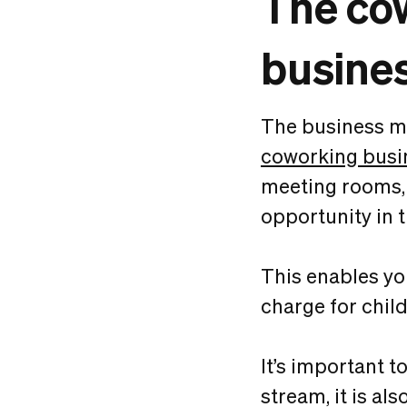
The cow
busine
The business mo
coworking busi
meeting rooms, 
opportunity in 
This enables yo
charge for chil
It’s important 
stream, it is al