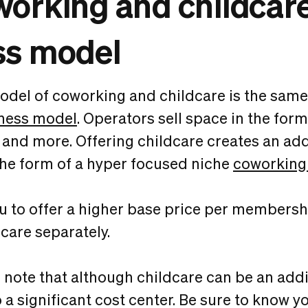
orking and childcar
ss model
del of coworking and childcare is the same
ness model
. Operators sell space in the form
and more. Offering childcare creates an add
the form of a hyper focused niche
coworking
u to offer a higher base price per membersh
dcare separately.
to note that although childcare can be an add
so a significant cost center. Be sure to know