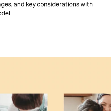
nges, and key considerations with
odel