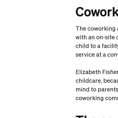
Coworki
The coworking 
with an on-site 
child to a facil
service at a con
Elizabeth Fish
childcare, becau
mind to parents”
coworking commu