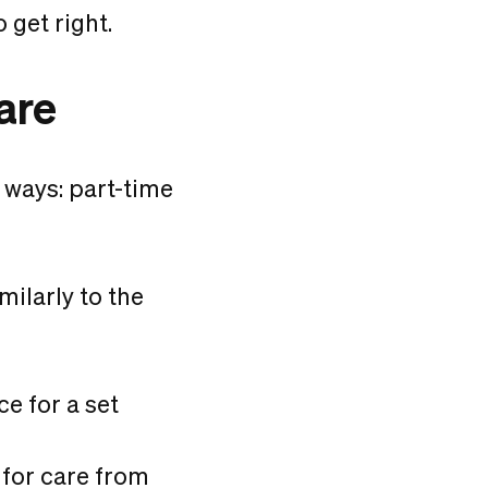
 get right.
are
 ways: part-time
milarly to the
e for a set
 for care from