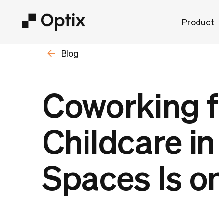
Product
Blog
Coworking f
Childcare i
Spaces Is on