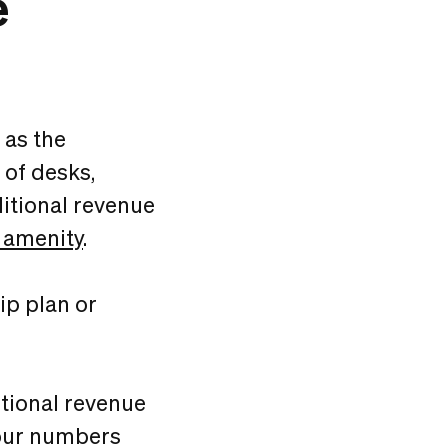
e
 as the
 of desks,
itional revenue
 amenity
.
ip plan or
itional revenue
 your numbers