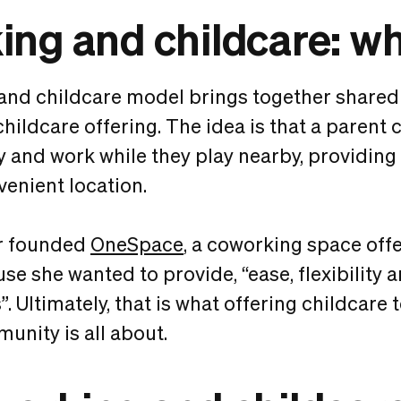
ng and childcare: wha
and childcare model brings together share
childcare offering. The idea is that a parent 
ity and work while they play nearby, providing
venient location.
er founded
OneSpace
, a coworking space offe
se she wanted to provide, “ease, flexibility 
. Ultimately, that is what offering childcare 
nity is all about.