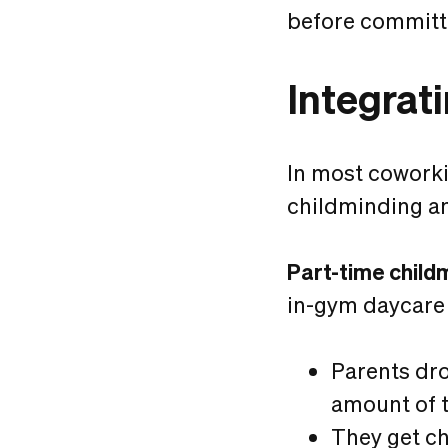
before committin
Integrat
In most coworki
childminding an
Part-time child
in-gym daycare 
Parents dro
amount of 
They get ch