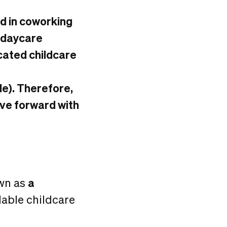
ed in coworking
e daycare
icated childcare
ile). Therefore,
ove forward with
own as
a
dable childcare