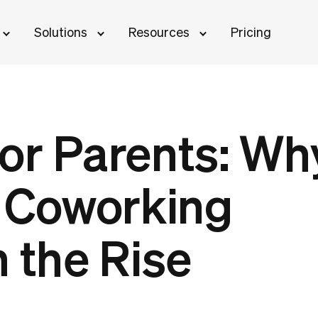
Solutions
Resources
Pricing
or Parents: Wh
n Coworking
 the Rise