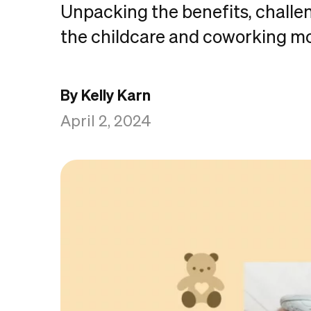
Unpacking the benefits, challe
the childcare and coworking m
By Kelly Karn
April 2, 2024