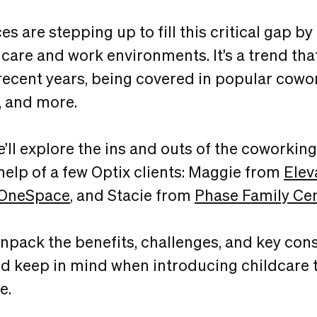
 are stepping up to fill this critical gap by
dcare and work environments. It’s a trend tha
recent years, being covered in popular cowo
, and more.
 we’ll explore the ins and outs of the coworkin
help of a few Optix clients: Maggie from
Elev
OneSpace
, and Stacie from
Phase Family Ce
 unpack the benefits, challenges, and key con
d keep in mind when introducing childcare t
e.