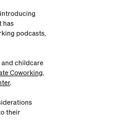
 introducing
t has
rking podcasts,
g and childcare
ate Coworking
,
nter
.
siderations
o their