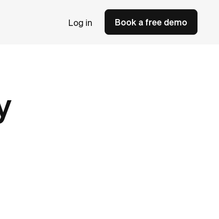
Book a free demo
Log in
y