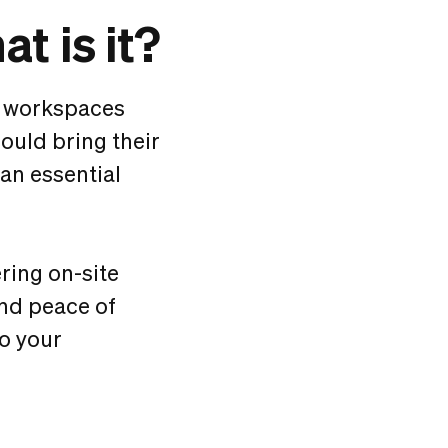
t is it?
d workspaces
could bring their
 an essential
ring on-site
and peace of
to your