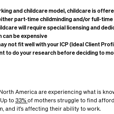
rking and childcare model, childcare is offer
ither part-time childminding and/or full-tim
ildcare will require special licensing and ded
h can be expensive
y not fit well with your ICP (Ideal Client Prof
ant to do your research before deciding to m
North America are experiencing what is kn
. Up to
33%
of mothers struggle to find affor
n, and it’s affecting their ability to work.