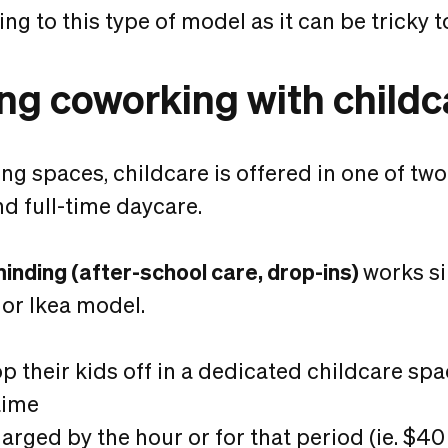
g to this type of model as it can be tricky to
ing coworking with childc
ng spaces, childcare is offered in one of two
d full-time daycare.
minding (after-school care, drop-ins)
works si
or Ikea model.
p their kids off in a dedicated childcare spac
time
arged by the hour or for that period (ie. $40