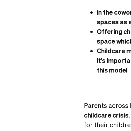
In the cowo
spaces as e
Offering ch
space whic
Childcare ma
it’s import
this model
Parents across 
childcare crisis
for their childre