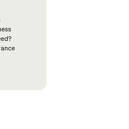
s
ness
eed?
rance