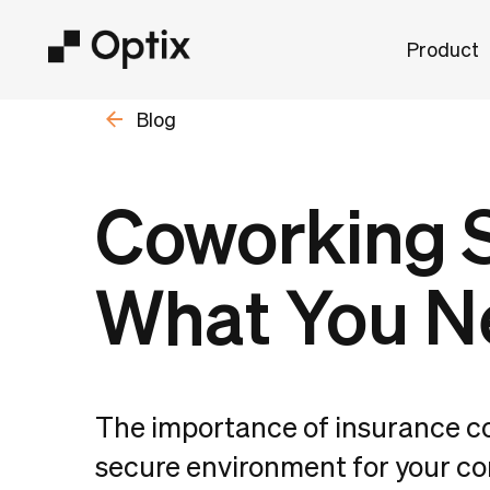
Product
Blog
Coworking S
What You N
The importance of insurance c
secure environment for your c