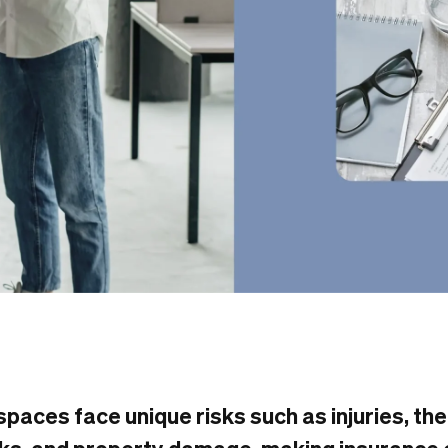
paces face unique risks such as injuries, the