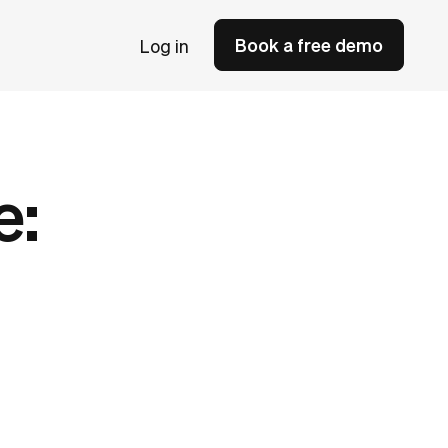
Book a free demo
Log in
e: