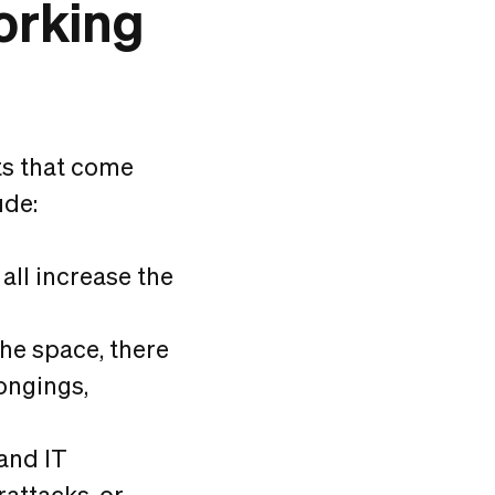
orking
s that come
ude:
all increase the
the space, there
longings,
and IT
rattacks, or