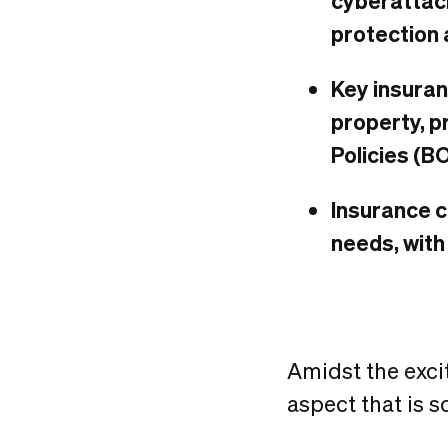
cyberattack
protection 
Key insuran
property, p
Policies (B
Insurance c
needs, with
Amidst the exc
aspect that is 