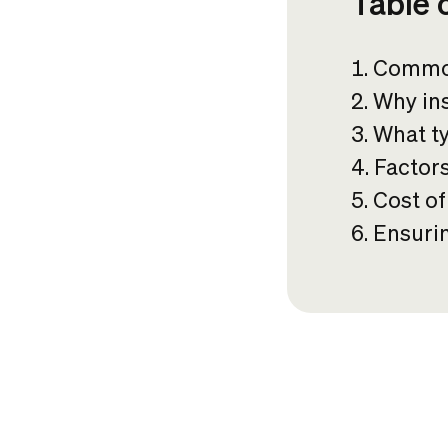
Table 
Common
Why ins
What t
Factor
Cost o
Ensurin