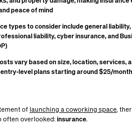
s, and property damage, making insurance e
and peace of mind
ce types to consider include general liabilit
rofessional liability, cyber insurance, and B
OP)
osts vary based on size, location, services,
 entry-level plans starting around $25/mont
itement of
launching a coworking space
, the
so often overlooked:
insurance
.