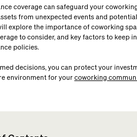
ance coverage can safeguard your coworking
sets from unexpected events and potential li
 will explore the importance of coworking sp
verage to consider, and key factors to keep 
nce policies.
med decisions, you can protect your invest
re environment for your
coworking communi