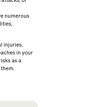
ave numerous
ities,
 injuries,
eaches in your
isks as a
 them.