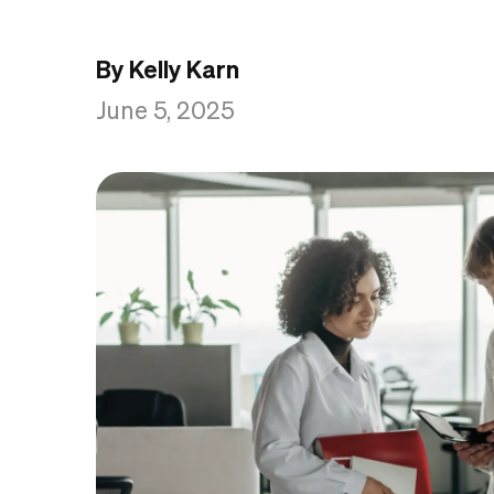
By Kelly Karn
June 5, 2025