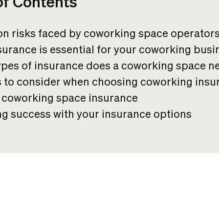
of Contents
 risks faced by coworking space operator
urance is essential for your coworking busi
ypes of insurance does a coworking space n
s to consider when choosing coworking insu
f coworking space insurance
g success with your insurance options