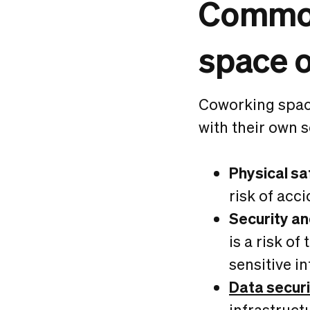
Common
space 
Coworking spac
with their own s
Physical sa
risk of acci
Security an
is a risk o
sensitive in
Data securi
infrastruct