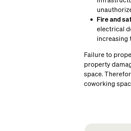
unauthorize
Fire and sa
electrical 
increasing t
Failure to prope
property damage
space. Therefore
coworking space