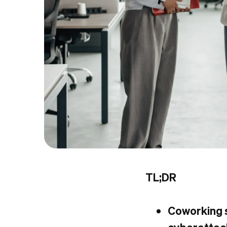
TL;DR
Coworking s