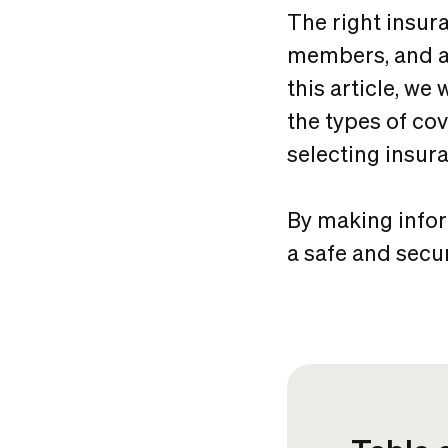
The right insur
members, and as
this article, we
the types of co
selecting insura
By making infor
a safe and secu