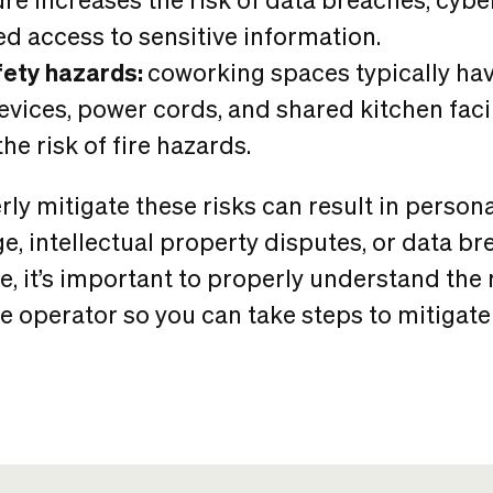
d access to sensitive information.
fety hazards:
coworking spaces typically h
devices, power cords, and shared kitchen facil
he risk of fire hazards.
rly mitigate these risks can result in personal
, intellectual property disputes, or data br
, it’s important to properly understand the r
 operator so you can take steps to mitigate