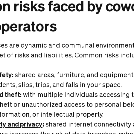
 risks faced by cow
operators
es are dynamic and communal environment
et of risks and liabilities. Common risks incl
fety:
shared areas, furniture, and equipment 
dents, slips, trips, and falls in your space.
d theft:
with multiple individuals accessing 
f theft or unauthorized access to personal be
formation, or intellectual property.
ty and privacy
:
shared internet connectivity 
ure increases the risk of data breaches, cybe