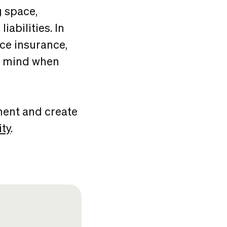
 space,
abilities. In
ace insurance,
in mind when
ment and create
ty
.