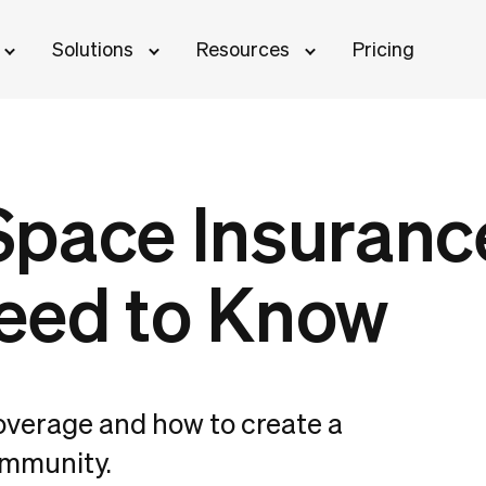
Solutions
Resources
Pricing
pace Insuranc
eed to Know
overage and how to create a
ommunity.