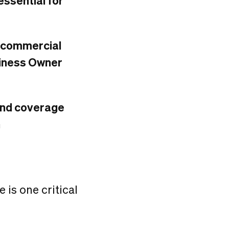
ssential for
y, commercial
usiness Owner
 and coverage
h
re is one critical