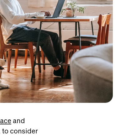
pace
and
 to consider