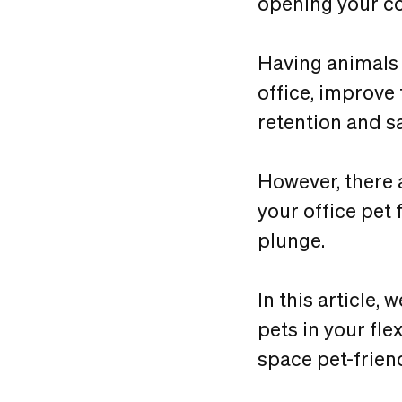
opening your co
Having animals 
office, improve
retention and sa
However, there 
your office pet
plunge.
In this article,
pets in your fle
space pet-friend