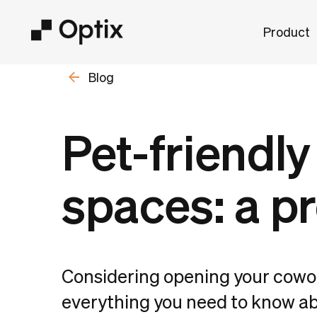
Product
Blog
Pet-friendl
spaces: a pr
Considering opening your cowor
everything you need to know ab