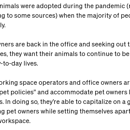
animals were adopted during the pandemic 
g to some sources) when the majority of pe
ly.
ners are back in the office and seeking out t
s, they want their animals to continue to be 
-to-day lives.
working space operators and office owners ar
o pet policies” and accommodate pet owners 
s. In doing so, they’re able to capitalize on 
ng pet owners while setting themselves apart
workspace.