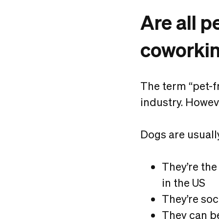
Are all p
coworki
The term “pet-f
industry. Howeve
Dogs are usuall
They’re the
in the US
They’re soc
They can be 