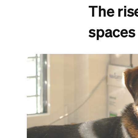
The ris
spaces