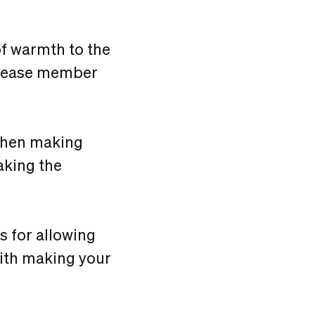
f warmth to the
ncrease member
 when making
aking the
ns for allowing
with making your