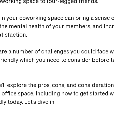
working space to four-legged friends.
in your coworking space can bring a sense o
 the mental health of your members, and i
tisfaction.
are a number of challenges you could face
 friendly which you need to consider before t
 we’ll explore the pros, cons, and consideratio
x office space, including how to get started 
ly today. Let’s dive in!