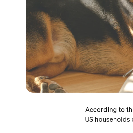
According to t
US households o