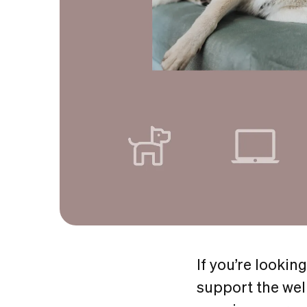
If you’re lookin
support the wel