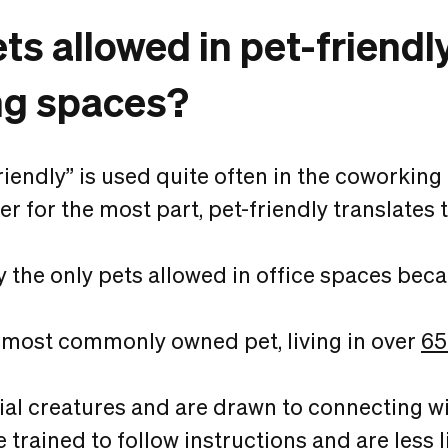
ets allowed in pet-friendl
ng spaces?
riendly” is used quite often in the coworkin
r for the most part, pet-friendly translates t
y the only pets allowed in office spaces beca
 most commonly owned pet, living in over
65
ial creatures and are drawn to connecting w
trained to follow instructions and are less li