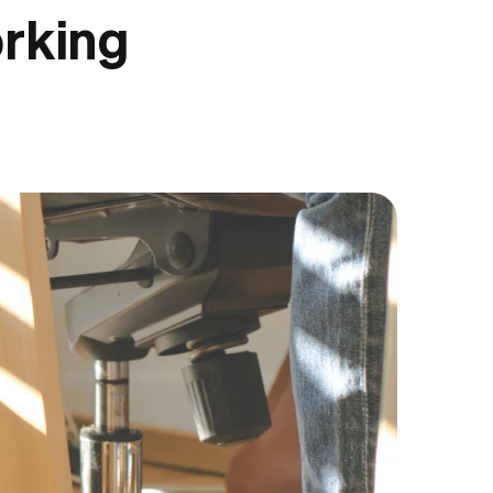
orking