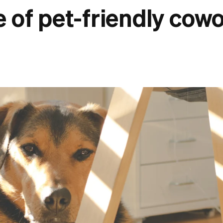
e of pet-friendly cow