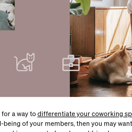
g for a way to
differentiate your coworking s
l-being of your members, then you may want