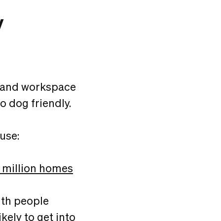
y
g and workspace
o dog friendly.
use:
 million homes
ith people
kely to get into