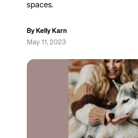
spaces.
By Kelly Karn
May 11, 2023