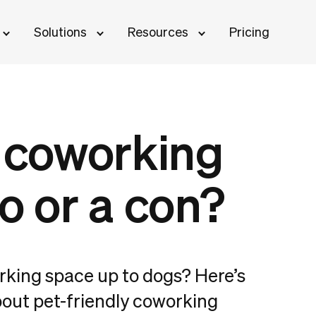
Solutions
Resources
Pricing
y coworking
o or a con?
king space up to dogs? Here’s
out pet-friendly coworking