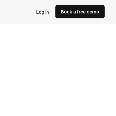
Book a free demo
Log in