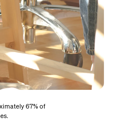
oximately 67% of
mes.