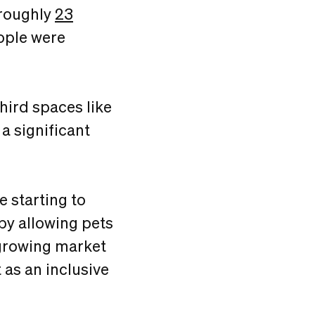
(roughly
23
ople were
hird spaces like
a significant
e starting to
by allowing pets
a growing market
 as an inclusive