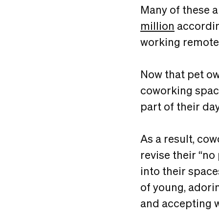
Many of these 
million
accordin
working remote
Now that pet ow
coworking space
part of their day
As a result, co
revise their “n
into their space
of young, adori
and accepting 