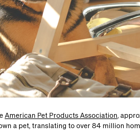
he
American Pet Products Association
, appr
wn a pet, translating to over 84 million ho