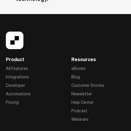
Product
Resources
All Features
eBooks
Integrations
Blog
Developer
Customer Stories
Automations
Newsletter
Pricing
Help Center
Podcast
Webinars