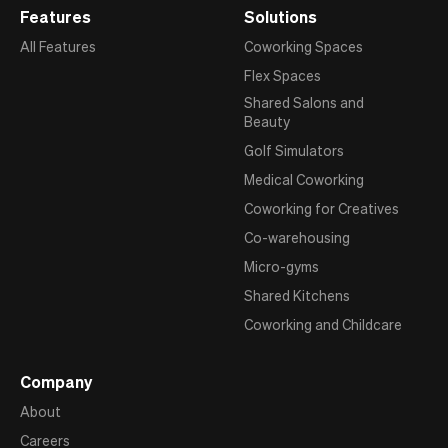
Features
Solutions
All Features
Coworking Spaces
Flex Spaces
Shared Salons and
Beauty
Golf Simulators
Medical Coworking
Coworking for Creatives
Co-warehousing
Micro-gyms
Shared Kitchens
Coworking and Childcare
Company
About
Careers