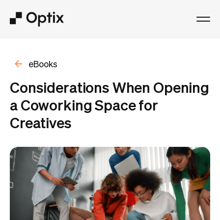
Product
eBooks
Solutions
Considerations When Opening
a Coworking Space for
Resources
Creatives
Pricing
Log in
Book a free demo