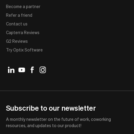
Become a partner
Refer a friend
Contact us
Capterra Reviews
G2 Reviews
Try Optix Software
Subscribe to our newsletter
A monthly newsletter on the future of work, coworking
resources, and updates to our product!