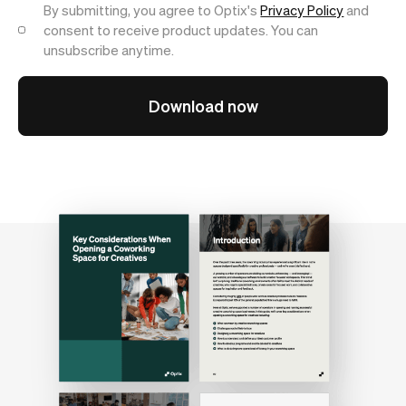
By submitting, you agree to Optix's
Privacy Policy
and
consent to receive product updates. You can
unsubscribe anytime.