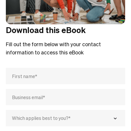
Download this eBook
Fill out the form below with your contact
information to access this eBook