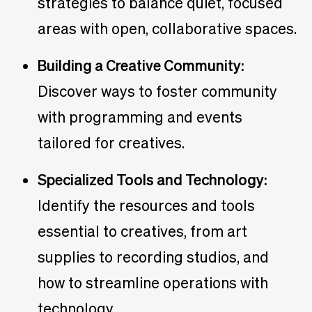
strategies to balance quiet, focused
areas with open, collaborative spaces.
Building a Creative Community:
Discover ways to foster community
with programming and events
tailored for creatives.
Specialized Tools and Technology:
Identify the resources and tools
essential to creatives, from art
supplies to recording studios, and
how to streamline operations with
technology.