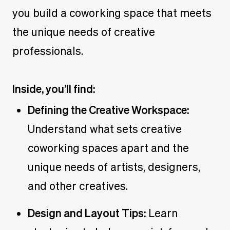
you build a coworking space that meets
the unique needs of creative
professionals.
Inside, you’ll find:
Defining the Creative Workspace:
Understand what sets creative
coworking spaces apart and the
unique needs of artists, designers,
and other creatives.
Design and Layout Tips:
Learn