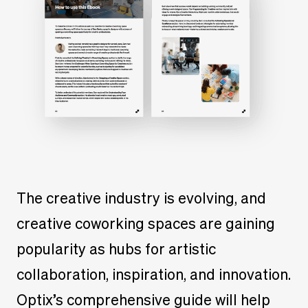
The creative industry is evolving, and
creative coworking spaces are gaining
popularity as hubs for artistic
collaboration, inspiration, and innovation.
Optix’s comprehensive guide will help