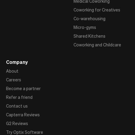
Medical Coworking
Coworking for Creatives
Co-warehousing
Micro-gyms
Shared Kitchens
Coworking and Childcare
Company
About
Careers
Become a partner
Refer a friend
Contact us
Capterra Reviews
G2 Reviews
Try Optix Software