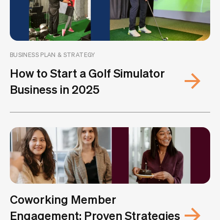
BUSINESS PLAN & STRATEGY
How to Start a Golf Simulator
Business in 2025
Coworking Member
Engagement: Proven Strategies