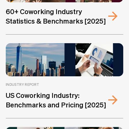
60+ Coworking Industry
Statistics & Benchmarks [2025]
INDUSTRY REPORT
US Coworking Industry:
Benchmarks and Pricing [2025]