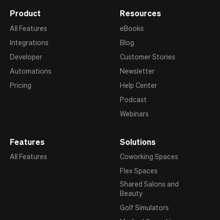
Product
Resources
All Features
eBooks
Integrations
Blog
Developer
Customer Stories
Automations
Newsletter
Pricing
Help Center
Podcast
Webinars
Features
Solutions
All Features
Coworking Spaces
Flex Spaces
Shared Salons and
Beauty
Golf Simulators