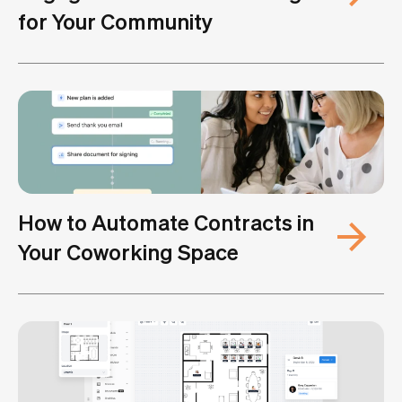
for Your Community
How to Automate Contracts in
Your Coworking Space