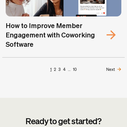
How to Improve Member
Engagement with Coworking
Software
1
2
3
4
...
10
Next
Ready to get started?