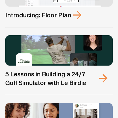
Introducing: Floor Plan
5 Lessons in Building a 24/7
Golf Simulator with Le Birdie