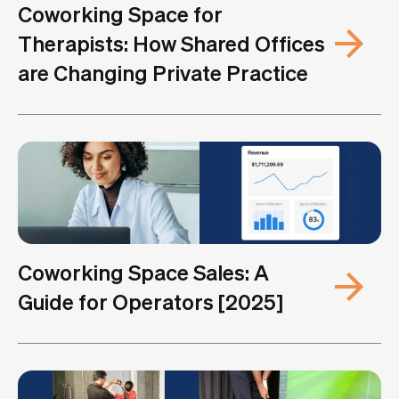
Coworking Space for
Therapists: How Shared Offices
are Changing Private Practice
Coworking Space Sales: A
Guide for Operators [2025]