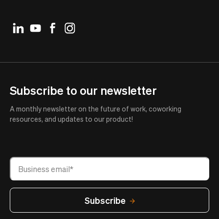
Subscribe to our newsletter
A monthly newsletter on the future of work, coworking
resources, and updates to our product!