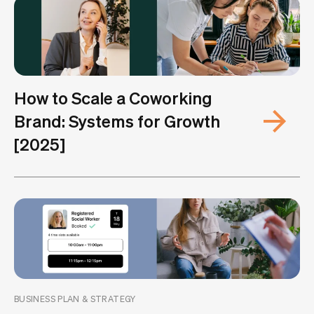
How to Scale a Coworking
Brand: Systems for Growth
[2025]
BUSINESS PLAN & STRATEGY