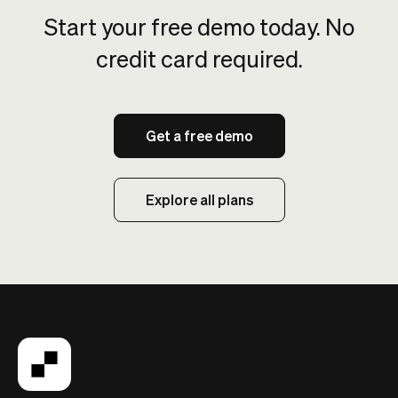
Start your free demo today. No
credit card required.
Get a free demo
Explore all plans