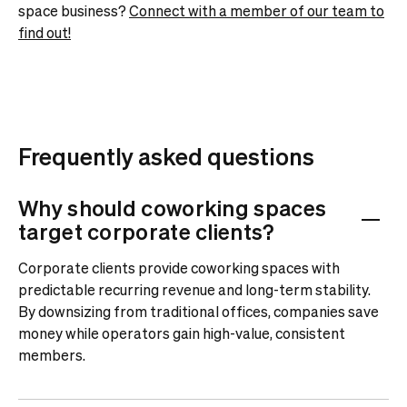
space business?
Connect with a member of our team to
find out!
Frequently asked questions
Why should coworking spaces
target corporate clients?
Corporate clients provide coworking spaces with
predictable recurring revenue and long-term stability.
By downsizing from traditional offices, companies save
money while operators gain high-value, consistent
members.