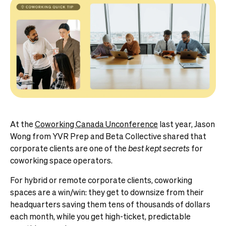
At the
Coworking Canada Unconference
last year, Jason
Wong from YVR Prep and Beta Collective shared that
corporate clients are one of the
best kept secrets
for
coworking space operators.
For hybrid or remote corporate clients, coworking
spaces are a win/win: they get to downsize from their
headquarters saving them tens of thousands of dollars
each month, while you get high-ticket, predictable