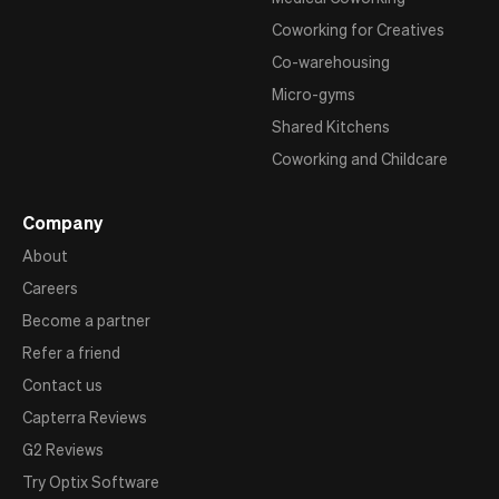
Coworking for Creatives
Co-warehousing
Micro-gyms
Shared Kitchens
Coworking and Childcare
Company
About
Careers
Become a partner
Refer a friend
Contact us
Capterra Reviews
G2 Reviews
Try Optix Software