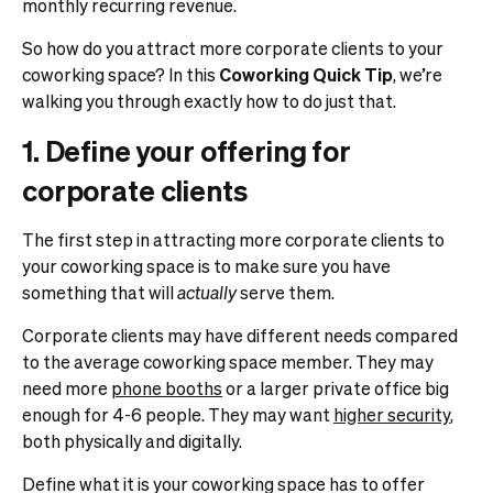
monthly recurring revenue.
So how do you attract more corporate clients to your
coworking space? In this
Coworking Quick Tip
, we’re
walking you through exactly how to do just that.
1. Define your offering for
corporate clients
The first step in attracting more corporate clients to
your coworking space is to make sure you have
something that will
actually
serve them.
Corporate clients may have different needs compared
to the average coworking space member. They may
need more
phone booths
or a larger private office big
enough for 4-6 people. They may want
higher security
,
both physically and digitally.
Define what it is your coworking space has to offer