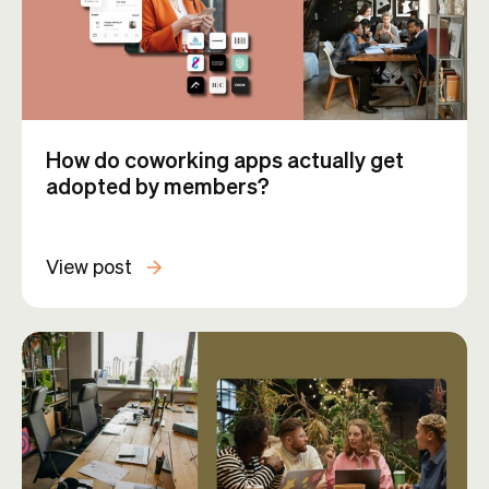
How do coworking apps actually get
adopted by members?
View post