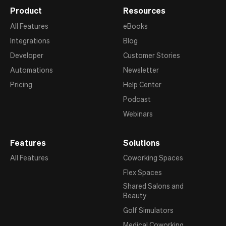
Product
Resources
All Features
eBooks
Integrations
Blog
Developer
Customer Stories
Automations
Newsletter
Pricing
Help Center
Podcast
Webinars
Features
Solutions
All Features
Coworking Spaces
Flex Spaces
Shared Salons and
Beauty
Golf Simulators
Medical Coworking