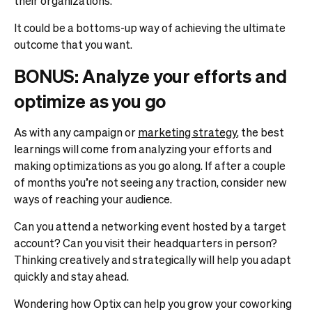
their organizations.
It could be a bottoms-up way of achieving the ultimate
outcome that you want.
BONUS: Analyze your efforts and
optimize as you go
As with any campaign or
marketing strategy
, the best
learnings will come from analyzing your efforts and
making optimizations as you go along. If after a couple
of months you’re not seeing any traction, consider new
ways of reaching your audience.
Can you attend a networking event hosted by a target
account? Can you visit their headquarters in person?
Thinking creatively and strategically will help you adapt
quickly and stay ahead.
Wondering how Optix can help you grow your coworking