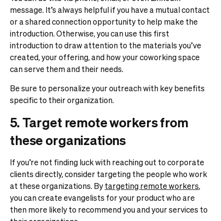
message. It’s always helpful if you have a mutual contact
or a shared connection opportunity to help make the
introduction. Otherwise, you can use this first
introduction to draw attention to the materials you’ve
created, your offering, and how your coworking space
can serve them and their needs.
Be sure to personalize your outreach with key benefits
specific to their organization.
5. Target remote workers from
these organizations
If you’re not finding luck with reaching out to corporate
clients directly, consider targeting the people who work
at these organizations. By
targeting remote workers
,
you can create evangelists for your product who are
then more likely to recommend you and your services to