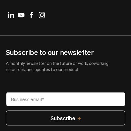
Subscribe to our newsletter
A monthly newsletter on the future of work, coworking
resources, and updates to our product!