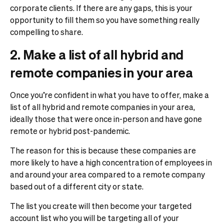
corporate clients. If there are any gaps, this is your
opportunity to fill them so you have something really
compelling to share.
2. Make a list of all hybrid and
remote companies in your area
Once you’re confident in what you have to offer, make a
list of all hybrid and remote companies in your area,
ideally those that were once in-person and have gone
remote or hybrid post-pandemic.
The reason for this is because these companies are
more likely to have a high concentration of employees in
and around your area compared to a remote company
based out of a different city or state.
The list you create will then become your targeted
account list who you will be targeting all of your