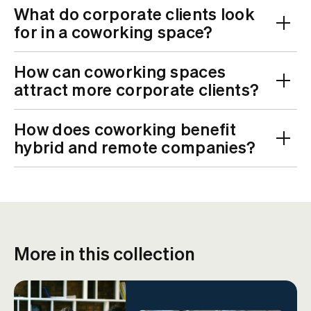
What do corporate clients look
for in a coworking space?
How can coworking spaces
attract more corporate clients?
How does coworking benefit
hybrid and remote companies?
More in this collection