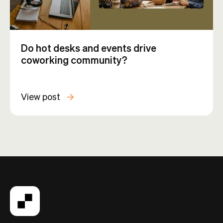
Do hot desks and events drive
coworking community?
View post