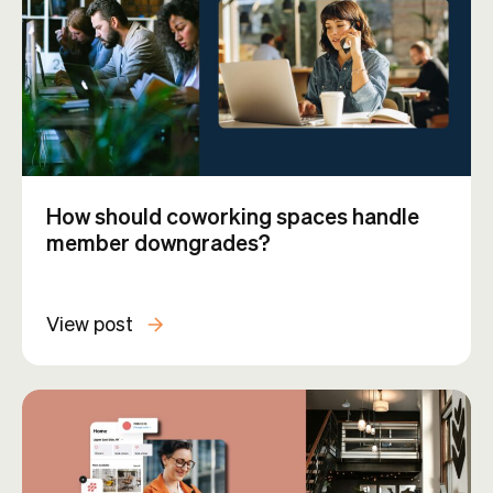
How should coworking spaces handle
member downgrades?
View post