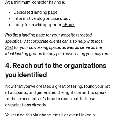
At a minimum, consider having a:
Dedicated landing page
Informative blog or case study
Long-form whitepaper or
eBook
Pro tip:
a landing page for your website targeted
specifically at corporate clients can also help with
local
SEO
for your coworking space, as well as serve as the
ideal landing ground for any paid advertising you may run.
4. Reach out to the organizations
you identified
Now that you’ve created a great offering, found your list
of accounts, and generated the right content to speak
to these accounts, it’s time to reach out to these
organizations directly.
You can do this via phone, email, or even LinkedIn