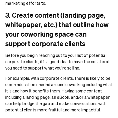
marketing efforts to.
3. Create content (landing page,
whitepaper, etc.) that outline how
your coworking space can
support corporate clients
Before you begin reaching out to your list of potential
corporate clients, it’s a good idea to have the collateral
you need to support what you’re selling.
For example, with corporate clients, there is likely to be
some education needed around coworking including what
it is and how it benefits them. Having
some
content
including a landing page, an eBook, and/or a whitepaper
can help bridge the gap and make conversations with
potential clients more fruitful and more impactful.