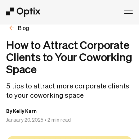
Blog
Product
How to Attract Corporate
Solutions
Clients to Your Coworking
Space
Resources
5 tips to attract more corporate clients
Pricing
to your coworking space
Log in
By Kelly Karn
January 20, 2025
• 2 min read
Book a free demo