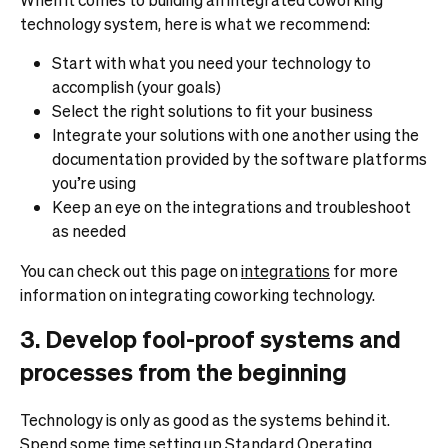
technology system, here is what we recommend:
Start with what you need your technology to
accomplish (your goals)
Select the right solutions to fit your business
Integrate your solutions with one another using the
documentation provided by the software platforms
you’re using
Keep an eye on the integrations and troubleshoot
as needed
You can check out this page on
integrations
for more
information on integrating coworking technology.
3. Develop fool-proof systems and
processes from the beginning
Technology is only as good as the systems behind it.
Spend some time setting up Standard Operating