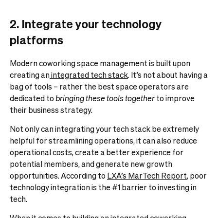
2. Integrate your technology
platforms
Modern coworking space management is built upon
creating an
integrated tech stack
. It’s not about having a
bag of tools – rather the best space operators are
dedicated to
bringing these tools together
to improve
their business strategy.
Not only can integrating your tech stack be extremely
helpful for streamlining operations, it can also reduce
operational costs, create a better experience for
potential members, and generate new growth
opportunities. According to
LXA’s MarTech Report
, poor
technology integration is the #1 barrier to investing in
tech.
When it comes to building an integrated coworking