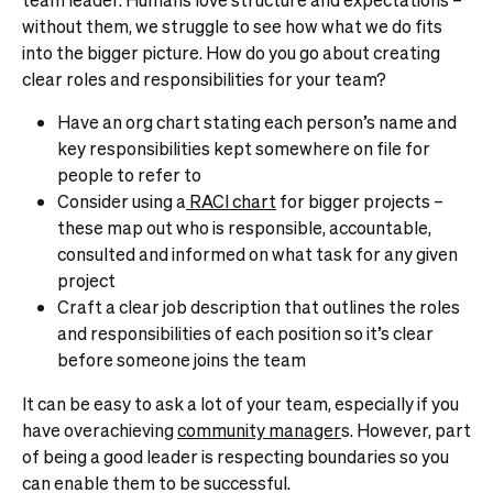
without them, we struggle to see how what we do fits
into the bigger picture.
How do you go about creating
clear roles and responsibilities for your team?
Have an org chart stating each person’s name and
key responsibilities kept somewhere on file for
people to refer to
Consider using a
RACI chart
for bigger projects –
these map out who is responsible, accountable,
consulted and informed on what task for any given
project
Craft a clear job description that outlines the roles
and responsibilities of each position so it’s clear
before someone joins the team
It can be easy to ask a lot of your team, especially if you
have overachieving
community manager
s
. However, part
of being a good leader is respecting boundaries so you
can enable them to be successful.