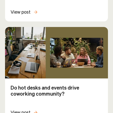
View post
Do hot desks and events drive
coworking community?
View post