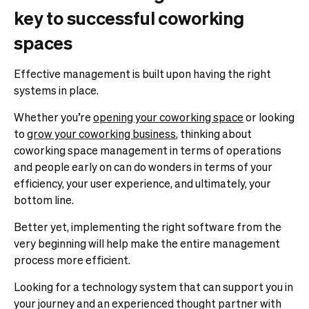
key to successful coworking
spaces
Effective management is built upon having the right
systems in place.
Whether you’re
opening your coworking space
or looking
to
grow your coworking business
, thinking
about
coworking space management in terms of operations
and people early on can do wonders in terms of your
efficiency, your user experience, and ultimately, your
bottom line.
Better yet, implementing the right software from the
very beginning will help make the entire management
process more efficient.
Looking for a technology system that can support you in
your journey and an experienced thought partner with