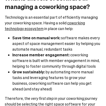
managing a coworking space?
Technology is an essential part of efficiently managing
your coworking space. Having a solid
coworking
technology ecosystem
in place can help:
Save time on manual work:
software makes every
aspect of space management easier by helping you
automate manual, redundant tasks
Increase member engagement:
coworking
software is built with member engagement in mind,
helping to foster community through digital tools
Grow sustainably:
by automating more manual
tasks and leveraging features to grow your
business, coworking software can help you get
ahead (and stay ahead)
Therefore, the
very
first step
in your coworking journey
should be selecting the right space software for your