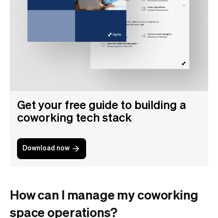
Get your free guide to building a
coworking tech stack
Download now
How can I manage my coworking
space operations?