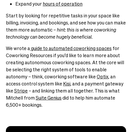
Expand your
hours of operation
Start by looking for repetitive tasks in your space like
billing, invoicing, and bookings, and see how you can make
them more automatic –
hint: this is where
coworking
technology
can become hugely beneficial.
We wrote a
guide to automated coworking spaces
for
Coworking Resources if you’d like to learn more about
creating autonomous coworking spaces. At the core will
be selecting the right system of tools to enable
autonomy – think, coworking software like
Optix
, an
access control system like
Kisi
, and a payment gateway
like
Stripe
– and linking them all together. This is what
Mitchell from
Suite Genius
did to help him automate
6,500+ bookings.