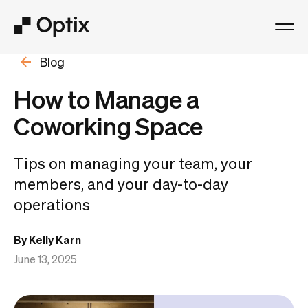
Blog
Product
How to Manage a
Solutions
Coworking Space
Resources
Tips on managing your team, your
members, and your day-to-day
Pricing
operations
Log in
By Kelly Karn
June 13, 2025
Book a free demo