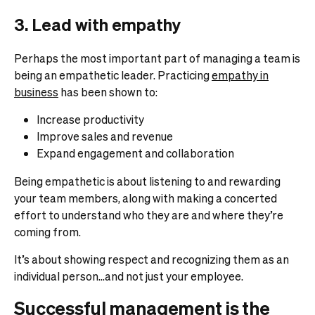
3. Lead with empathy
Perhaps the most important part of managing a team is
being an empathetic leader.
Practicing
empathy in
business
has been shown to:
Increase productivity
Improve sales and revenue
Expand engagement and collaboration
Being empathetic is about listening to and rewarding
your team members, along with making a concerted
effort to understand who they are and where they’re
coming from.
It’s about showing respect and recognizing them as an
individual person…and not just your employee.
Successful management is the