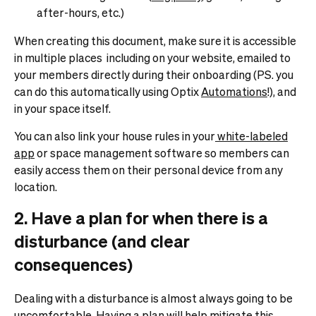
after-hours, etc.)
When creating this document, make sure it is accessible
in multiple places including on your website, emailed to
your members directly during their onboarding (PS. you
can do this automatically using Optix
Automations
!), and
in your space itself.
You can also link your house rules in your
white-labeled
app
or space management software so members can
easily access them on their personal device from any
location.
2. Have a plan for when there is a
disturbance (and clear
consequences)
Dealing with a disturbance is almost always going to be
uncomfortable. Having a plan will help mitigate this