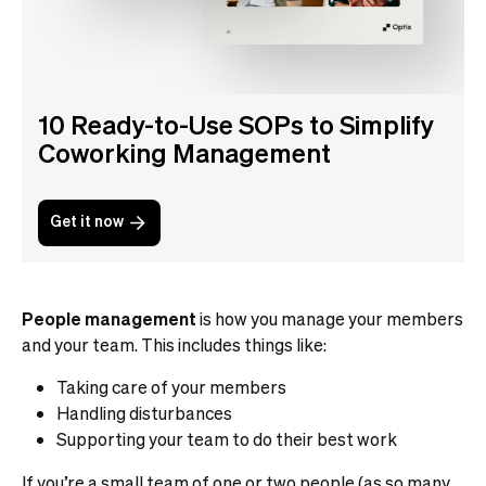
10 Ready-to-Use SOPs to Simplify
Coworking Management
Get it now
People management
is how you manage your members
and your team. This includes things like:
Taking care of your members
Handling disturbances
Supporting your team to do their best work
If you’re a small team of one or two people (as so many