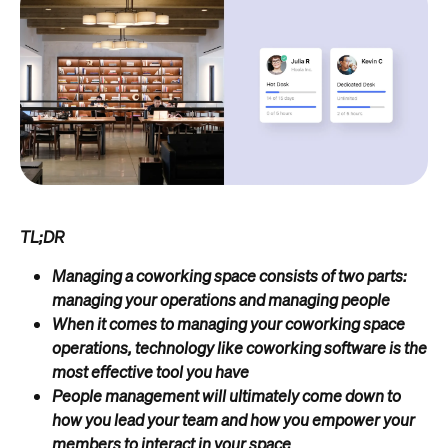
TL;DR
Managing a coworking space consists of two parts:
managing your operations and managing people
When it comes to managing your coworking space
operations, technology like coworking software is the
most effective tool you have
People management will ultimately come down to
how you lead your team and how you empower your
members to interact in your space