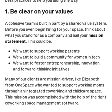
best practices to help you along the way.
1. Be clear on your values
A cohesive team is built in part by a shared value system.
Before you even begin
hiring for your space
, think about
what you stand for as a company and nail your
mission
statement.
This could be:
We want to support
working parents
We want to build a community for women in tech
We want to foster entrepreneurship, innovation,
and forward-thinking initiatives
Many of our clients are mission-driven, like Elizabeth
from
OneSpace
who wanted to support working moms
through an integrated coworking and childcare space.
This mission was accomplished with the help of the right
coworking space management software.