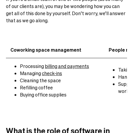
of our clients are), you may be wondering how you can
get all of this done by yourself. Don’t worry, we’ll answer
that as we go along.
Coworking space management
People ma
Processing
billing and payments
Taking
Managing
check-ins
Handli
Cleaning the space
Suppor
Refilling coffee
work
Buying office supplies
What is the role of software in