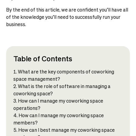
By the end of this article, we are confident you’ll have all
of the knowledge you’ll need to successfully run your
business.
Table of Contents
What are the key components of coworking
space management?
What is the role of software in managing a
coworking space?
How can I manage my coworking space
operations?
How can I manage my coworking space
members?
How can I best manage my coworking space