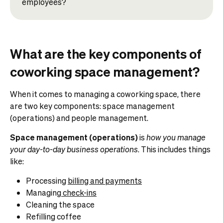
employees?
What are the key components of
coworking space management?
When it comes to managing a coworking space, there
are two key components: space management
(operations) and people management.
Space management (operations)
is
how you manage
your day-to-day business operations
. This includes things
like:
Processing
billing and payments
Managing
check-ins
Cleaning the space
Refilling coffee