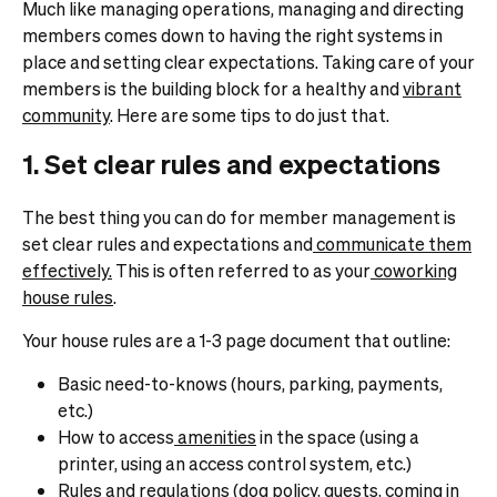
Much like managing operations, managing and directing
members comes down to having the right systems in
place and setting clear expectations. Taking care of your
members is the building block for a healthy and
vibrant
community
. Here are some tips to do just that.
1. Set clear rules and expectations
The best thing you can do for member management is
set clear rules and expectations and
communicate them
effectively.
This is often referred to as your
coworking
house rules
.
Your house rules are a 1-3 page document that outline:
Basic need-to-knows (hours, parking, payments,
etc.)
How to access
amenities
in the space (using a
printer, using an access control system, etc.)
Rules and regulations (
dog policy
, guests, coming in