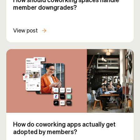
member downgrades?
View post
How do coworking apps actually get
adopted by members?