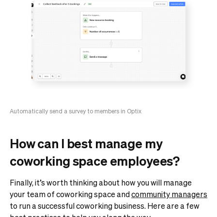
Automatically send a survey to members in Optix
How can I best manage my
coworking space employees?
Finally, it’s worth thinking about how you will manage
your team of coworking space and
community managers
to run a successful coworking business. Here are a few