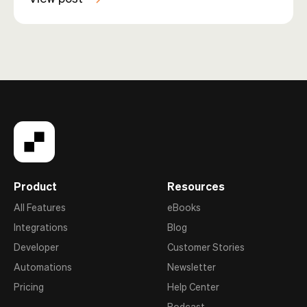
Product
Resources
All Features
eBooks
Integrations
Blog
Developer
Customer Stories
Automations
Newsletter
Pricing
Help Center
Podcast