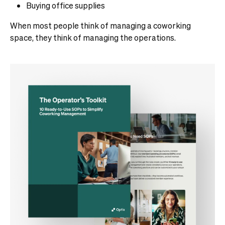
Buying office supplies
When most people think of managing a coworking
space, they think of managing the operations.