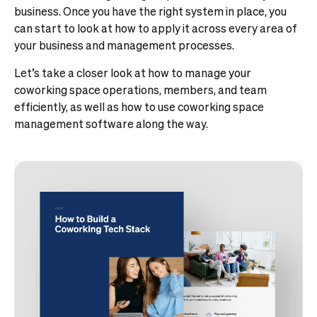
business. Once you have the right system in place, you
can start to look at how to apply it across every area of
your business and management processes.
Let’s take a closer look at how to manage your
coworking space operations, members, and team
efficiently, as well as how to use coworking space
management software along the way.