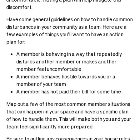
discomfort.
Have some general guidelines on how to handle common
disturbances in your community as a team. Here are a
few examples of things you’ll want to have an action
plan for:
A member is behaving in a way that repeatedly
disturbs another member or makes another
member feel uncomfortable
A member behaves hostile towards you or a
member of your team
A member has not paid their bill for some time
Map out a few of the most common member situations
that can happen in your space and have a specific plan
of how to handle them. This will make both you and your
team feel significantly more prepared.
Be sure to outline any consequences in your house rules