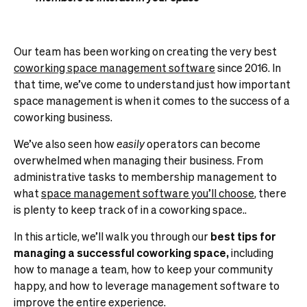
Our team has been working on creating the very best
coworking space management software
since 2016.
In
that time, we’ve come to understand just how important
space management is when it comes to the success of a
coworking business.
We’ve also seen how
easily
operators can become
overwhelmed when managing their business. From
administrative tasks to membership management to
what
space management software you’ll choose
, there
is plenty to keep track of in a coworking space..
In this article, we’ll walk you through our
best tips for
managing a successful coworking space,
including
how to manage a team, how to keep your community
happy, and how to leverage management software to
improve the entire experience.