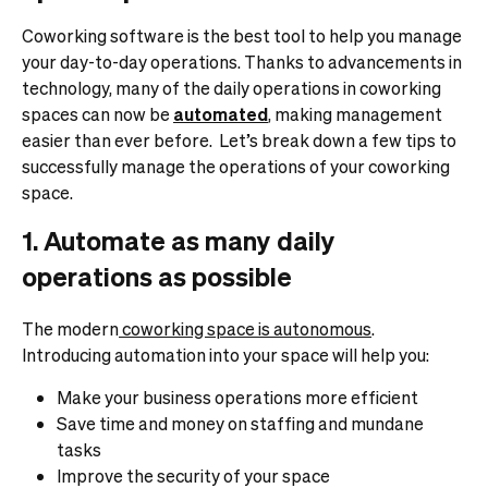
Coworking software is the best tool to help you manage
your day-to-day operations. Thanks to advancements in
technology, many of the daily operations in coworking
spaces can now be
automated
, making management
easier than ever before.
Let’s break down a few tips to
successfully manage the operations of your coworking
space.
1. Automate as many daily
operations as possible
The modern
coworking space is autonomous
.
Introducing automation into your space will help you:
Make your business operations more efficient
Save time and money on staffing and mundane
tasks
Improve the security of your space