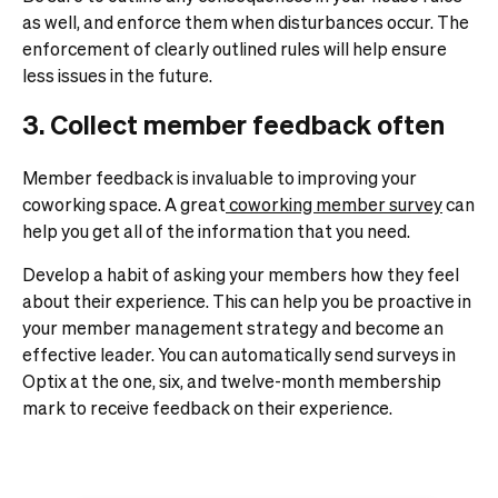
as well, and enforce them when disturbances occur. The
enforcement of clearly outlined rules will help ensure
less issues in the future.
3. Collect member feedback often
Member feedback is invaluable to improving your
coworking space. A great
coworking member survey
can
help you get all of the information that you need.
Develop a habit of asking your members how they feel
about their experience. This can help you be proactive in
your member management strategy and become an
effective leader.
You can automatically send surveys in
Optix at the one, six, and twelve-month membership
mark to receive feedback on their experience.