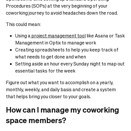
Procedures (SOPs) at the very beginning of your
coworking journey to avoid headaches down the road.
This could mean:
Using a
project management tool
like Asana or Task
Management in Optix to manage work
Creating spreadsheets to help you keep track of
what needs to get done and when
Setting aside an hour every Sunday night to map out
essential tasks for the week
Figure out what you want to accomplish on a yearly,
monthly, weekly, and daily basis and create a system
that helps bring you closer to your goals.
How can I manage my coworking
space members?