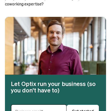
coworking expertise?
Let Optix run your business (so
you don't have to)