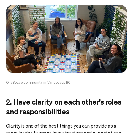
OneSpace community in Vancouver, BC
2. Have clarity on each other’s roles
and responsibilities
Clarity is one of the best things you can provide as a
team leader.
Humans love structure and expectations –