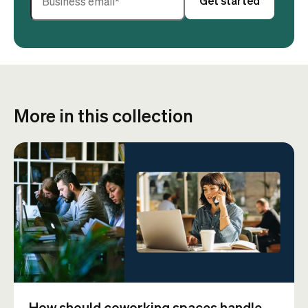
More in this collection
How should coworking spaces handle