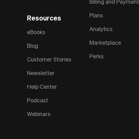
Billing and Paymen
Plans
Resources
Analytics
eBooks
Marketplace
Blog
Perks
Customer Stories
Newsletter
Help Center
Podcast
Webinars