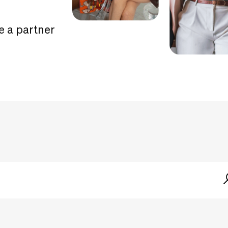
e a partner