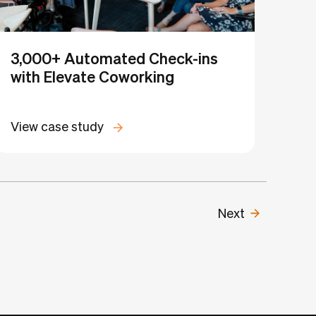
3,000+ Automated Check-ins
with Elevate Coworking
View case study
Next