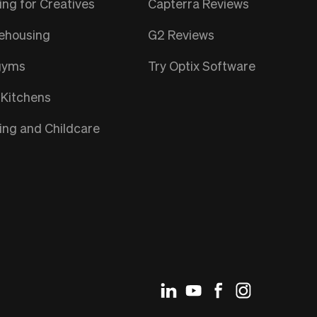
ng for Creatives
Capterra Reviews
ehousing
G2 Reviews
gyms
Try Optix Software
 Kitchens
ng and Childcare