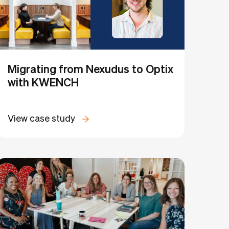
Migrating from Nexudus to Optix
with KWENCH
View case study