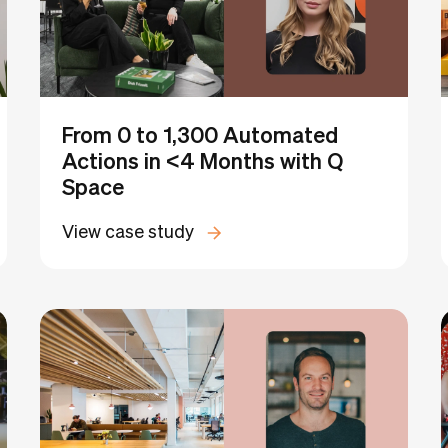
From 0 to 1,300 Automated
Actions in <4 Months with Q
Space
View case study