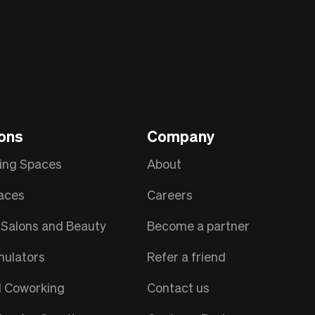
ions
Company
ing Spaces
About
aces
Careers
Salons and Beauty
Become a partner
mulators
Refer a friend
l Coworking
Contact us