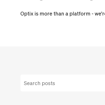
Optix is more than a platform - we'r