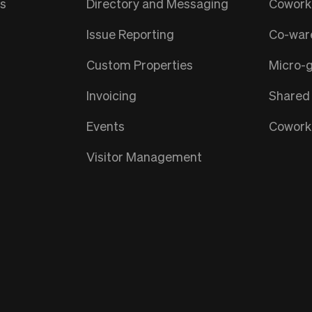
ts
Directory and Messaging
Coworki
Issue Reporting
Co-war
Custom Properties
Micro-
Invoicing
Shared
Events
Coworki
Visitor Management