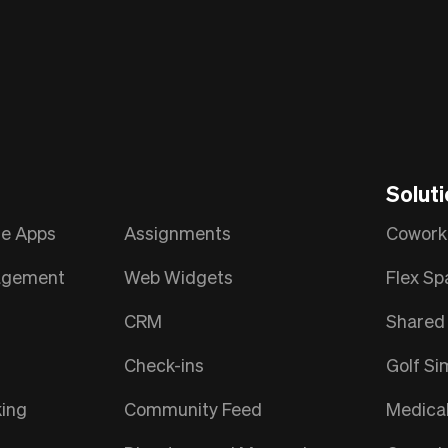
Solut
le Apps
Assignments
Cowork
nagement
Web Widgets
Flex Sp
CRM
Shared 
Check-ins
Golf Si
ing
Community Feed
Medica