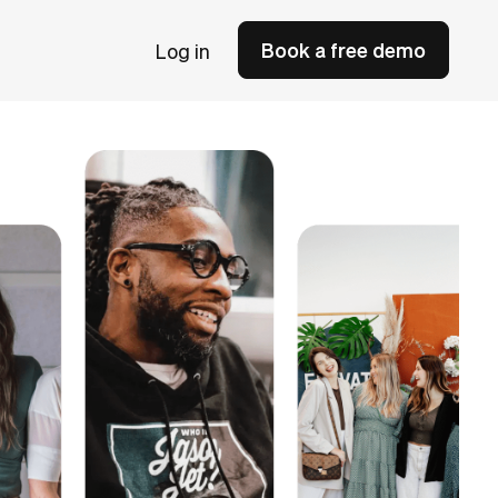
Book a free demo
Log in