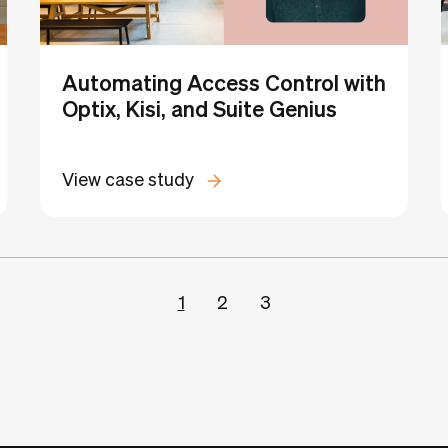
Automating Access Control with
Optix, Kisi, and Suite Genius
View case study
1
2
3