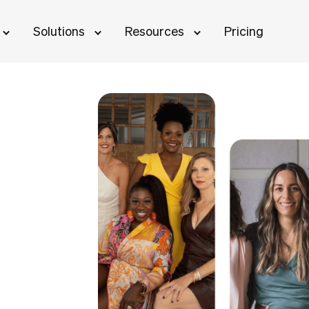
Solutions
Resources
Pricing