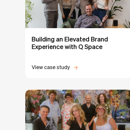
Building an Elevated Brand
Experience with Q Space
View case study