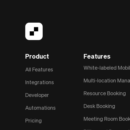
Product
Features
White-labeled Mobi
All Features
Multi-location Ma
Integrations
Resource Booking
Developer
Desk Booking
Automations
Meeting Room Book
Pricing