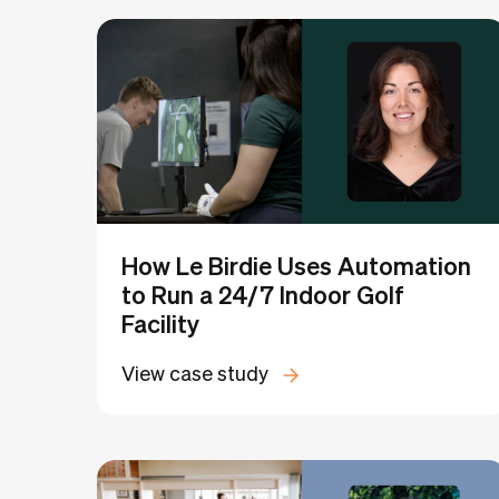
Filter by categories:
Coworking
Flex
Medical Coworking
How Le Birdie Uses Automation
to Run a 24/7 Indoor Golf
Facility
View case study