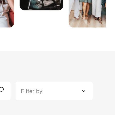
Filter by