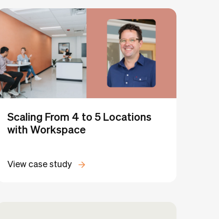
Clear all
dio
Scaling From 4 to 5 Locations
with Workspace
View case study