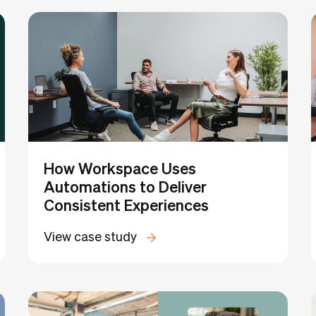
University
Golf Simulator
Childcare
Fitness
Recording Stu
How Workspace Uses
Automations to Deliver
Consistent Experiences
View case study