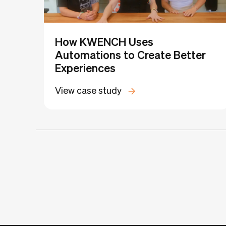
How KWENCH Uses
Automations to Create Better
Experiences
View case study