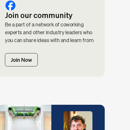
Join our community
Be a part of a network of coworking
experts and other industry leaders who
you can share ideas with and learn from
Join Now