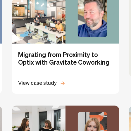
Migrating from Proximity to
Optix with Gravitate Coworking
View case study