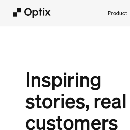
Product
Inspiring
stories, real
customers