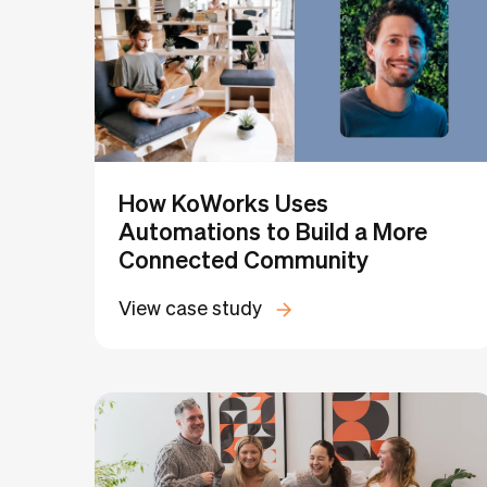
How KoWorks Uses
Automations to Build a More
Connected Community
View case study