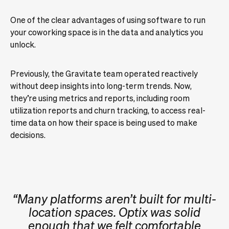
One of the clear advantages of using software to run
your coworking space is in the data and analytics you
unlock.
Previously, the Gravitate team operated reactively
without deep insights into long-term trends. Now,
they’re using metrics and reports, including room
utilization reports and churn tracking, to access real-
time data on how their space is being used to make
decisions.
“Many platforms aren’t built for multi-
location spaces. Optix was solid
enough that we felt comfortable