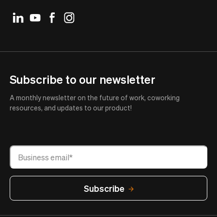
Subscribe to our newsletter
A monthly newsletter on the future of work, coworking
resources, and updates to our product!