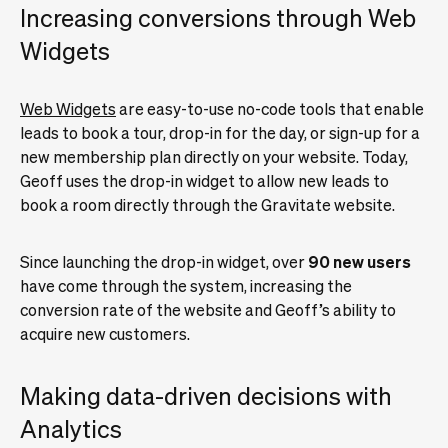
Increasing conversions through Web
Widgets
Web Widgets
are easy-to-use no-code tools that enable
leads to book a tour, drop-in for the day, or sign-up for a
new membership plan directly on your website. Today,
Geoff uses the drop-in widget to allow new leads to
book a room directly through the Gravitate website.
Since launching the drop-in widget, over
90 new users
have come through the system, increasing the
conversion rate of the website and Geoff’s ability to
acquire new customers.
Making data-driven decisions with
Analytics