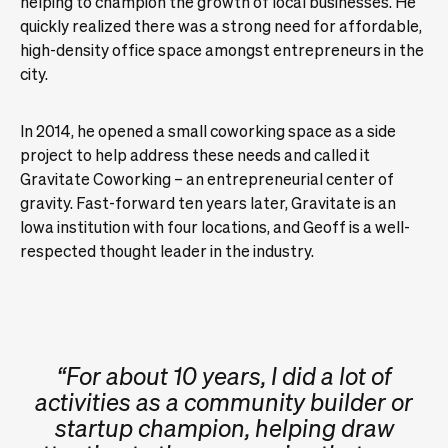
helping to champion the growth of local businesses. He
quickly realized there was a strong need for affordable,
high-density office space amongst entrepreneurs in the
city.
In 2014, he opened a small coworking space as a side
project to help address these needs and called it
Gravitate Coworking – an entrepreneurial center of
gravity. Fast-forward ten years later, Gravitate is an
Iowa institution with four locations, and Geoff is a well-
respected thought leader in the industry.
“For about 10 years, I did a lot of
activities as a community builder or
startup champion, helping draw