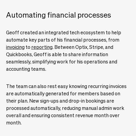
Automating financial processes
Geoff created an integrated tech ecosystem to help
automate key parts of his financial processes, from
invoicing
to
reporting
. Between Optix, Stripe, and
Quickbooks, Geoff is able to share information
seamlessly, simplifying work for his operations and
accounting teams.
The team can also rest easy knowing recurring invoices
are automatically generated for members based on
their plan. New sign-ups and drop-in bookings are
processed automatically, reducing manual admin work
overall and ensuring consistent revenue month over
month.