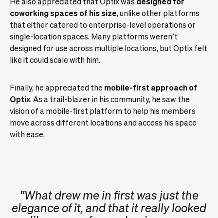
He also appreciated that Optix was
designed for
coworking spaces of his size
, unlike other platforms
that either catered to enterprise-level operations or
single-location spaces. Many platforms weren’t
designed for use across multiple locations, but Optix felt
like it could scale with him.
Finally, he appreciated the
mobile-first approach of
Optix
. As a trail-blazer in his community, he saw the
vision of a mobile-first platform to help his members
move across different locations and access his space
with ease.
“What drew me in first was just the
elegance of it, and that it really looked