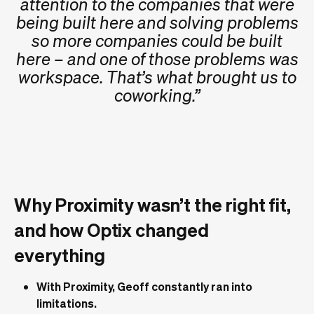
attention to the companies that were
being built here and solving problems
so more companies could be built
here – and one of those problems was
workspace. That’s what brought us to
coworking.”
Why Proximity wasn’t the right fit,
and how Optix changed
everything
With Proximity, Geoff constantly ran into
limitations.