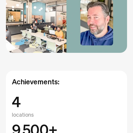
Achievements:
4
locations
9,500+