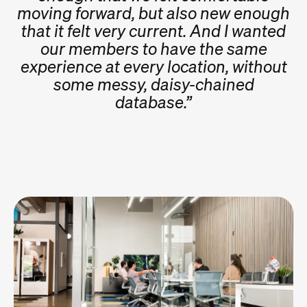
moving forward, but also new enough
that it felt very current. And I wanted
our members to have the same
experience at every location, without
some messy, daisy-chained
database.”