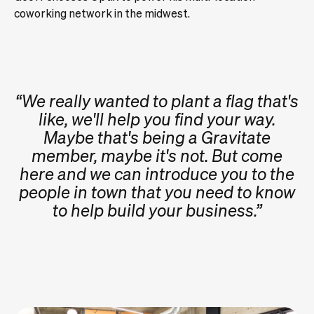
coworking network in the midwest.
“We really wanted to plant a flag that's
like, we'll help you find your way.
Maybe that's being a Gravitate
member, maybe it's not. But come
here and we can introduce you to the
people in town that you need to know
to help build your business.”