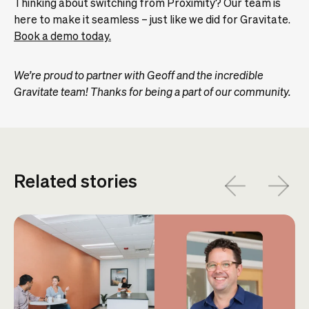
Thinking about switching from Proximity? Our team is
here to make it seamless – just like we did for Gravitate.
Book a demo today.
We’re proud to partner with Geoff and the incredible
Gravitate team! Thanks for being a part of our community.
Related stories