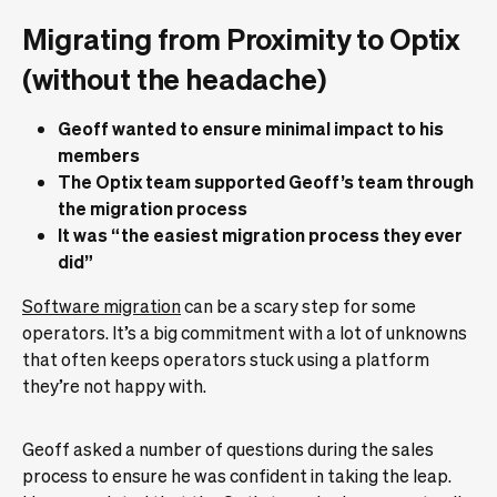
Migrating from Proximity to Optix
(without the headache)
Geoff wanted to ensure minimal impact to his
members
The Optix team supported Geoff’s team through
the migration process
It was “the easiest migration process they ever
did”
Software migration
can be a scary step for some
operators. It’s a big commitment with a lot of unknowns
that often keeps operators stuck using a platform
they’re not happy with.
Geoff asked a number of questions during the sales
process to ensure he was confident in taking the leap.