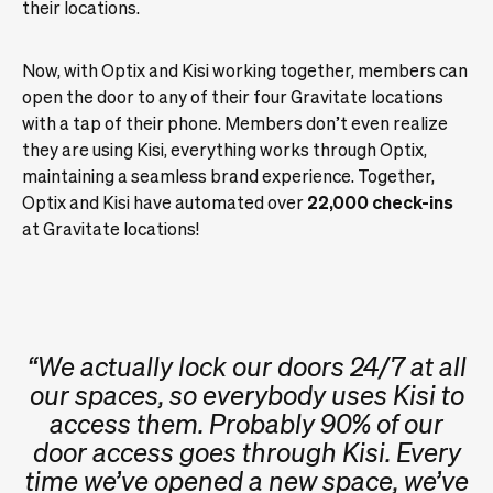
their locations.
Now, with Optix and Kisi working together, members can
open the door to any of their four Gravitate locations
with a tap of their phone. Members don’t even realize
they are using Kisi, everything works through Optix,
maintaining a seamless brand experience. Together,
Optix and Kisi have automated over
22,000 check-ins
at Gravitate locations!
“We actually lock our doors 24/7 at all
our spaces, so everybody uses Kisi to
access them. Probably 90% of our
door access goes through Kisi. Every
time we’ve opened a new space, we’ve