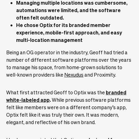
Managing multiple locations was cumbersome,
automations were limited, and the software
often felt outdated.
He chose Optix for its branded member
experience, mobile-first approach, and easy
multi-location management
Being an OG operator in the industry, Geoff had tried a
number of different software platforms over the years
to manage his space, from home-grown solutions to
well-known providers like
Nexudus
and Proximity.
What first attracted Geoff to Optix was the
branded
white-labeled app
.
While previous software platforms
felt like members were on a different company’s app,
Optix felt like it was truly their own. It was modern,
elegant, and reflective of his own brand.