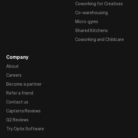
Coworking for Creatives
Co-warehousing
Micro-gyms
Shared Kitchens
Coworking and Childcare
Company
About
Careers
Become a partner
Refer a friend
Contact us
Capterra Reviews
G2 Reviews
Try Optix Software