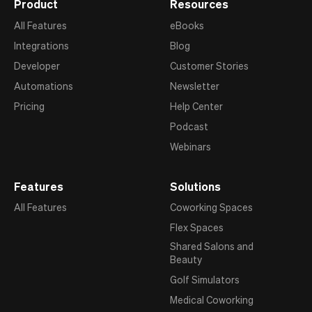
Product
Resources
All Features
eBooks
Integrations
Blog
Developer
Customer Stories
Automations
Newsletter
Pricing
Help Center
Podcast
Webinars
Features
Solutions
All Features
Coworking Spaces
Flex Spaces
Shared Salons and
Beauty
Golf Simulators
Medical Coworking