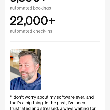
automated bookings
22,000+
automated check-ins
“I don’t worry about my software ever, and
that’s a big thing. In the past, I’ve been
frustrated and stressed, always waiting for