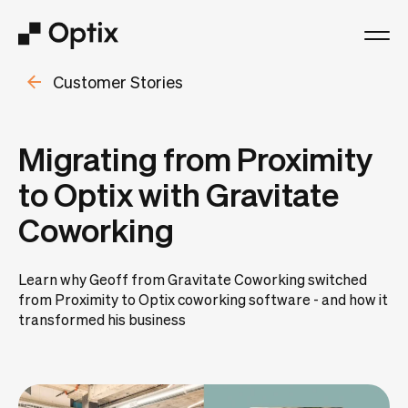
Customer Stories
Product
Solutions
Migrating from Proximity
to Optix with Gravitate
Resources
Coworking
Pricing
Learn why Geoff from Gravitate Coworking switched
from Proximity to Optix coworking software - and how it
Log in
transformed his business
Book a free demo