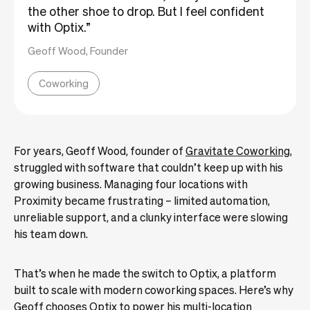
the other shoe to drop. But I feel confident
with Optix.”
Geoff Wood, Founder
Coworking
For years, Geoff Wood, founder of
Gravitate Coworking
,
struggled with software that couldn’t keep up with his
growing business. Managing four locations with
Proximity became frustrating – limited automation,
unreliable support, and a clunky interface were slowing
his team down.
That’s when he made the switch to Optix, a platform
built to scale with modern coworking spaces. Here’s why
Geoff chooses Optix to power his multi-location