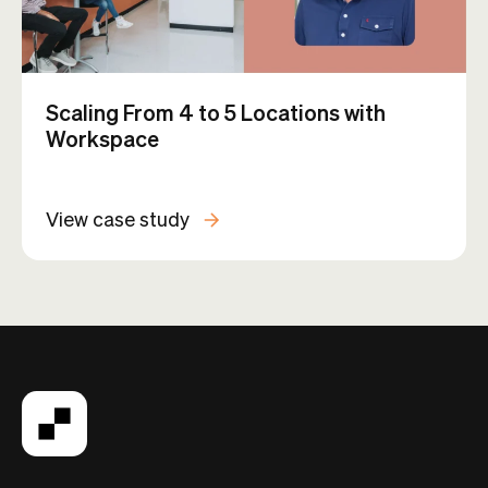
How KoWorks Uses Automations to
Build a More Connected Community
View case study