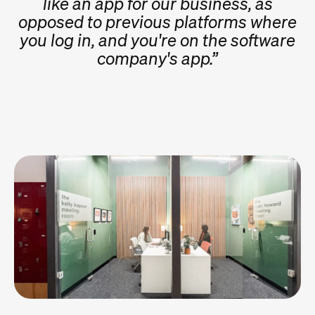
like an app for our business, as
opposed to previous platforms where
you log in, and you're on the software
company's app.”