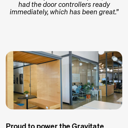
had the door controllers ready
immediately, which has been great.”
Proud to power the Gravitate