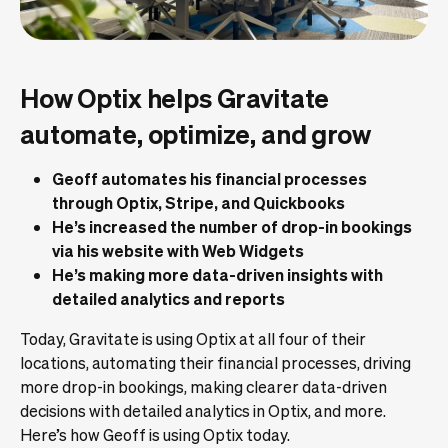
How Optix helps Gravitate
automate, optimize, and grow
Geoff automates his financial processes
through Optix, Stripe, and Quickbooks
He’s increased the number of drop-in bookings
via his website with Web Widgets
He’s making more data-driven insights with
detailed analytics and reports
Today, Gravitate is using Optix at all four of their
locations, automating their financial processes, driving
more drop-in bookings, making clearer data-driven
decisions with detailed analytics in Optix, and more.
Here’s how Geoff is using Optix today.