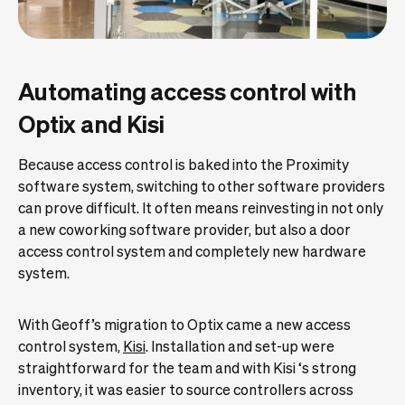
Automating access control with
Optix and Kisi
Because access control is baked into the Proximity
software system, switching to other software providers
can prove difficult. It often means reinvesting in not only
a new coworking software provider, but also a door
access control system and completely new hardware
system.
With Geoff’s migration to Optix came a new access
control system,
Kisi
. Installation and set-up were
straightforward for the team and with Kisi ‘s strong
inventory, it was easier to source controllers across