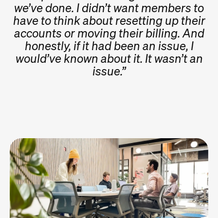
we’ve done. I didn’t want members to
have to think about resetting up their
accounts or moving their billing. And
honestly, if it had been an issue, I
would’ve known about it. It wasn’t an
issue.”