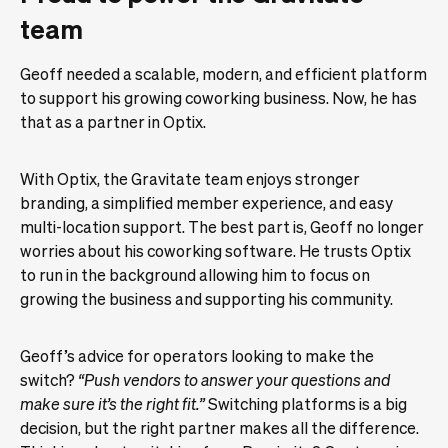
team
Geoff needed a scalable, modern, and efficient platform
to support his growing coworking business. Now, he has
that as a partner in Optix.
With Optix, the Gravitate team enjoys stronger
branding, a simplified member experience, and easy
multi-location support. The best part is, Geoff no longer
worries about his coworking software. He trusts Optix
to run in the background allowing him to focus on
growing the business and supporting his community.
Geoff’s advice for operators looking to make the
switch?
“Push vendors to answer your questions and
make sure it’s the right fit.”
Switching platforms is a big
decision, but the right partner makes all the difference.