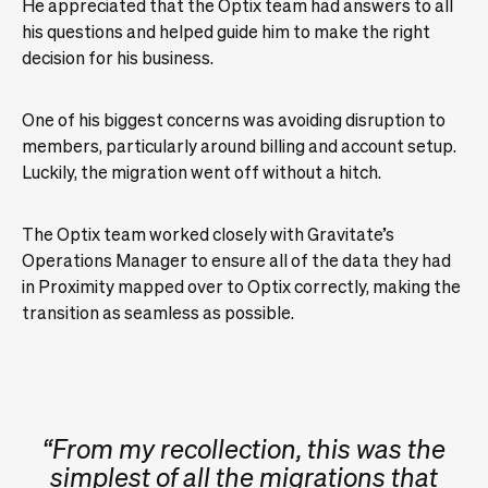
He appreciated that the Optix team had answers to all
his questions and helped guide him to make the right
decision for his business.
One of his biggest concerns was avoiding disruption to
members, particularly around billing and account setup.
Luckily, the migration went off without a hitch.
The Optix team worked closely with Gravitate’s
Operations Manager to ensure all of the data they had
in Proximity mapped over to Optix correctly, making the
transition as seamless as possible.
“From my recollection, this was the
simplest of all the migrations that