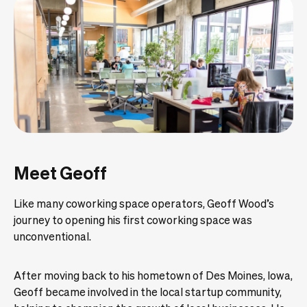
Meet Geoff
Like many coworking space operators, Geoff Wood’s
journey to opening his first coworking space was
unconventional.
After moving back to his hometown of Des Moines, Iowa,
Geoff became involved in the local startup community,