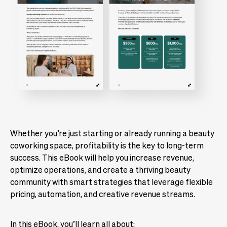
Whether you’re just starting or already running a beauty
coworking space, profitability is the key to long-term
success. This eBook will help you increase revenue,
optimize operations, and create a thriving beauty
community with smart strategies that leverage flexible
pricing, automation, and creative revenue streams.
In this eBook, you’ll learn all about: