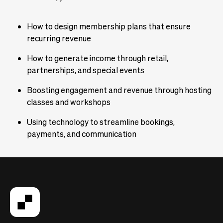
How to design membership plans that ensure
recurring revenue
How to generate income through retail,
partnerships, and special events
Boosting engagement and revenue through hosting
classes and workshops
Using technology to streamline bookings,
payments, and communication