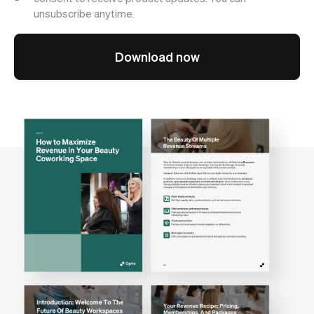
unsubscribe anytime.