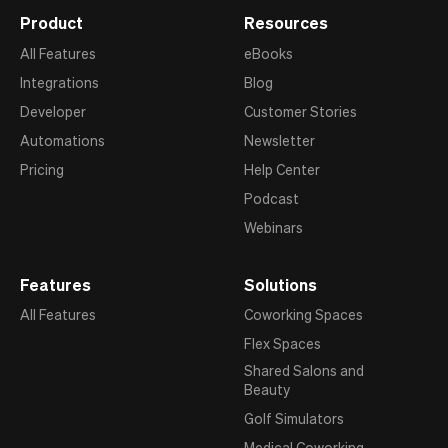
Product
Resources
All Features
eBooks
Integrations
Blog
Developer
Customer Stories
Automations
Newsletter
Pricing
Help Center
Podcast
Webinars
Features
Solutions
All Features
Coworking Spaces
Flex Spaces
Shared Salons and
Beauty
Golf Simulators
Medical Coworking