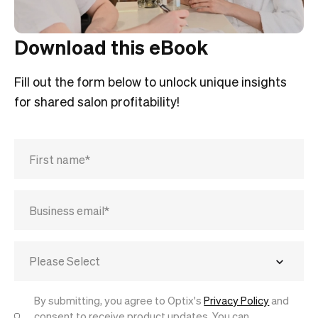
Download this eBook
Fill out the form below to unlock unique insights
for shared salon profitability!
By submitting, you agree to Optix's
Privacy Policy
and
consent to receive product updates. You can