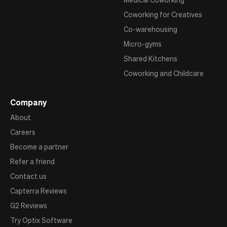
Coworking for Creatives
Co-warehousing
Micro-gyms
Shared Kitchens
Coworking and Childcare
Company
About
Careers
Become a partner
Refer a friend
Contact us
Capterra Reviews
G2 Reviews
Try Optix Software