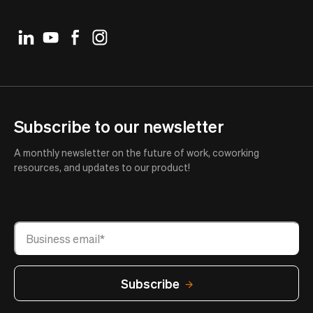
Subscribe to our newsletter
A monthly newsletter on the future of work, coworking
resources, and updates to our product!