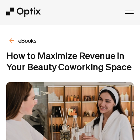
Product
eBooks
Solutions
How to Maximize Revenue in
Your Beauty Coworking Space
Resources
Pricing
Log in
Book a free demo