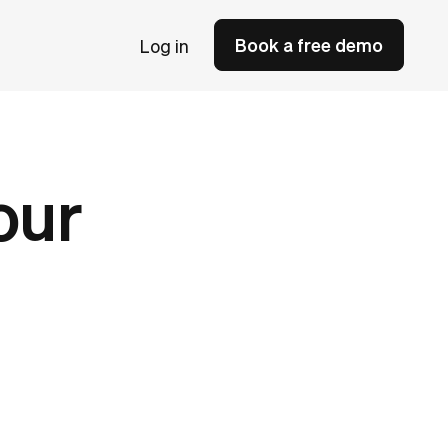
Book a free demo
Log in
our