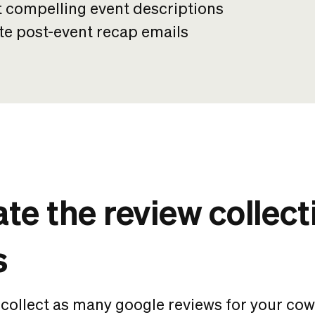
t compelling event descriptions
te post-event recap emails
e the review collect
s
 collect as many
google reviews for your co