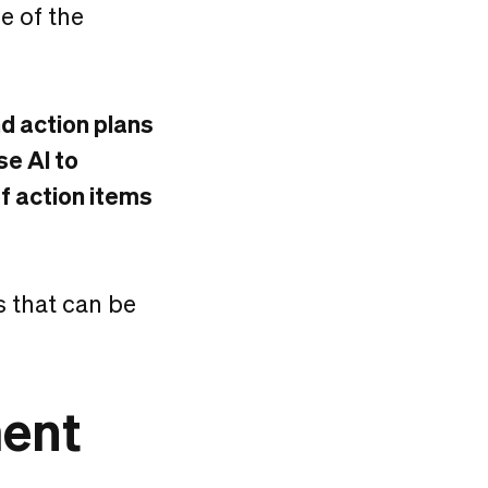
e of the
 action plans
se AI to
f action items
s that can be
ment