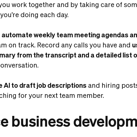
ou work together and by taking care of som
 you’re doing each day.
o
automate weekly team meeting agendas and
am on track. Record any calls you have and
u
ary from the transcript and a detailed list o
onversation.
e AI to draft job descriptions
and hiring post
ching for your next team member.
e business develop