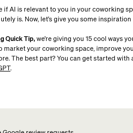
e if AI is relevant to you in your coworking spa
lutely is. Now, let’s give you some inspiration 
g Quick Tip,
we’re giving you 15 cool ways yo
p market your coworking space, improve you
e. The best part? You can get started with al
GPT
.
e Google review requests