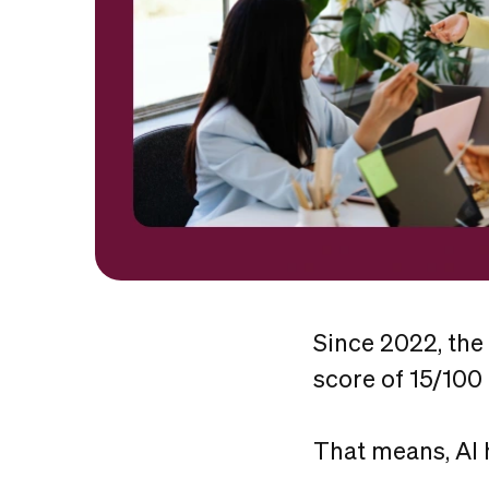
Since 2022, the
score of 15/100
That means, AI 