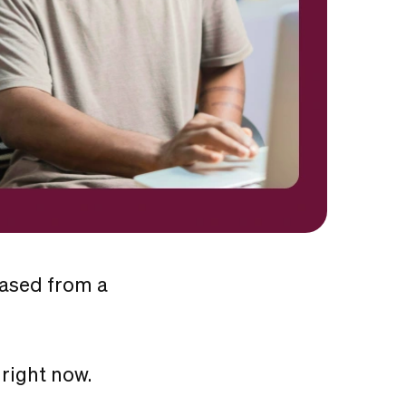
eased from a
right now.