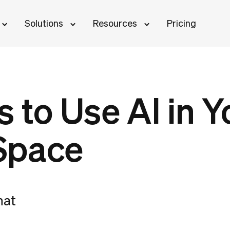
Solutions
Resources
Pricing
 to Use AI in Y
Space
hat