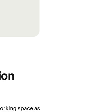
ion
working space
as