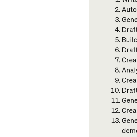
Auto
Gene
Draf
Build
Draft
Crea
Anal
Crea
Draf
Gene
Crea
Gene
demo