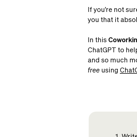
If you’re not sur
you that it abso
In this
Coworkin
ChatGPT to hel
and so much mor
free
using
Chat
Writ