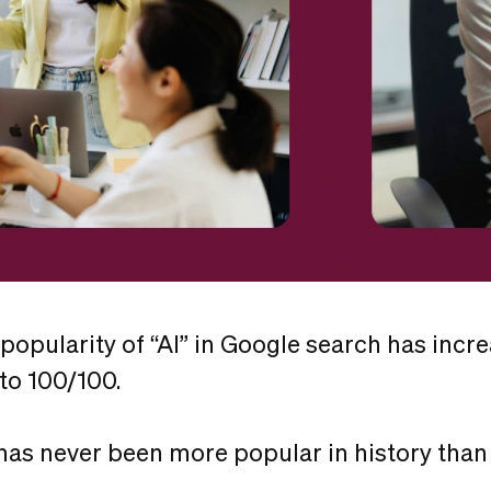
 popularity of “AI” in Google search has incr
 to 100/100.
has never been more popular in history than 