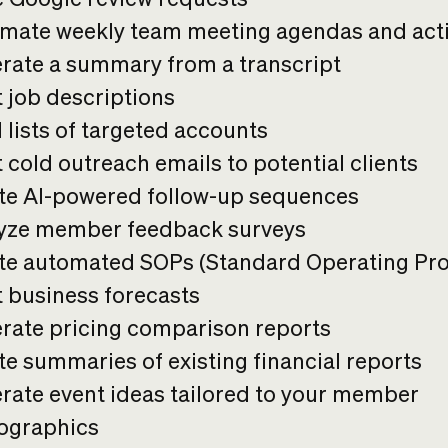
mate weekly team meeting agendas and act
rate a summary from a transcript
t job descriptions
 lists of targeted accounts
 cold outreach emails to potential clients
te AI-powered follow-up sequences
yze member feedback surveys
te automated SOPs (Standard Operating Pr
t business forecasts
rate pricing comparison reports
te summaries of existing financial reports
rate event ideas tailored to your member
graphics