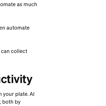
utomate as much
en automate
 can collect
ctivity
n your plate. AI
, both by