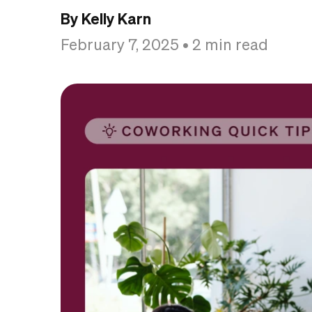
By Kelly Karn
February 7, 2025
• 2 min read