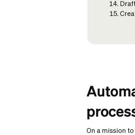
Draf
Crea
Automat
proces
On a mission to