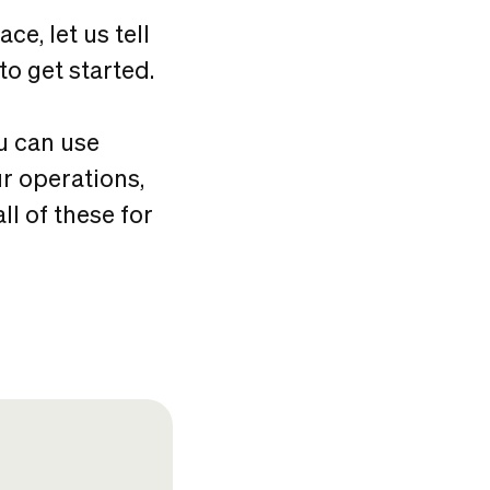
ce, let us tell
to get started.
u can use
r operations,
l of these for