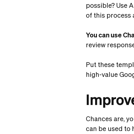
possible? Use A
of this process 
You can use Ch
review respons
Put these templ
high-value Goog
Improve
Chances are, y
can be used to 