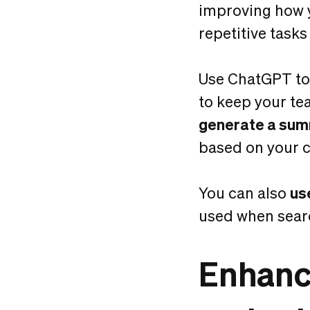
improving how y
repetitive tasks
Use ChatGPT t
to keep your te
generate a summ
based on your c
You can also
us
used when sear
Enhanc