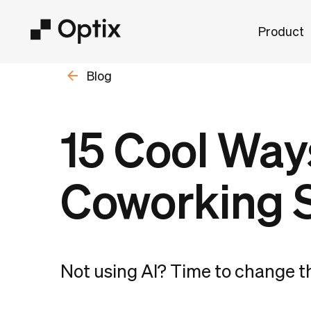
Product
Blog
15 Cool Ways
Coworking 
Not using AI? Time to change t