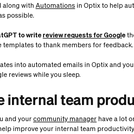
I along with
Automations
in Optix to help a
as possible.
atGPT to write
review requests for Googl
e
th
e templates to thank members for feedback.
ates into automated emails in Optix and you
le reviews while you sleep.
 internal team produ
ou and your
community manager
have a lot o
help improve your internal team productivity