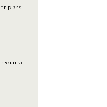
ion plans
ocedures)