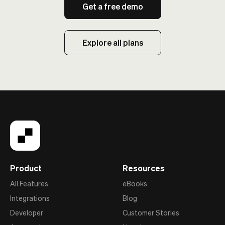
Get a free demo
Explore all plans
Product
Resources
All Features
eBooks
Integrations
Blog
Developer
Customer Stories