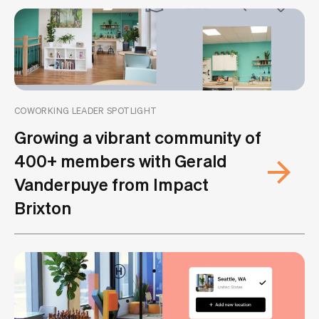
COWORKING LEADER SPOTLIGHT
Growing a vibrant community of
400+ members with Gerald
Vanderpuye from Impact
Brixton