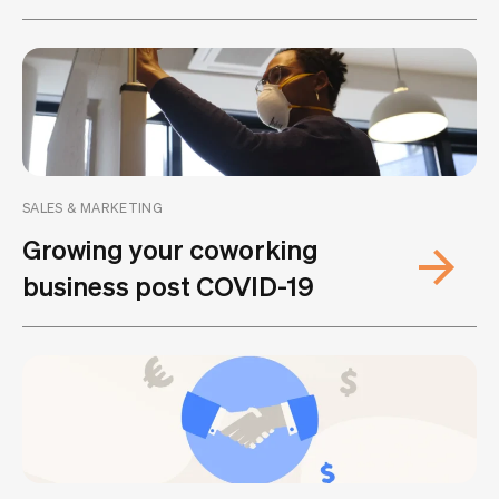
SALES & MARKETING
Growing your coworking
business post COVID-19