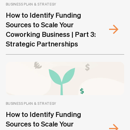
BUSINESS PLAN & STRATEGY
How to Identify Funding
Sources to Scale Your
Coworking Business | Part 3:
Strategic Partnerships
BUSINESS PLAN & STRATEGY
How to Identify Funding
Sources to Scale Your