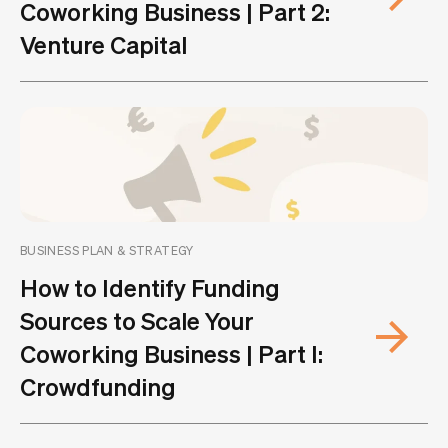
Coworking Business | Part 2:
Venture Capital
BUSINESS PLAN & STRATEGY
How to Identify Funding
Sources to Scale Your
Coworking Business | Part I:
Crowdfunding