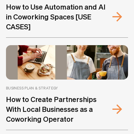
How to Use Automation and AI
in Coworking Spaces [USE
CASES]
BUSINESS PLAN & STRATEGY
How to Create Partnerships
With Local Businesses as a
Coworking Operator