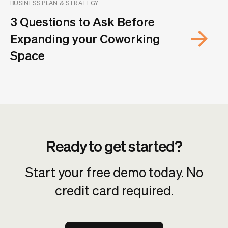
BUSINESS PLAN & STRATEGY
3 Questions to Ask Before
Expanding your Coworking
Space
Ready to get started?
Start your free demo today. No
credit card required.