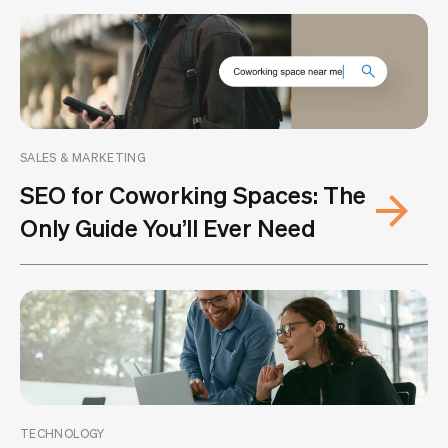
SALES & MARKETING
SEO for Coworking Spaces: The
Only Guide You’ll Ever Need
TECHNOLOGY