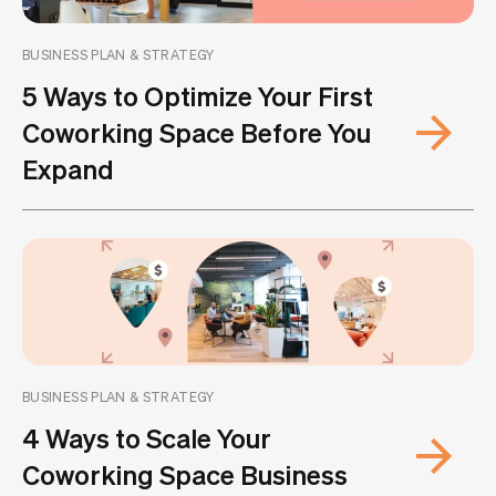
BUSINESS PLAN & STRATEGY
5 Ways to Optimize Your First
Coworking Space Before You
Expand
BUSINESS PLAN & STRATEGY
4 Ways to Scale Your
Coworking Space Business