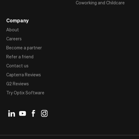
Coworking and Childcare
Company
About
Careers
Become a partner
Refer a friend
Contact us
Capterra Reviews
G2 Reviews
Try Optix Software