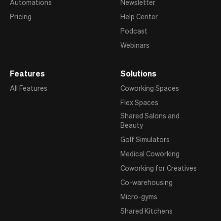
Automations
Newsletter
Pricing
Help Center
Podcast
Webinars
Features
Solutions
All Features
Coworking Spaces
Flex Spaces
Shared Salons and
Beauty
Golf Simulators
Medical Coworking
Coworking for Creatives
Co-warehousing
Micro-gyms
Shared Kitchens