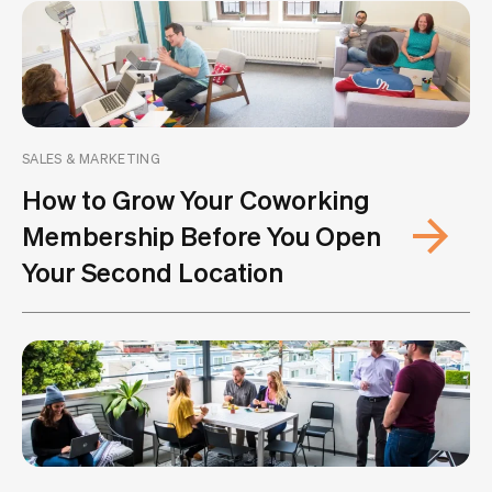
SALES & MARKETING
How to Grow Your Coworking
Membership Before You Open
Your Second Location