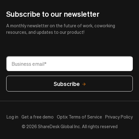
Subscribe to our newsletter
A monthly newsletter on the future of work, coworking
resources, and updates to our product!
Log in
Get a free demo
Optix Terms of Service
Privacy Policy
© 2026 ShareDesk Global Inc. All rights reserved