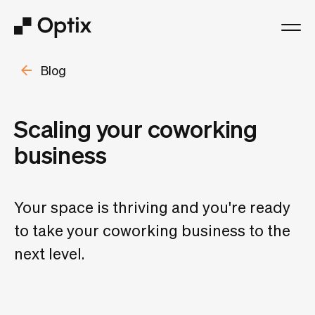
Blog
Product
Solutions
Scaling your coworking
business
Resources
Pricing
Your space is thriving and you're ready
to take your coworking business to the
Log in
next level.
Book a free demo