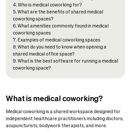
Who is medical coworking for?​
What are the benefits of shared medical
coworking spaces?
What amenities commonly found in medical
coworking spaces
Examples of medical coworking spaces​
What do you need to know when opening a
shared medical office space?
What is the best software for running a medical
coworking space?
What is medical coworking?
Medical coworking is a shared workspace designed for
independent healthcare practitioners including doctors,
acupuncturists, bodywork therapists, and more.