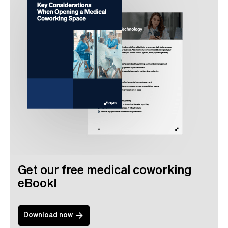
Get our free medical coworking
eBook!
Download now