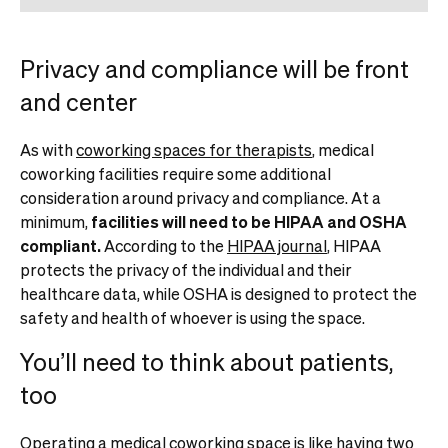
Privacy and compliance will be front
and center
As with
coworking spaces for therapists
, medical
coworking facilities require some additional
consideration around privacy and compliance. At a
minimum,
facilities will need to be HIPAA and OSHA
compliant.
According to the
HIPAA journal
, HIPAA
protects the privacy of the individual and their
healthcare data, while OSHA is designed to protect the
safety and health of whoever is using the space.
You’ll need to think about patients,
too
Operating a medical coworking space is like having two