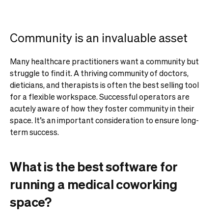
Community is an invaluable asset
Many healthcare practitioners want a community but
struggle to find it. A thriving community of doctors,
dieticians, and therapists is often the best selling tool
for a flexible workspace. Successful operators are
acutely aware of how they foster community in their
space. It’s an important consideration to ensure long-
term success.
What is the best software for
running a medical coworking
space?