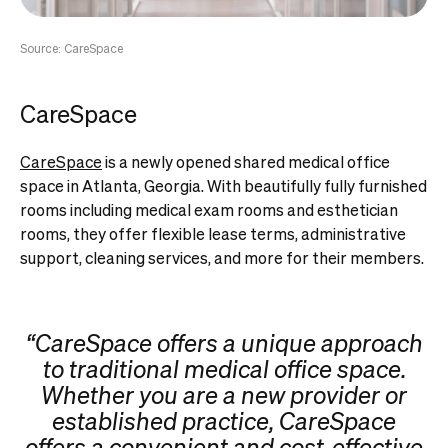
Source: CareSpace
CareSpace
CareSpace
is a newly opened shared medical office
space in Atlanta, Georgia. With beautifully fully furnished
rooms including medical exam rooms and esthetician
rooms, they offer flexible lease terms, administrative
support, cleaning services, and more for their members.
“CareSpace offers a unique approach
to traditional medical office space.
Whether you are a new provider or
established practice, CareSpace
offers a convenient and cost-effective