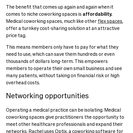
The benefit that comes up again and again when it
comes to niche coworking spaces is
affordability.
Medical coworking spaces, much like other
flex spaces
,
offer a turnkey cost-sharing solution at an attractive
price tag.
This means members only have to pay for what they
need to use, which can save them hundreds or even
thousands of dollars long-term. This empowers
members to operate their own small business and see
many patients, without taking on financial risk or high
overhead costs.
Networking opportunities
Operating a medical practice can be isolating. Medical
coworking spaces give practitioners the opportunity to
meet other healthcare professionals and expand their
networks. Rachel uses Optix, a
coworking software for