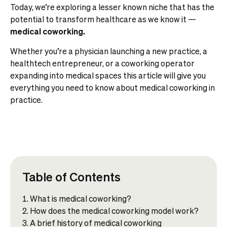
Today, we’re exploring a lesser known niche that has the
potential to transform healthcare as we know it —
medical coworking.
Whether you’re a physician launching a new practice, a
healthtech entrepreneur, or a coworking operator
expanding into medical spaces this article will give you
everything you need to know about medical coworking in
practice.
Table of Contents
What is medical coworking?​
How does the medical coworking model work?
A brief history of medical coworking