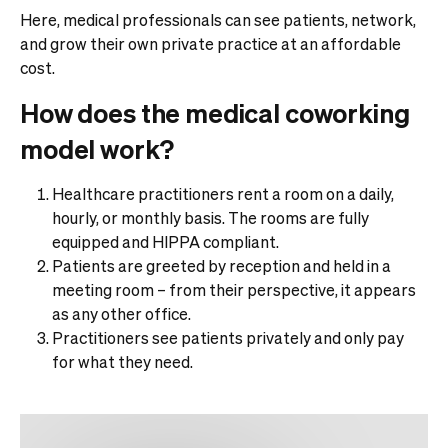
Here, medical professionals can see patients, network,
and grow their own private practice at an affordable
cost.
How does the medical coworking
model work?
Healthcare practitioners rent a room on a daily,
hourly, or monthly basis. The rooms are fully
equipped and HIPPA compliant.
Patients are greeted by reception and held in a
meeting room – from their perspective, it appears
as any other office.
Practitioners see patients privately and only pay
for what they need.