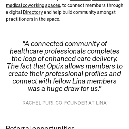
medical coworking spaces
,
to connect members through
a digital
Directory
and help build community amongst
practitioners in the space.
“A connected community of
healthcare professionals completes
the loop of enhanced care delivery.
The fact that Optix allows members to
create their professional profiles and
connect with fellow Lina members
was a huge draw for us.”
RACHEL PURI, CO-FOUNDER AT LINA
Referral opportunities