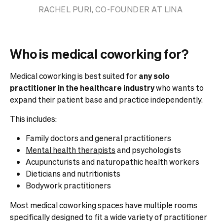
RACHEL PURI, CO-FOUNDER AT LINA
Who is medical coworking for?
Medical coworking is best suited for
any solo
practitioner in the healthcare industry
who wants to
expand their patient base and practice independently.
This includes:
Family doctors and general practitioners
Mental health therapists
and psychologists
Acupuncturists and naturopathic health workers
Dieticians and nutritionists
Bodywork practitioners
Most medical coworking spaces have multiple rooms
specifically designed to fit a wide variety of practitioner