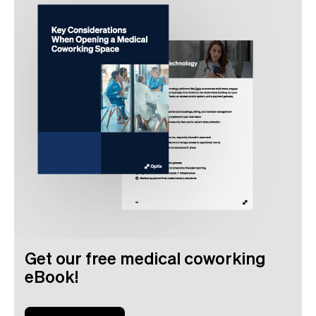
Get our free medical coworking
eBook!