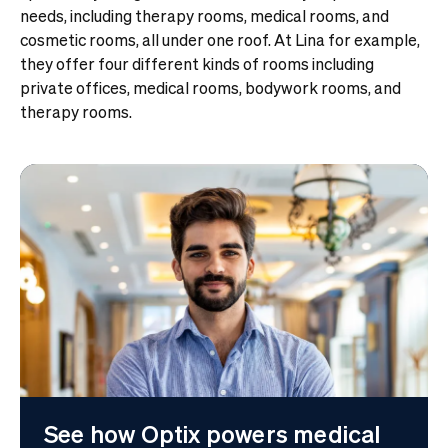
needs, including therapy rooms, medical rooms, and
cosmetic rooms, all under one roof.
At Lina for example,
they offer four different kinds of rooms including
private offices, medical rooms, bodywork rooms, and
therapy rooms.
See how Optix powers medical