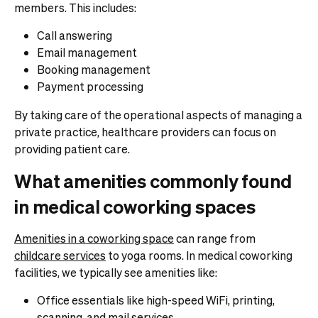
members. This includes:
Call answering
Email management
Booking management
Payment processing
By taking care of the operational aspects of managing a
private practice, healthcare providers can focus on
providing patient care.
What amenities commonly found
in medical coworking spaces
Amenities in a coworking space
can range from
childcare services
to yoga rooms. In medical coworking
facilities, we typically see amenities like:
Office essentials like high-speed WiFi, printing,
scanning, and
mail services