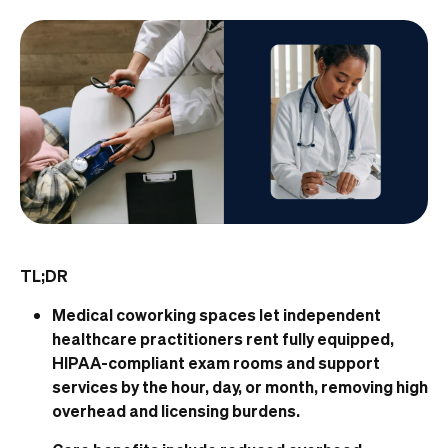
TL;DR
Medical coworking spaces let independent
healthcare practitioners rent fully equipped,
HIPAA-compliant exam rooms and support
services by the hour, day, or month, removing high
overhead and licensing burdens.