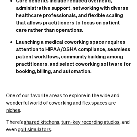
Core benefits include reduced overhead,
administrative support, networking with diverse
healthcare professionals, and flexible scaling
that allows practitioners to focus on patient
care rather than operations.
Launching a medical coworking space requires
attention to HIPAA/OSHA compliance, seamless
patient workflows, community building among
practitioners, and select coworking software for
booking, billing, and automation.
One of our favorite areas to explore in the wide and
wonderful world of coworking and flex spaces are
niches
.
There’s
shared kitchens
,
turn-key recording studios
, and
even
golf simulators
.