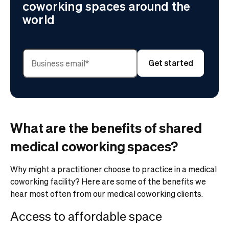
coworking spaces around the
world
What are the benefits of shared
medical coworking spaces?
Why might a practitioner choose to practice in a medical
coworking facility? Here are some of the benefits we
hear most often from our medical coworking clients.
Access to affordable space