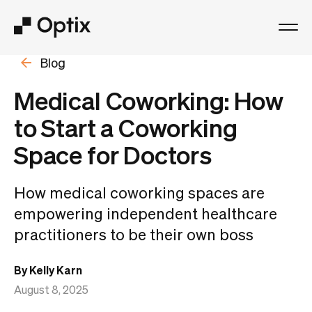
Blog
Product
Medical Coworking: How
Solutions
to Start a Coworking
Space for Doctors
Resources
How medical coworking spaces are
Pricing
empowering independent healthcare
practitioners to be their own boss
Log in
By Kelly Karn
Book a free demo
August 8, 2025