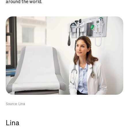
around the world.
Source: Lina
Lina