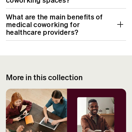
What are the main benefits of
medical coworking for
healthcare providers?
More in this collection