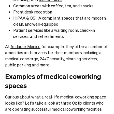
Common areas with coffee, tea, and snacks
Front desk reception
HIPAA & OSHA compliant spaces that are modern,
clean, and well-equipped
Patient services like a waiting room, check-in
services, and refreshments
At
Andador Medico
for example, they offer a number of
amenities and services for their members including a
medical concierge, 24/7 security, cleaning services,
public parking and more.
Examples of medical coworking
spaces
Curious about what a real-life medical coworking space
looks like? Let’s take a look at three Optix clients who
are operating successful medical coworking facilities