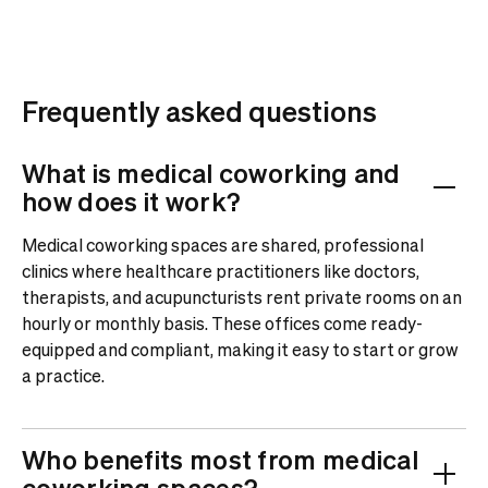
Frequently asked questions
What is medical coworking and
how does it work?
Medical coworking spaces are shared, professional
clinics where healthcare practitioners like doctors,
therapists, and acupuncturists rent private rooms on an
hourly or monthly basis. These offices come ready-
equipped and compliant, making it easy to start or grow
a practice.
Who benefits most from medical
coworking spaces?