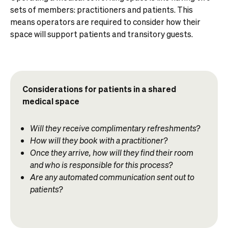
sets of members: practitioners and patients. This
means operators are required to consider how their
space will support patients and transitory guests.
Considerations for patients in a shared
medical space
Will they receive complimentary refreshments?
How will they book with a practitioner?
Once they arrive, how will they find their room
and who is responsible for this process?
Are any automated communication sent out to
patients?