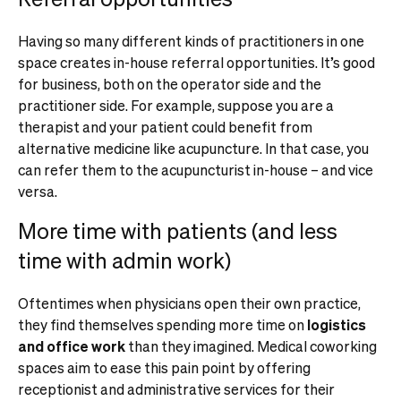
Having so many different kinds of practitioners in one
space creates in-house referral opportunities. It’s good
for business, both on the operator side and the
practitioner side. For example, suppose you are a
therapist and your patient could benefit from
alternative medicine like acupuncture. In that case, you
can refer them to the acupuncturist in-house – and vice
versa.
More time with patients (and less
time with admin work)
Oftentimes when physicians open their own practice,
they find themselves spending more time on
logistics
and office work
than they imagined. Medical coworking
spaces aim to ease this pain point by offering
receptionist and administrative services for their