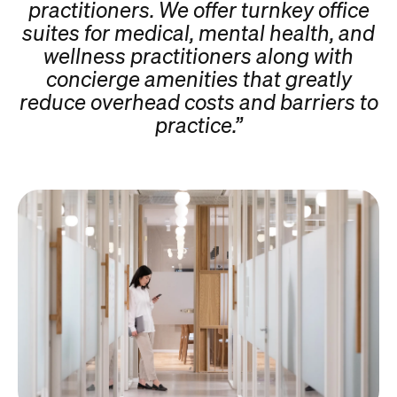
practitioners. We offer turnkey office
suites for medical, mental health, and
wellness practitioners along with
concierge amenities that greatly
reduce overhead costs and barriers to
practice.”