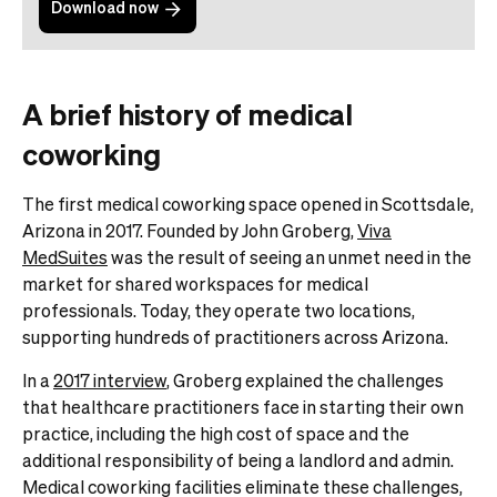
Download now
A brief history of medical
coworking
The first medical coworking space opened in Scottsdale,
Arizona in 2017. Founded by John Groberg,
Viva
MedSuites
was the result of seeing an unmet need in the
market for shared workspaces for medical
professionals. Today, they operate two locations,
supporting hundreds of practitioners across Arizona.
In a
2017 interview
, Groberg explained the challenges
that healthcare practitioners face in starting their own
practice, including the high cost of space and the
additional responsibility of being a landlord and admin.
Medical coworking facilities eliminate these challenges,