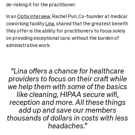
de-risking it for the practitioner.
In an
Optix interview
, Rachel Puri, Co-founder at medical
coworking facility
Lina
, shared that the greatest benefit
they offer is the ability for practitioners to focus solely
on providing exceptional care, without the burden of
administrative work.
“Lina offers a chance for healthcare
providers to focus on their craft while
we help them with some of the basics
like cleaning, HIPAA secure wifi,
reception and more. All these things
add up and save our members
thousands of dollars in costs with less
headaches.”