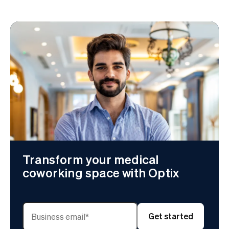
Transform your medical
coworking space with Optix