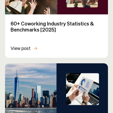
60+ Coworking Industry Statistics &
Benchmarks [2025]
View post