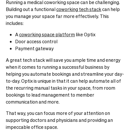
Running a medical coworking space can be challenging.
Building out a functional
coworking tech stack
can help
you manage your space far more effectively. This
includes:
A
coworking space platform
like Optix
Door access control
Payment gateway
A great tech stack will save you ample time and energy
when it comes to running a successful business by
helping you automate bookings and streamline your day-
to-day. Optix is unique in that it can help automate all of
the recurring manual tasks in your space, from room
bookings to lead management to member
communication and more.
That way, you can focus more of your attention on
supporting doctors and physicians and providing an
impeccable office space.