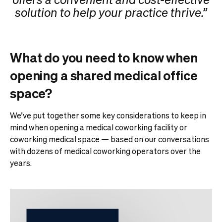
solution to help your practice thrive.”
What do you need to know when
opening a shared medical office
space?
We’ve put together some key considerations to keep in
mind when opening a medical coworking facility or
coworking medical space — based on our conversations
with dozens of medical coworking operators over the
years.