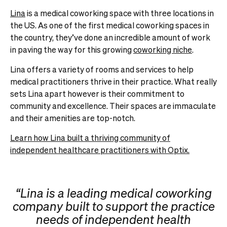
Lina
is a medical coworking space with three locations in
the US. As one of the first medical coworking spaces in
the country, they’ve done an incredible amount of work
in paving the way for this growing
coworking niche
.
Lina offers a variety of rooms and services to help
medical practitioners thrive in their practice.
What really
sets Lina apart however is their commitment to
community and excellence. Their spaces are immaculate
and their amenities are top-notch.
Learn how Lina built a thriving community of
independent healthcare practitioners with Optix.
“Lina is a leading medical coworking
company built to support the practice
needs of independent health