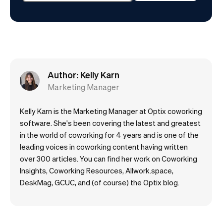
Author: Kelly Karn
Marketing Manager
Kelly Karn is the Marketing Manager at Optix coworking
software. She's been covering the latest and greatest
in the world of coworking for 4 years and is one of the
leading voices in coworking content having written
over 300 articles. You can find her work on Coworking
Insights, Coworking Resources, Allwork.space,
DeskMag, GCUC, and (of course) the Optix blog.