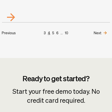
Previous
3
4
5
6
...
10
Next
Ready to get started?
Start your free demo today. No
credit card required.