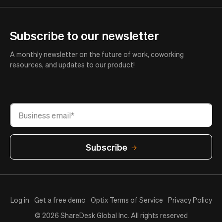
Subscribe to our newsletter
A monthly newsletter on the future of work, coworking
resources, and updates to our product!
Log in
Get a free demo
Optix Terms of Service
Privacy Policy
© 2026 ShareDesk Global Inc. All rights reserved