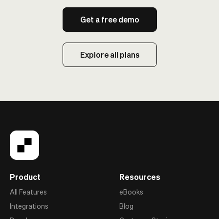
Get a free demo
Explore all plans
Product
Resources
All Features
eBooks
Integrations
Blog