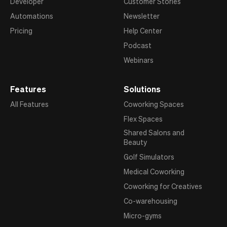
Developer
Customer Stories
Automations
Newsletter
Pricing
Help Center
Podcast
Webinars
Features
Solutions
All Features
Coworking Spaces
Flex Spaces
Shared Salons and
Beauty
Golf Simulators
Medical Coworking
Coworking for Creatives
Co-warehousing
Micro-gyms