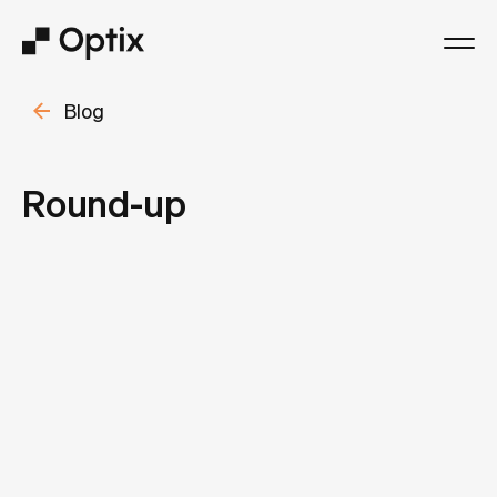
Blog
Product
Solutions
Round-up
Resources
Pricing
Log in
Book a free demo