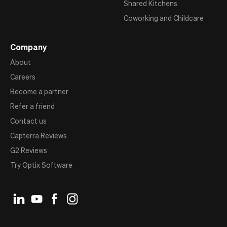
Shared Kitchens
Coworking and Childcare
Company
About
Careers
Become a partner
Refer a friend
Contact us
Capterra Reviews
G2 Reviews
Try Optix Software