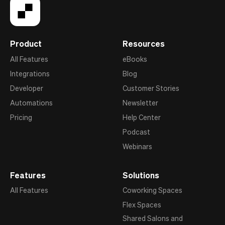
Product
Resources
All Features
eBooks
Integrations
Blog
Developer
Customer Stories
Automations
Newsletter
Pricing
Help Center
Podcast
Webinars
Features
Solutions
All Features
Coworking Spaces
Flex Spaces
Shared Salons and