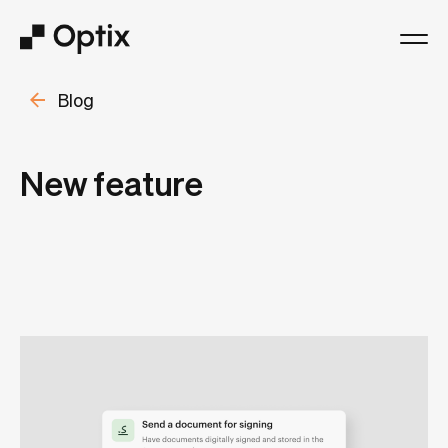
Blog
Product
Solutions
New feature
Resources
Pricing
Log in
Book a free demo