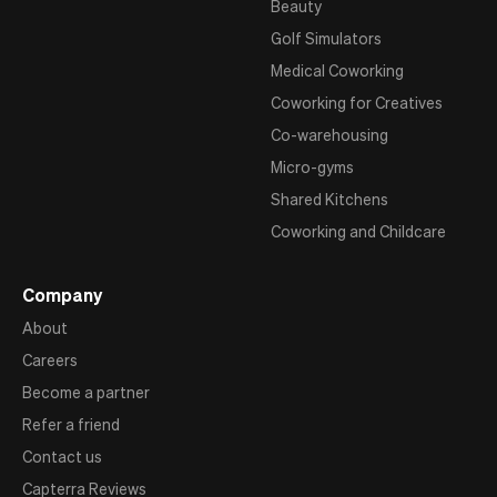
Beauty
Golf Simulators
Medical Coworking
Coworking for Creatives
Co-warehousing
Micro-gyms
Shared Kitchens
Coworking and Childcare
Company
About
Careers
Become a partner
Refer a friend
Contact us
Capterra Reviews