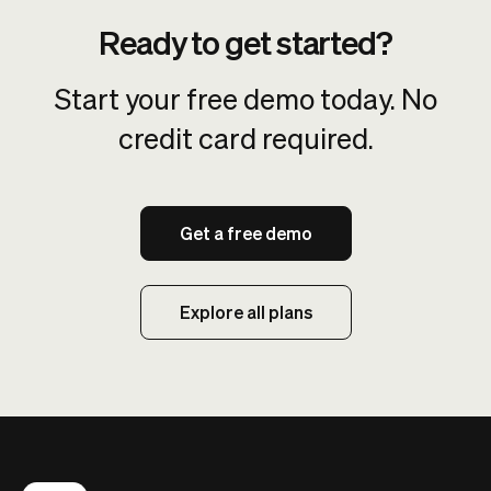
Ready to get started?
Start your free demo today. No
credit card required.
Get a free demo
Explore all plans