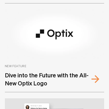
NEW FEATURE
Dive into the Future with the All-
New Optix Logo