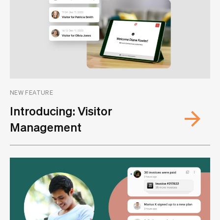
NEW FEATURE
Introducing: Visitor
Management