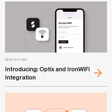
NEW FEATURE
Introducing: Optix and IronWiFi
Integration