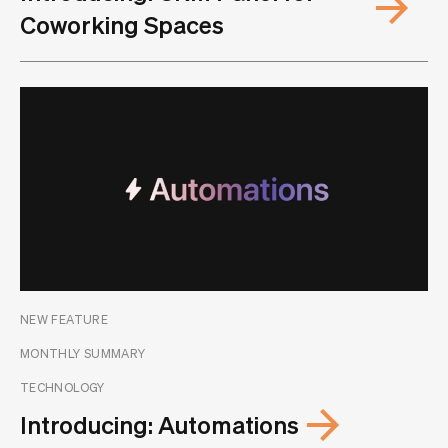
Coworking Spaces
NEW FEATURE
MONTHLY SUMMARY
TECHNOLOGY
Introducing: Automations