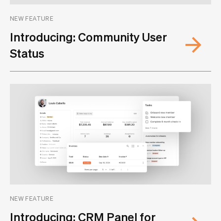
NEW FEATURE
Introducing: Community User
Status
NEW FEATURE
Introducing: CRM Panel for