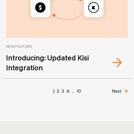
NEW FEATURE
Introducing: Updated Kisi
Integration
1
2
3
4
...
10
Next