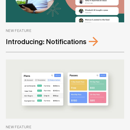
NEW FEATURE
Introducing: Notifications
NEW FEATURE