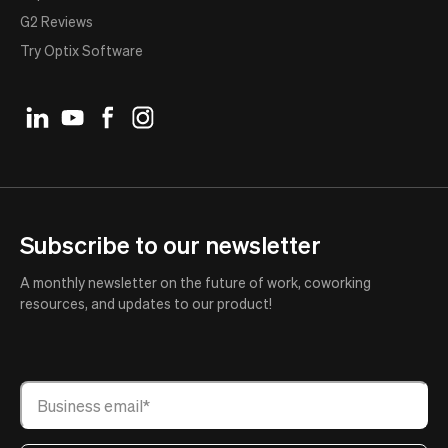
G2 Reviews
Try Optix Software
Subscribe to our newsletter
A monthly newsletter on the future of work, coworking
resources, and updates to our product!