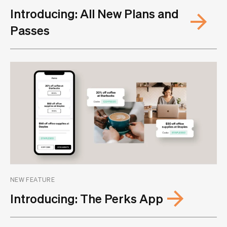
Introducing: All New Plans and
Passes
NEW FEATURE
Introducing: The Perks App