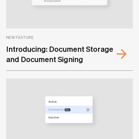
NEW FEATURE
Introducing: Document Storage
and Document Signing