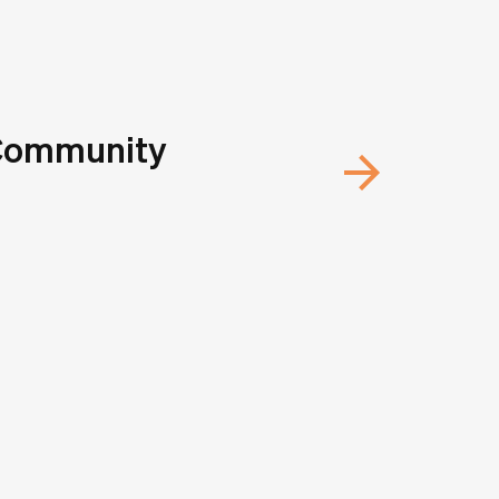
 Community