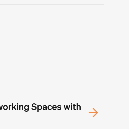
working Spaces with