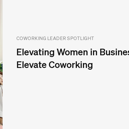
COWORKING LEADER SPOTLIGHT
Elevating Women in Busine
Elevate Coworking