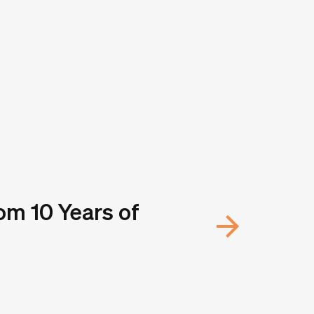
om 10 Years of