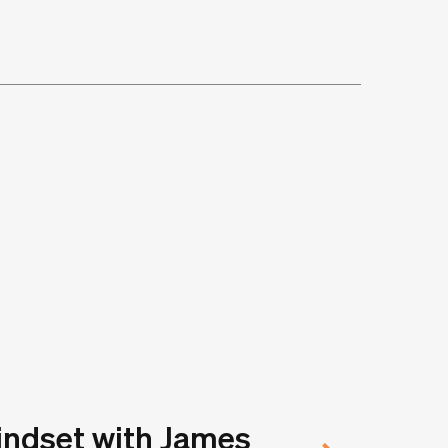
indset with James