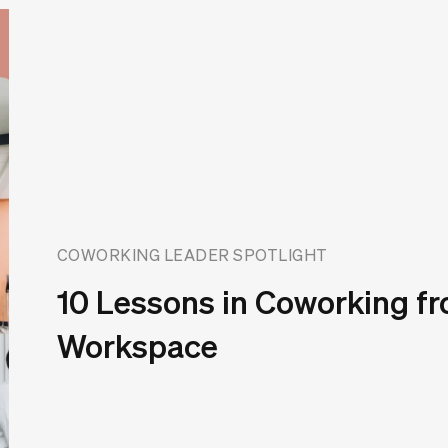
COWORKING LEADER SPOTLIGHT
10 Lessons in Coworking fr
Workspace