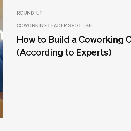
ROUND-UP
COWORKING LEADER SPOTLIGHT
How to Build a Coworking
(According to Experts)