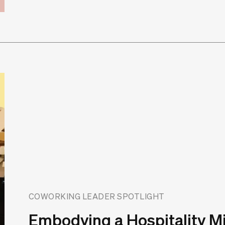
COWORKING LEADER SPOTLIGHT
Embodying a Hospitality M