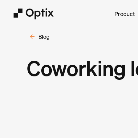
Product
Blog
Coworking l