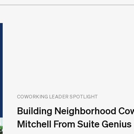
COWORKING LEADER SPOTLIGHT
Building Neighborhood Co
Mitchell From Suite Genius