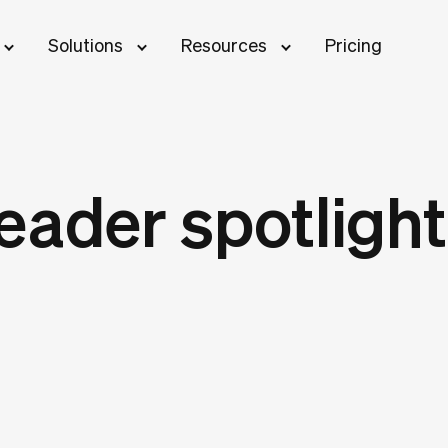
Solutions
Resources
Pricing
eader spotlight