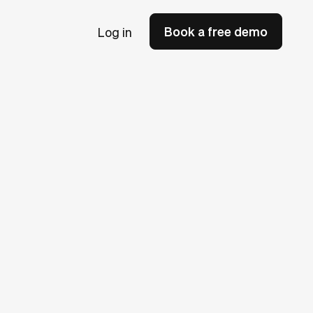
Book a free demo
Log in