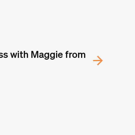
ss with Maggie from