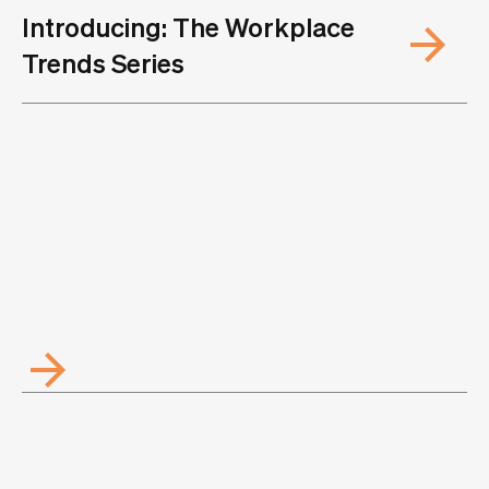
Introducing: The Workplace
Trends Series