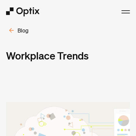
Blog
Product
Solutions
Workplace Trends
Resources
Pricing
Log in
Book a free demo