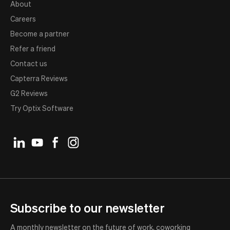
About
Careers
Become a partner
Refer a friend
Contact us
Capterra Reviews
G2 Reviews
Try Optix Software
Subscribe to our newsletter
A monthly newsletter on the future of work, coworking