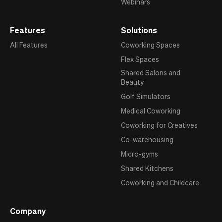
Webinars
Features
Solutions
All Features
Coworking Spaces
Flex Spaces
Shared Salons and
Beauty
Golf Simulators
Medical Coworking
Coworking for Creatives
Co-warehousing
Micro-gyms
Shared Kitchens
Coworking and Childcare
Company