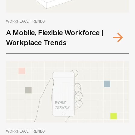
WORKPLACE TRENDS
A Mobile, Flexible Workforce |
Workplace Trends
WORKPLACE TRENDS