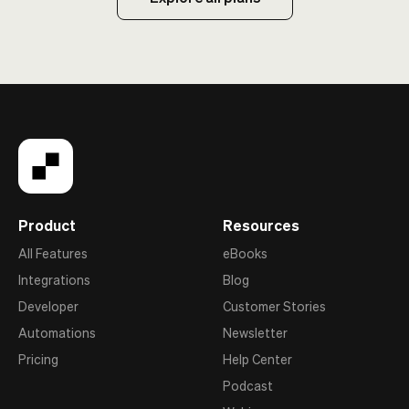
Product
Resources
All Features
eBooks
Integrations
Blog
Developer
Customer Stories
Automations
Newsletter
Pricing
Help Center
Podcast