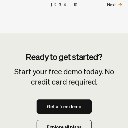
1
2
3
4
...
10
Next
Ready to get started?
Start your free demo today. No
credit card required.
Get a free demo
Explore all plans