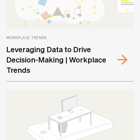
WORKPLACE TRENDS
Leveraging Data to Drive
Decision-Making | Workplace
Trends