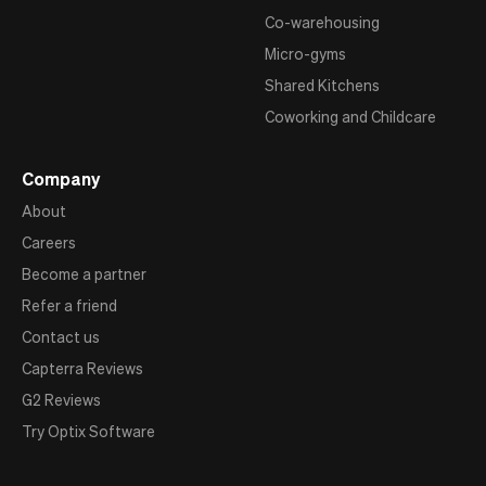
Co-warehousing
Micro-gyms
Shared Kitchens
Coworking and Childcare
Company
About
Careers
Become a partner
Refer a friend
Contact us
Capterra Reviews
G2 Reviews
Try Optix Software