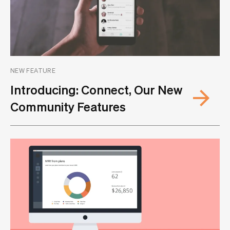
NEW FEATURE
Introducing: Connect, Our New
Community Features