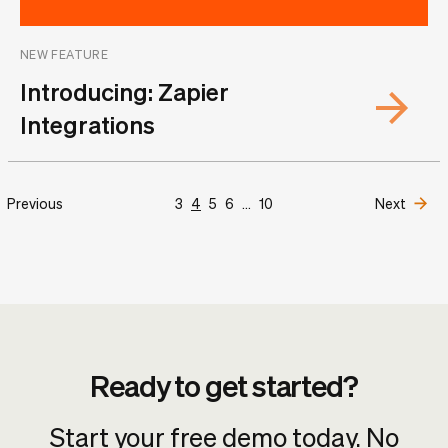
NEW FEATURE
Introducing: Zapier
Integrations
Previous
3
4
5
6
...
10
Next
Ready to get started?
Start your free demo today. No