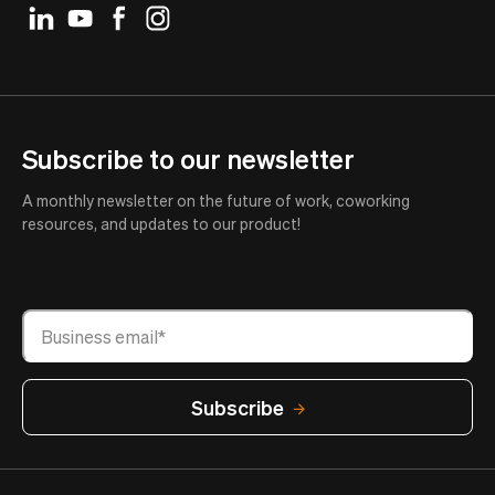
Subscribe to our newsletter
A monthly newsletter on the future of work, coworking
resources, and updates to our product!