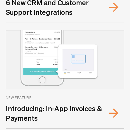
6 New CRM and Customer
Support Integrations
NEW FEATURE
Introducing: In-App Invoices &
Payments