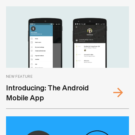
NEW FEATURE
Introducing: The Android
Mobile App