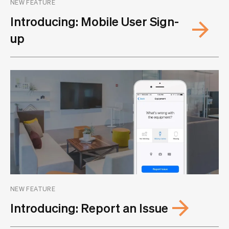
NEW FEATURE
Introducing: Mobile User Sign-
up
NEW FEATURE
Introducing: Report an Issue