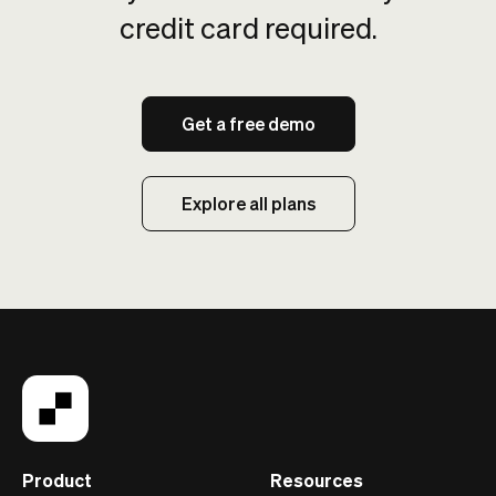
credit card required.
Get a free demo
Explore all plans
Product
Resources