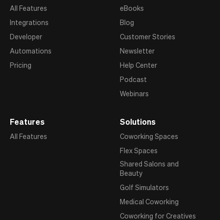
All Features
eBooks
Integrations
Blog
Developer
Customer Stories
Automations
Newsletter
Pricing
Help Center
Podcast
Webinars
Features
Solutions
All Features
Coworking Spaces
Flex Spaces
Shared Salons and
Beauty
Golf Simulators
Medical Coworking
Coworking for Creatives