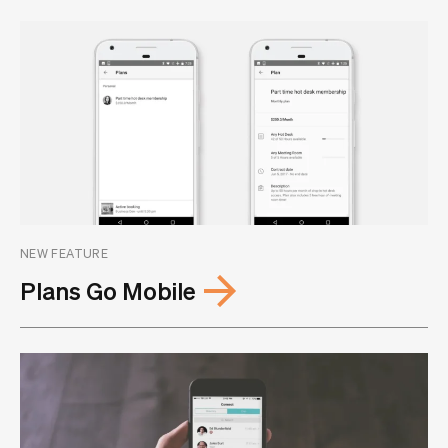
NEW FEATURE
Plans Go Mobile