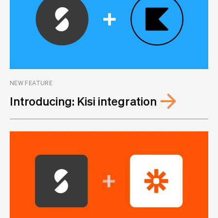
NEW FEATURE
Introducing: Kisi integration