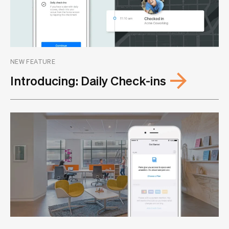
NEW FEATURE
Introducing: Daily Check-ins