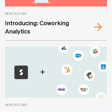
NEW FEATURE
Introducing: Coworking
Analytics
NEW FEATURE