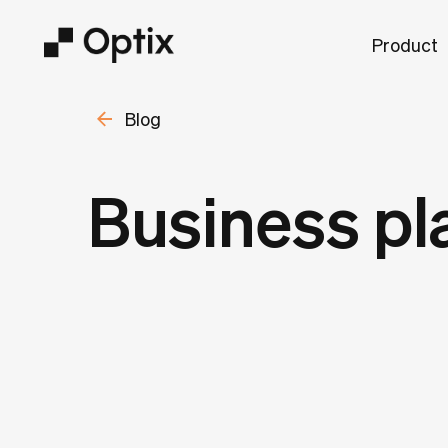
Product
Blog
Business pl