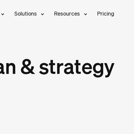
Solutions
Resources
Pricing
an & strategy