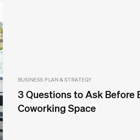
BUSINESS PLAN & STRATEGY
3 Questions to Ask Before
Coworking Space