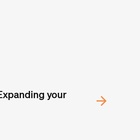
 Expanding your