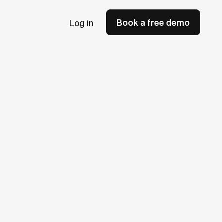
Book a free demo
Log in