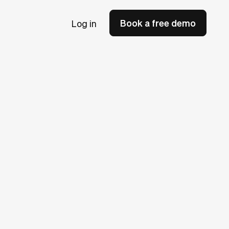
Book a free demo
Log in