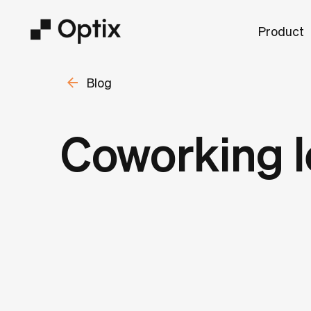
Product
Blog
Coworking l