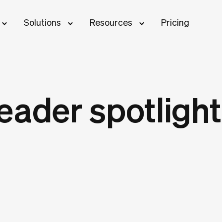
Solutions
Resources
Pricing
eader spotlight