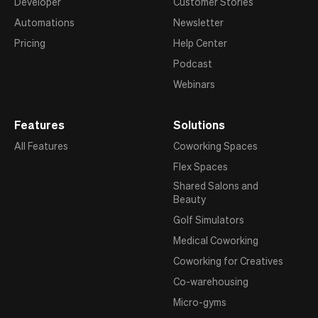
Developer
Customer Stories
Automations
Newsletter
Pricing
Help Center
Podcast
Webinars
Features
Solutions
All Features
Coworking Spaces
Flex Spaces
Shared Salons and
Beauty
Golf Simulators
Medical Coworking
Coworking for Creatives
Co-warehousing
Micro-gyms