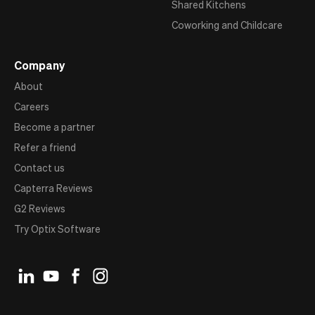
Shared Kitchens
Coworking and Childcare
Company
About
Careers
Become a partner
Refer a friend
Contact us
Capterra Reviews
G2 Reviews
Try Optix Software