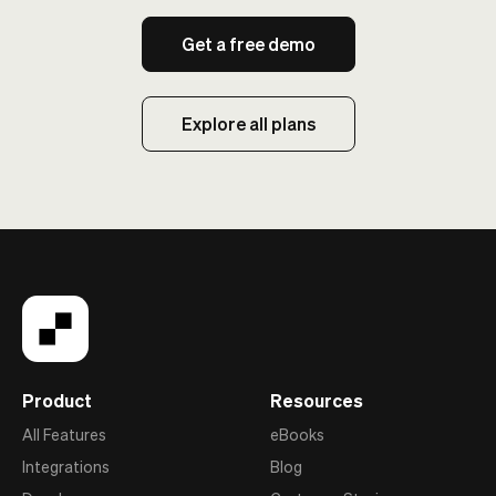
Get a free demo
Explore all plans
Product
Resources
All Features
eBooks
Integrations
Blog