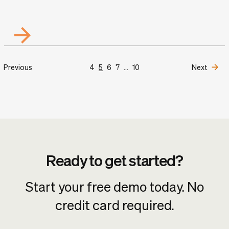
Previous
4
5
6
7
...
10
Next
Ready to get started?
Start your free demo today. No
credit card required.