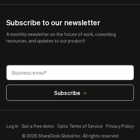
Subscribe to our newsletter
A monthly newsletter on the future of work, coworking
resources, and updates to our product!
Log in
Get a free demo
Optix Terms of Service
Privacy Policy
© 2026 ShareDesk Global Inc. All rights reserved