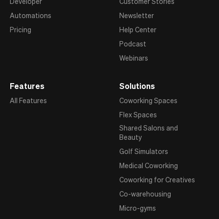
Developer
Customer Stories
Automations
Newsletter
Pricing
Help Center
Podcast
Webinars
Features
Solutions
All Features
Coworking Spaces
Flex Spaces
Shared Salons and
Beauty
Golf Simulators
Medical Coworking
Coworking for Creatives
Co-warehousing
Micro-gyms