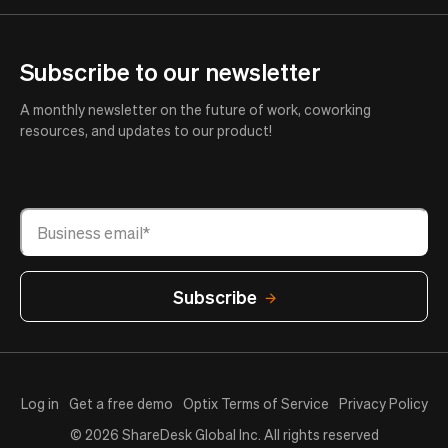
Subscribe to our newsletter
A monthly newsletter on the future of work, coworking
resources, and updates to our product!
Log in
Get a free demo
Optix Terms of Service
Privacy Policy
© 2026 ShareDesk Global Inc. All rights reserved