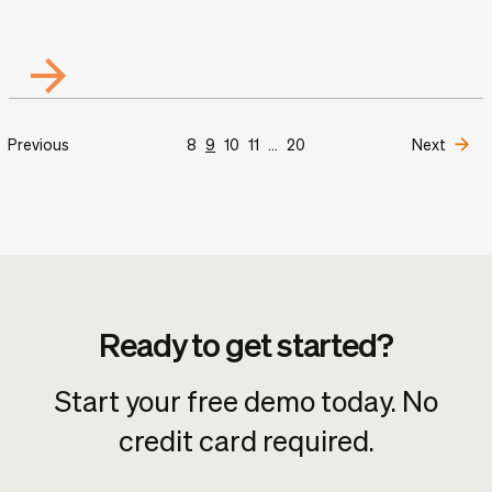
Previous
8
9
10
11
...
20
Next
Ready to get started?
Start your free demo today. No
credit card required.