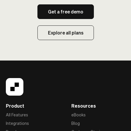
Get a free demo
Explore all plans
Product
Resources
All Features
eBooks
Integrations
Blog