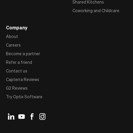
Shared Kitchens
Coworking and Childcare
Company
About
Careers
Become a partner
Refer a friend
Contact us
Capterra Reviews
G2 Reviews
Try Optix Software