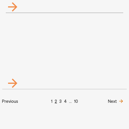
Previous
1
2
3
4
...
10
Next