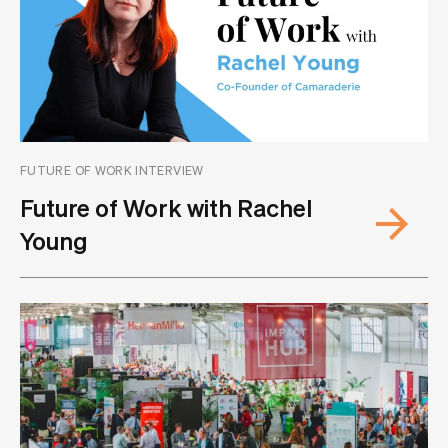
FUTURE OF WORK INTERVIEW
Future of Work with Rachel
Young