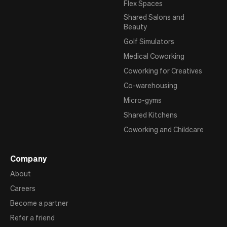
Flex Spaces
Shared Salons and
Beauty
Golf Simulators
Medical Coworking
Coworking for Creatives
Co-warehousing
Micro-gyms
Shared Kitchens
Coworking and Childcare
Company
About
Careers
Become a partner
Refer a friend