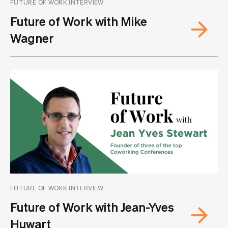
FUTURE OF WORK INTERVIEW
Future of Work with Mike
Wagner
FUTURE OF WORK INTERVIEW
Future of Work with Jean-Yves
Huwart