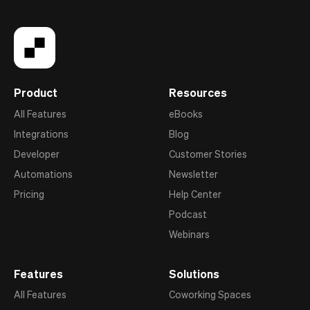
Product
Resources
All Features
eBooks
Integrations
Blog
Developer
Customer Stories
Automations
Newsletter
Pricing
Help Center
Podcast
Webinars
Features
Solutions
All Features
Coworking Spaces