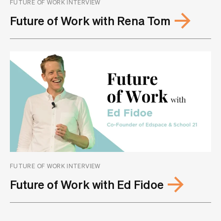
FUTURE OF WORK INTERVIEW
Future of Work with Rena Tom
FUTURE OF WORK INTERVIEW
Future of Work with Ed Fidoe