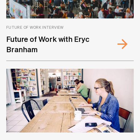
FUTURE OF WORK INTERVIEW
Future of Work with Eryc
Branham