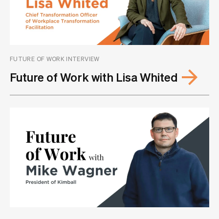
FUTURE OF WORK INTERVIEW
Future of Work with Lisa Whited