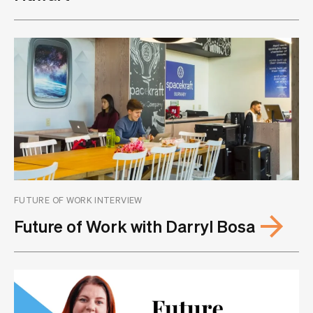
FUTURE OF WORK INTERVIEW
Future of Work with Darryl Bosa