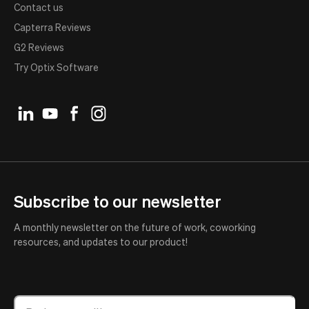
Contact us
Capterra Reviews
G2 Reviews
Try Optix Software
Subscribe to our newsletter
A monthly newsletter on the future of work, coworking
resources, and updates to our product!