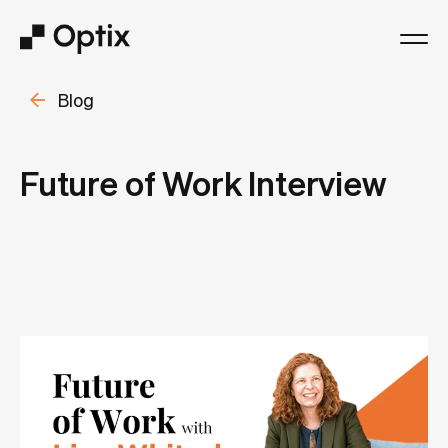
Blog
Product
Solutions
Future of Work Interview
Resources
Pricing
Log in
Book a free demo