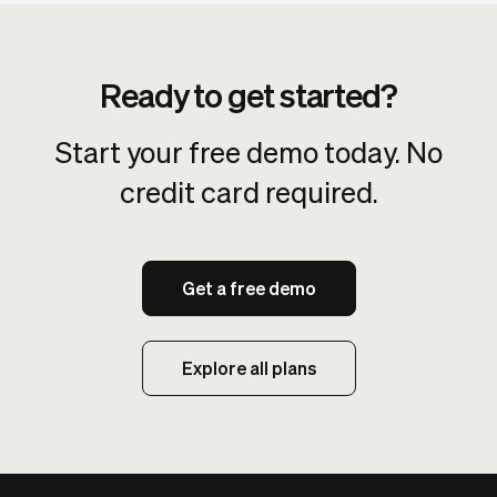
Ready to get started?
Start your free demo today. No
credit card required.
Get a free demo
Explore all plans